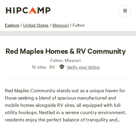
1 / 17
Explore
/
United States
/
Missouri
/
Fulton
Red Maples Homes & RV Community
Fulton, Missouri
10 sites · RV
·
Verify your listing
Red Maples Community stands out as a unique haven for
those seeking a blend of spacious manufactured and
mobile homes alongside RV sites, all equipped with full
utility hookups. Nestled in a serene country environment,
residents enjoy the perfect balance of tranquility and
accessibility to city conveniences. Our community caters to
a diverse range of individuals, from young families to