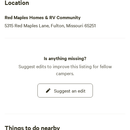
Location
Red Maples Homes & RV Community
5315 Red Maples Lane, Fulton, Missouri 65251
Is anything missing?
Suggest edits to improve this listing for fellow
campers.
Suggest an edit
Things to do nearby