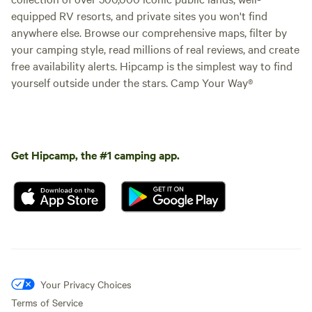
equipped RV resorts, and private sites you won't find
anywhere else. Browse our comprehensive maps, filter by
your camping style, read millions of real reviews, and create
free availability alerts. Hipcamp is the simplest way to find
yourself outside under the stars. Camp Your Way®
Get Hipcamp, the #1 camping app.
Your Privacy Choices
Terms of Service