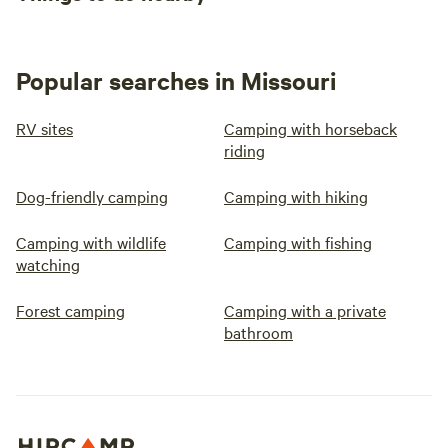
Popular searches in Missouri
RV sites
Camping with horseback
riding
Dog-friendly camping
Camping with hiking
Camping with wildlife
Camping with fishing
watching
Forest camping
Camping with a private
bathroom