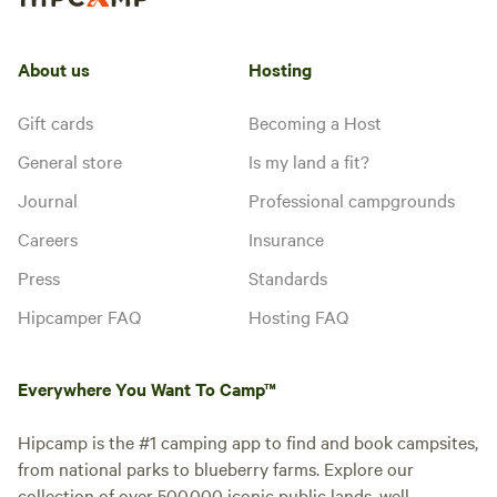
About us
Hosting
Gift cards
Becoming a Host
General store
Is my land a fit?
Journal
Professional campgrounds
Careers
Insurance
Press
Standards
Hipcamper FAQ
Hosting FAQ
Everywhere You Want To Camp™
Hipcamp is the #1 camping app to find and book campsites,
from national parks to blueberry farms. Explore our
collection of over 500,000 iconic public lands, well-