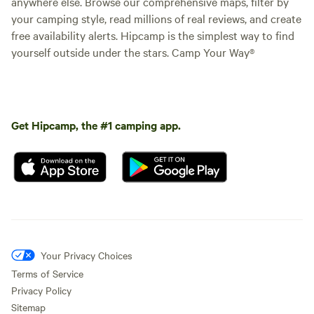
anywhere else. Browse our comprehensive maps, filter by
your camping style, read millions of real reviews, and create
free availability alerts. Hipcamp is the simplest way to find
yourself outside under the stars. Camp Your Way®
Get Hipcamp, the #1 camping app.
Your Privacy Choices
Terms of Service
Privacy Policy
Sitemap