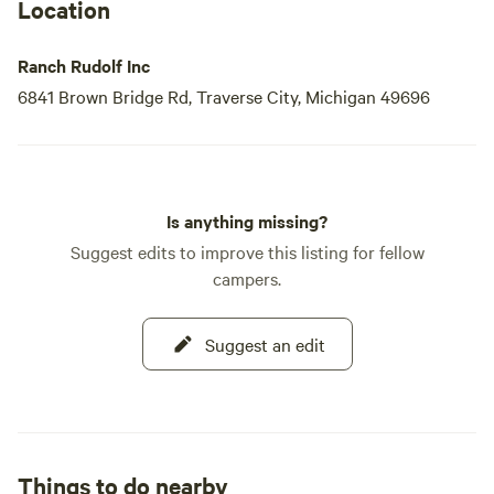
Location
Ranch Rudolf Inc
6841 Brown Bridge Rd, Traverse City, Michigan 49696
Is anything missing?
Suggest edits to improve this listing for fellow
campers.
Suggest an edit
Things to do nearby