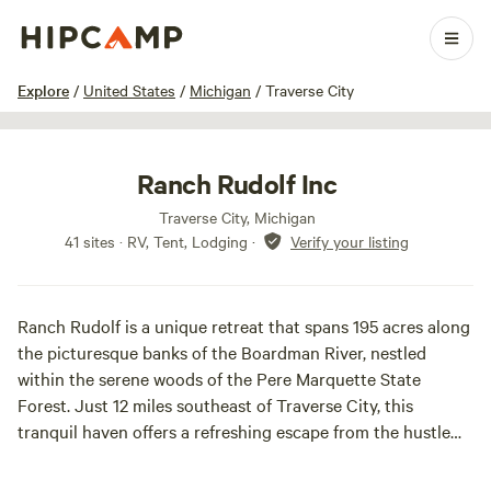
1 / 29
Explore
/
United States
/
Michigan
/
Traverse City
Ranch Rudolf Inc
Traverse City, Michigan
41 sites · RV, Tent, Lodging
·
Verify your listing
Ranch Rudolf is a unique retreat that spans 195 acres along
the picturesque banks of the Boardman River, nestled
within the serene woods of the Pere Marquette State
Forest. Just 12 miles southeast of Traverse City, this
tranquil haven offers a refreshing escape from the hustle
and bustle of everyday life, allowing you to immerse
yourself in nature's beauty.