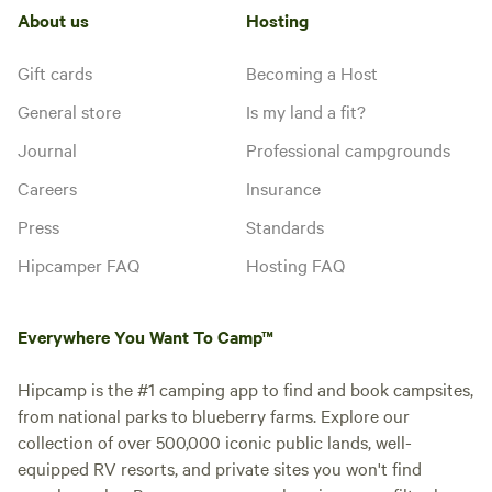
About us
Hosting
Gift cards
Becoming a Host
General store
Is my land a fit?
Journal
Professional campgrounds
Careers
Insurance
Press
Standards
Hipcamper FAQ
Hosting FAQ
Everywhere You Want To Camp™
Hipcamp is the #1 camping app to find and book campsites,
from national parks to blueberry farms. Explore our
collection of over 500,000 iconic public lands, well-
equipped RV resorts, and private sites you won't find