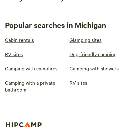
Popular searches in Michigan
Cabin rentals
Glamping sites
RV sites
Dog-friendly camping
Camping with campfires
Camping with showers
Camping with a private
RV sites
bathroom