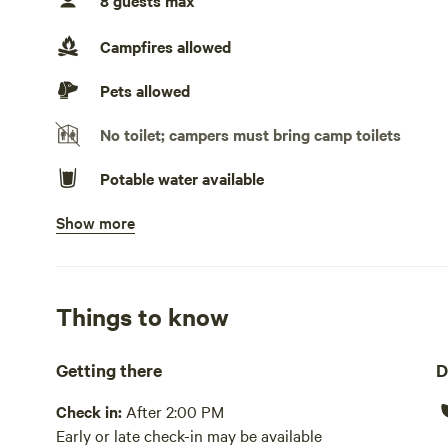
8 guests max
Generators allowed
Campfires allowed
Pets allowed
No toilet; campers must bring camp toilets
Potable water available
Show more
Picnic table present
Wifi available
No showers
Things to know
Pack it out
Getting there
D
Cooking equipment absent
Check in:
After 2:00 PM
Early or late check-in may be available
Laundry absent