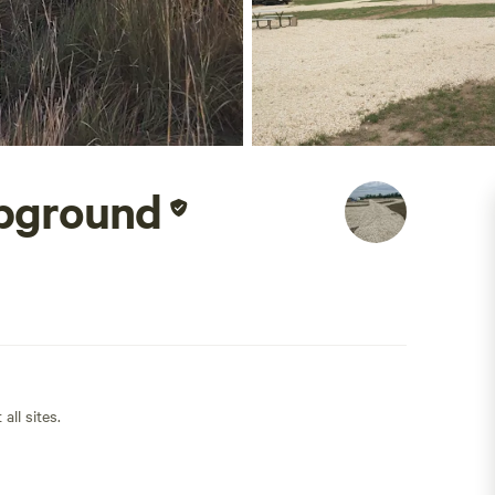
pground
all sites.