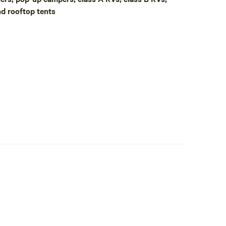
nd rooftop tents