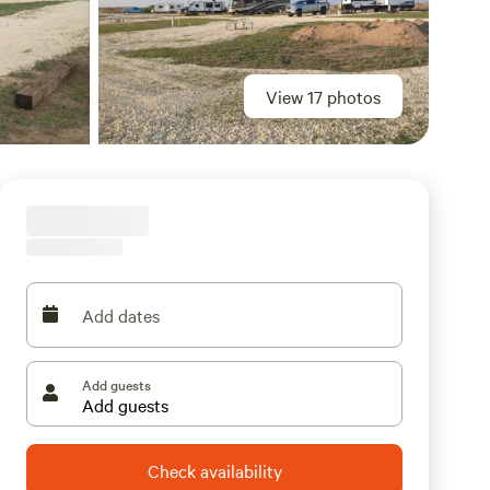
View 17 photos
Add dates
Add guests
Check availability