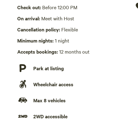
Check out:
Before 12:00 PM
Hot Tub absent
On arrival:
Meet with Host
No playground
Cancellation policy:
Flexible
Minimum nights:
1 night
Accepts bookings:
12 months out
Park at listing
Wheelchair access
Max 8 vehicles
2WD accessible