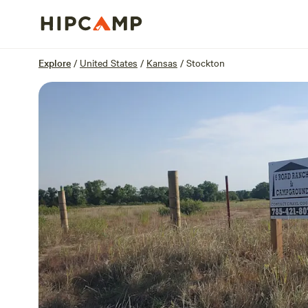
Overview
Sites
Reviews
Location
Explore
/
United States
/
Kansas
/
Stockton