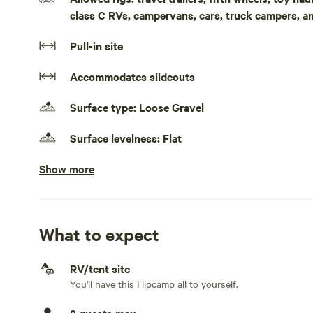
class C RVs, campervans, cars, truck campers, a
Pull-in site
Accommodates slideouts
Surface type: Loose Gravel
Surface levelness: Flat
Show more
Electrical hookup available
50 amps
Water hookup available
On-site hookup
What to expect
Sewage hookup available
RV/tent site
On-site hookup
You'll have this Hipcamp all to yourself.
TV hookup available