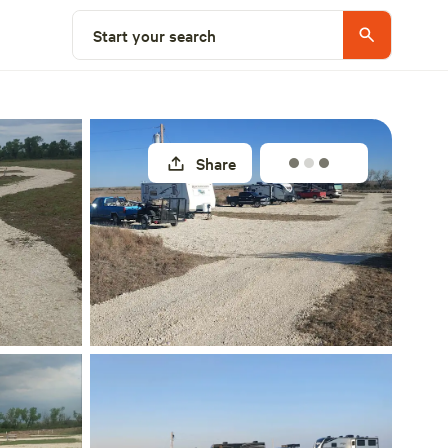
Select a site
Start your search
Share