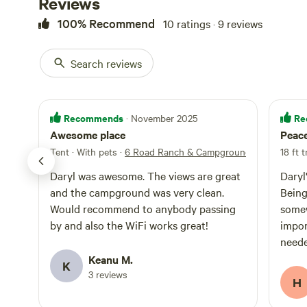
Reviews
100% Recommend
10 ratings · 9 reviews
Search reviews
Recommends
Re
· November 2025
Awesome place
Peace
Tent · With pets
·
6 Road Ranch & Campground
18 ft t
Daryl was awesome. The views are great
Daryl
and the campground was very clean.
Being
Would recommend to anybody passing
somew
by and also the WiFi works great!
impor
neede
and t
Keanu M.
K
and 
3 reviews
H
travel