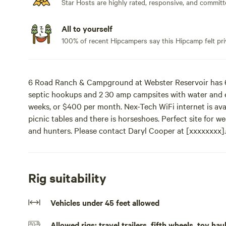
Star Hosts are highly rated, responsive, and committ
All to yourself
100% of recent Hipcampers say this Hipcamp felt pri
6 Road Ranch & Campground at Webster Reservoir has 6 
septic hookups and 2 30 amp campsites with water and el
weeks, or $400 per month. Nex-Tech WiFi internet is avail
picnic tables and there is horseshoes. Perfect site for
and hunters. Please contact Daryl Cooper at [xxxxxxx
has 6 50/30/20 amp campsites with water, electricity a
and electricity. Rates are $20 per night, $200 for two w
available for small additional charge. All sites have picni
Rig suitability
weekend get away, long term camping, group outings an
[xxxxxxxx].
Vehicles under 45 feet allowed
Allowed rigs: travel trailers, fifth wheels, toy h