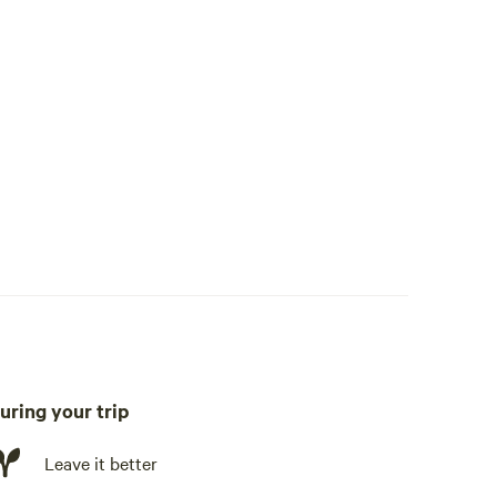
uring your trip
Leave it better