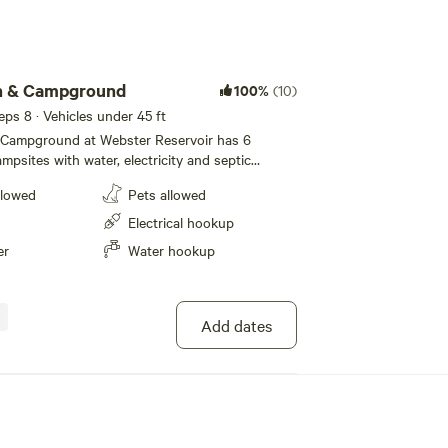
Add guests
h & Campground
100%
(10)
eeps 8 · Vehicles under 45 ft
Campground at Webster Reservoir has 6
psites with water, electricity and septic
 amp campsites with water and electricity.
llowed
Pets allowed
r night, $200 for two weeks, or $400 per
iFi internet is available for small additional
Electrical hookup
 have picnic tables and there is horseshoes.
er
Water hookup
 weekend get away, long term camping, group
ers. Please contact Daryl Cooper at [xxxxxxxx].
Add dates