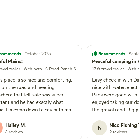
commends
Recommends
· October 2025
· Sep
ful Plains!
Peaceful camping in
ravel trailer · With pets
·
6 Road Ranch & Campground
17 ft travel trailer · With
's place is so nice and comforting.
Easy check-in with Dar
 on the road and needing
nice with water, elect
here that felt safe was super
Pads were good with l
tant and he had exactly what I
enjoyed taking our d
d. He came down to say hi to me
the gravel road. Big plus was no traffic
he kiddos (dogs) and was so sweet
and people. Nice 
wanted to know about me and my
Hailey M.
Nico Fishing 
N
s. Would totally stay again if I'm
3 reviews
2 reviews