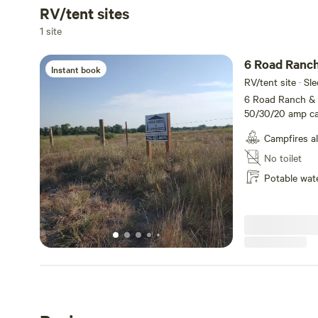
RV/tent sites
Add dates
1 site
6 Road Ranc
Instant book
RV/tent site · Sl
6 Road Ranch & 
50/30/20 amp cam
hookups and 2 30
Campfires a
Rates are $20 pe
month. Nex-Tech W
No toilet
charge. All sites
Potable wat
Perfect site for
outings and hunt