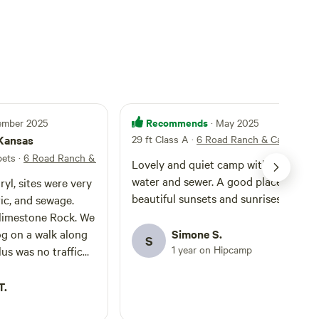
Recommends
tember 2025
· May 2025
 Kansas
29 ft Class A
·
6 Road Ranch & Campgrou
 pets
·
6 Road Ranch & Campground
Lovely and quiet camp with electric
water and sewer. A good place to see
yl, sites were very
beautiful sunsets and sunrises.
ric, and sewage.
imestone Rock. We
og on a walk along
Simone S.
S
1 year on Hipcamp
and quiet!
T.