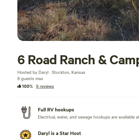
6 Road Ranch & Cam
Hosted by Daryl · Stockton, Kansas
8 guests max
100%
·
9 reviews
Full RV hookups
Electrical, water, and sewage hookups are available at 
Daryl is a Star Host