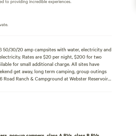
ed to providing incredible experiences.
vate.
50/30/20 amp campsites with water, electricity and
ectricity. Rates are $20 per night, $200 for two
able for small additional charge. All sites have
 weekend get away, long term camping, group outings
x].6 Road Ranch & Campground at Webster Reservoir
nd septic hookups and 2 30 amp campsites with water
eeks, or $400 per month. Nex-Tech WiFi internet is
c tables and there is horseshoes. Perfect site for
d hunters. Please contact Daryl Cooper at
aulers, pop-up campers, class A RVs, class B RVs,