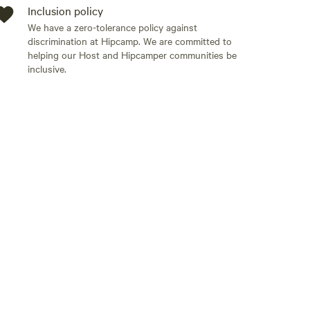
Inclusion policy
We have a zero-tolerance policy against
discrimination at Hipcamp. We are committed to
helping our Host and Hipcamper communities be
inclusive.