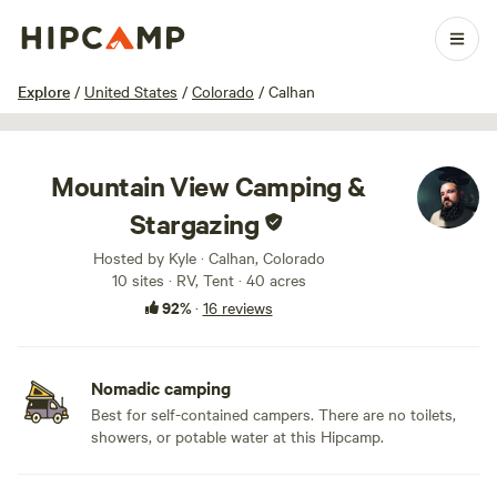
1 / 11
Explore
/
United States
/
Colorado
/
Calhan
Mountain View Camping &
Stargazing
Hosted by Kyle · Calhan, Colorado
10 sites · RV, Tent · 40 acres
92%
·
16 reviews
Nomadic camping
Best for self-contained campers. There are no toilets,
showers, or potable water at this Hipcamp.