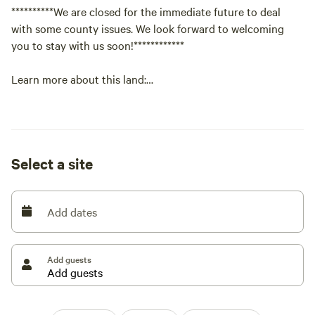
**********We are closed for the immediate future to deal
with some county issues. We look forward to welcoming
you to stay with us soon!************
Learn more about this land:
Right now the property is pretty barren excluding our
workshop that we use for a branding business. There is an
amazing view of the mountains as well as stars. The
Select a site
property is very peaceful and very little disturbances. The
perfect get away from the city! We are 45 minutes from
Colorado Springs. Maybe 20 minutes from Ellicott and
Add dates
Callaghan where you can get groceries as well as gas
Add guests