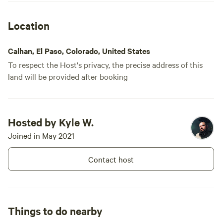
Location
Calhan, El Paso, Colorado, United States
To respect the Host's privacy, the precise address of this
land will be provided after booking
Booked
Site 6 - Mountain
Hosted by Kyle W.
2 times
View Camping &
Joined in May 2021
RV/tent site · Sleeps 6 · Vehicles
Stargazing
under 45 ft
Right now the property is pretty
Contact host
barren excluding our workshop
that we use for a branding
No
Pets
business. There is an amazing
campfires
allowed
view of the mountains as well as
No
No toilet
stars. The property is very
Things to do nearby
electrical
peaceful and very little
No potable
hookup
disturbances. The perfect get