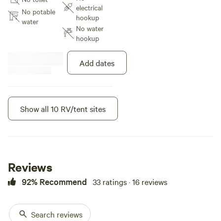
stars. The property is very
electrical
peaceful and very little
No potable
hookup
disturbances. The perfect get
water
No water
away from the city! We are 45
hookup
minutes from Colorado Springs.
Maybe 20 minutes from Ellicott
and Callaghan where you can get
Add dates
groceries as well as gas
Show all 10 RV/tent sites
Instant book
Reviews
92% Recommend
33 ratings · 16 reviews
Search reviews