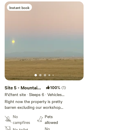
Instant book
Site 5 - Mountain
100%
(1)
View Camping &
RV/tent site · Sleeps 6 · Vehicles
under 45 ft
Stargazing
Right now the property is pretty
barren excluding our workshop
that we use for a branding
No
Pets
business. There is an amazing
campfires
allowed
view of the mountains as well as
No
No toilet