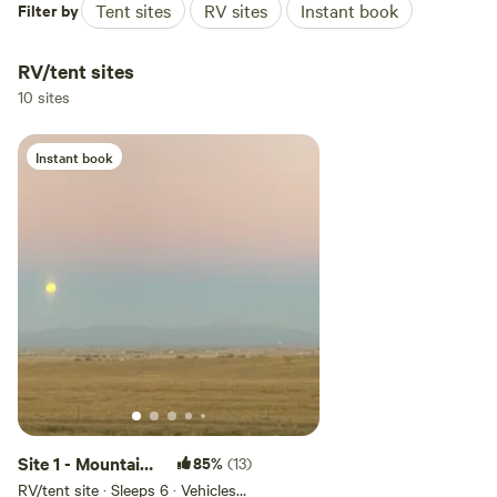
Filter by
Tent sites
RV sites
Instant book
RV/tent sites
10 sites
Instant book
Site 1 - Mountain
85%
(13)
View Camping &
RV/tent site · Sleeps 6 · Vehicles