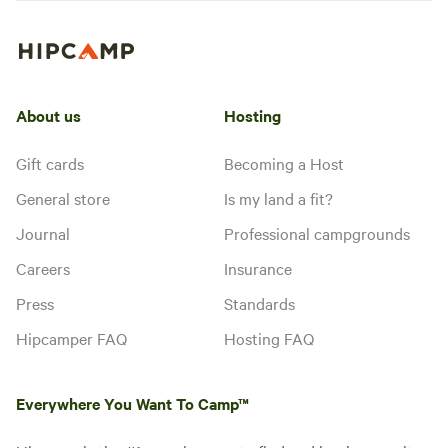
About us
Hosting
Gift cards
Becoming a Host
General store
Is my land a fit?
Journal
Professional campgrounds
Careers
Insurance
Press
Standards
Hipcamper FAQ
Hosting FAQ
Everywhere You Want To Camp™