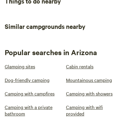
Things to do nearby
Similar campgrounds nearby
Popular searches in Arizona
Glamping sites
Cabin rentals
Dog-friendly camping
Mountainous camping
Camping with campfires
Camping with showers
Camping with a private
Camping with wifi
bathroom
provided