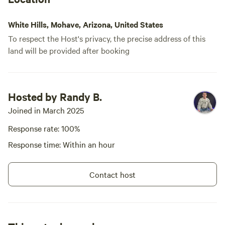
Dam........................ 45 miles
Kingman AZ ........................ 57 miles
Las Vegas Harry Reid
White Hills, Mohave, Arizona, United States
International Airport... 72 miles
To respect the Host's privacy, the precise address of this
Grand Canyon West Skywalk... 1
land will be provided after booking
1/2 hours Guest access The entire
property is accessible plus close
proximity to BLM land Other
things to note An SUV or truck
would be preferable as it is 5
Hosted by Randy B.
miles off the paved Road. A car
Joined in March 2025
will make it through the dirt road
to the property.
Response rate: 100%
Response time: Within an hour
Contact host