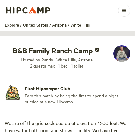
1 / 45
Explore
/
United States
/
Arizona
/
White Hills
B&B Family Ranch Camp
Hosted by Randy · White Hills, Arizona
2 guests max
· 1 bed
· 1 toilet
First Hipcamper Club
Earn this patch by being the first to spend a night
outside at a new Hipcamp.
We are off the grid secluded quiet elevation 4200 feet. We
have water bathroom and shower facility. We have five