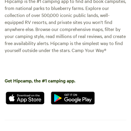
Hipcamp is the #1 camping app to find and book campsites,
from national parks to blueberry farms. Explore our
collection of over 500,000 iconic public lands, well-
equipped RV resorts, and private sites you won't find
anywhere else. Browse our comprehensive maps, filter by
your camping style, read millions of real reviews, and create
free availability alerts. Hipcamp is the simplest way to find
yourself outside under the stars. Camp Your Way®
Get Hipcamp, the #1 camping app.