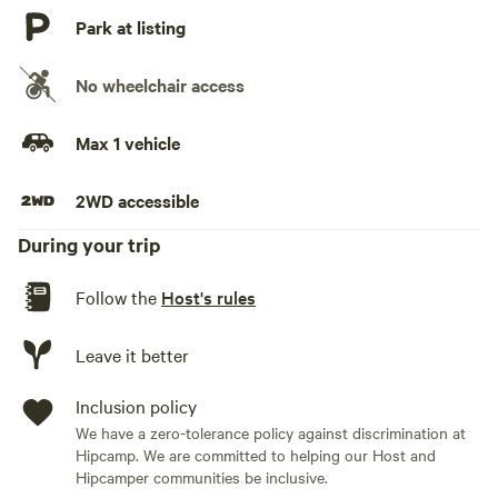
Park at listing
No wheelchair access
Max 1 vehicle
2WD accessible
During your trip
Follow the
Host's rules
Leave it better
Inclusion policy
We have a zero-tolerance policy against discrimination at
Hipcamp. We are committed to helping our Host and
Hipcamper communities be inclusive.