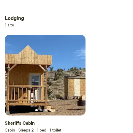
Lodging
Add dates
1 site
Add guests
Sheriffs Cabin
Cabin · Sleeps 2
· 1 bed
· 1 toilet