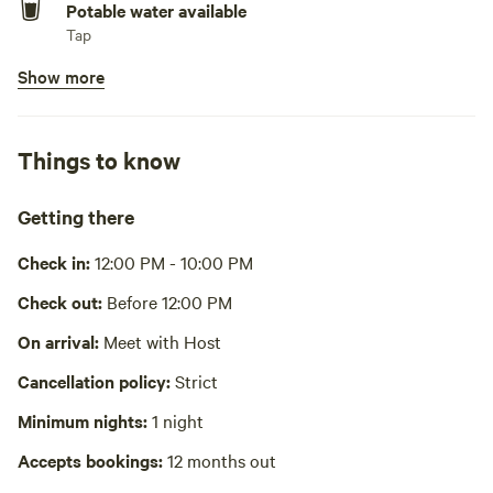
Potable water available
Las Vegas Harry Reid International Airport... 72 miles Grand
Tap
Canyon West Skywalk... 1 1/2 hours
Show more
Showers available
Guest access The entire property is accessible plus close
Hot water
proximity to BLM land
Bins available
Things to know
Trash bin
Other things to note An SUV or truck would be preferable
as it is 5 miles off the paved Road. A car will make it
Wifi available
Getting there
through the dirt road to the property.
Cooking equipment absent
Check in:
12:00 PM - 10:00 PM
Picnic table absent
Check out:
Before 12:00 PM
Laundry absent
On arrival:
Meet with Host
Cancellation policy:
Strict
Hot Tub absent
Minimum nights:
1 night
No playground
Accepts bookings:
12 months out