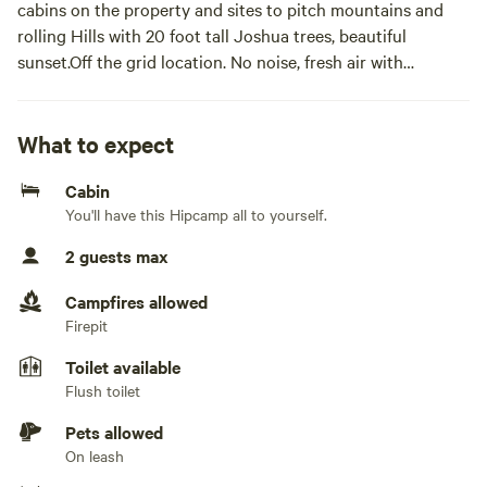
cabins on the property and sites to pitch mountains and
rolling Hills with 20 foot tall Joshua trees, beautiful
sunset.Off the grid location. No noise, fresh air with
beautiful sunsets and sunrises. You are surrounded by tall
rolling mountains and an abundance of Joshua trees. ATV
trails on the property include a shooting range, horseshoe
What to expect
pit, mini sporting games, and a huge bonfire pit. If you are
Cabin
in the mood for some peace and tranquility, this is the place
You'll have this Hipcamp all to yourself.
for you.
2 guests max
The space This is an off-the-grid 40-acre parcel nestled
within the mountains of White Hills Arizona, a private
Campfires allowed
ranch with five buildings on site. We have water, solar
Firepit
power, and a bathroom facility. We have hiking and ATV
Toilet available
trails on the property.
Flush toilet
Buffalo Bucks Wild West... 5 miles Dolan Springs .....................28
Pets allowed
miles Willow Beach Marina........ 33 miles Hoover
On leash
Dam........................ 45 miles Kingman AZ ........................ 57 miles