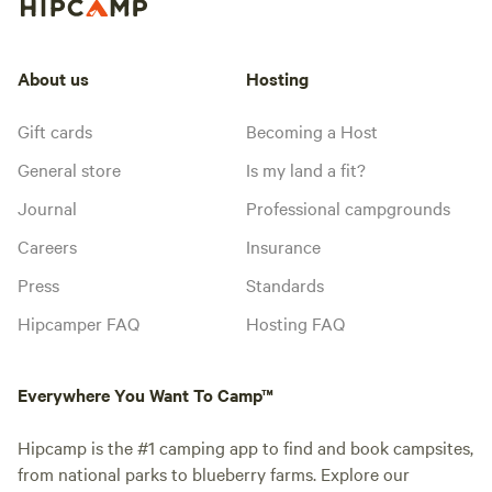
About us
Hosting
Gift cards
Becoming a Host
General store
Is my land a fit?
Journal
Professional campgrounds
Careers
Insurance
Press
Standards
Hipcamper FAQ
Hosting FAQ
Everywhere You Want To Camp™
Hipcamp is the #1 camping app to find and book campsites,
from national parks to blueberry farms. Explore our