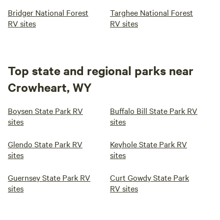
Bridger National Forest
Targhee National Forest
RV sites
RV sites
Top state and regional parks near
Crowheart, WY
Boysen State Park RV
Buffalo Bill State Park RV
sites
sites
Glendo State Park RV
Keyhole State Park RV
sites
sites
Guernsey State Park RV
Curt Gowdy State Park
sites
RV sites