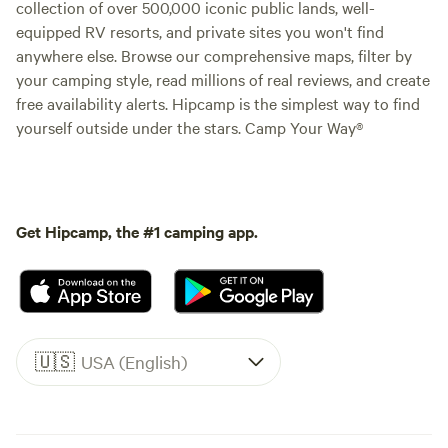
collection of over 500,000 iconic public lands, well-
equipped RV resorts, and private sites you won't find
anywhere else. Browse our comprehensive maps, filter by
your camping style, read millions of real reviews, and create
free availability alerts. Hipcamp is the simplest way to find
yourself outside under the stars. Camp Your Way®
Get Hipcamp, the #1 camping app.
🇺🇸
USA (English)