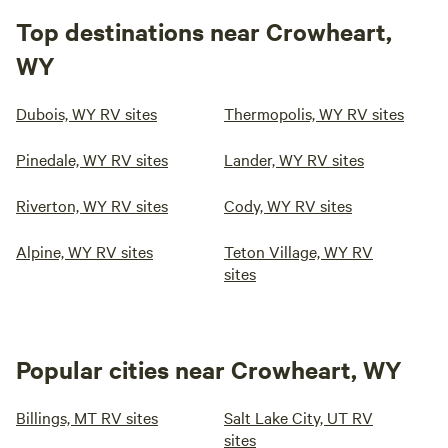
Top destinations near Crowheart,
WY
Dubois, WY RV sites
Thermopolis, WY RV sites
Pinedale, WY RV sites
Lander, WY RV sites
Riverton, WY RV sites
Cody, WY RV sites
Alpine, WY RV sites
Teton Village, WY RV
sites
Popular cities near Crowheart, WY
Billings, MT RV sites
Salt Lake City, UT RV
sites