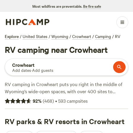
Most wildfires are preventable.
Be fire safe
Explore
/
United States
/
Wyoming
/
Crowheart
/
Camping
/
RV
RV camping near Crowheart
Crowheart
Add dates
·
Add guests
RV camping in Crowheart puts you right in the middle of
Wyoming’s wide-open spaces, with over 400 sites to
choose from. You’ll find campsites set along open
92
%
(
468
)
•
593
campsites
rangeland, with mountain views that stretch for miles and
wide, level pads that make setup easy—even for big rigs.
Expect essentials like water and electricity hookups at most
RV parks & RV resorts in Crowheart
sites, so you can roll in and settle down without hassle.