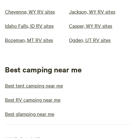
Cheyenne, WY RV sites
Jackson, WY RV sites
Idaho Falls, ID RV sites
Casper, WY RV sites
Bozeman, MT RV sites
Ogden, UT RV sites
Best camping near me
Best tent camping near me
Best RV camping near me
Best glamping near me