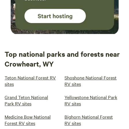
Top national parks and forests near
Crowheart, WY
Teton National Forest RV
Shoshone National Forest
sites
RV sites
Grand Teton National
Yellowstone National Park
Park RV sites
RV sites
Medicine Bow National
Bighorn National Forest
Forest RV sites
RV sites