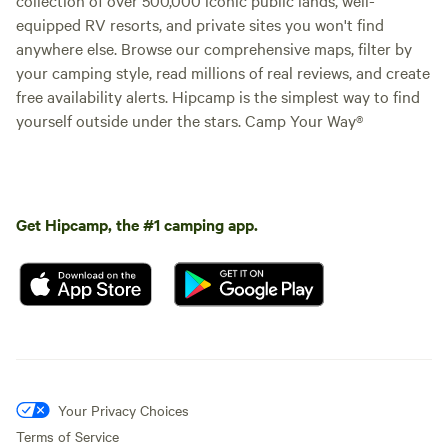
equipped RV resorts, and private sites you won't find
anywhere else. Browse our comprehensive maps, filter by
your camping style, read millions of real reviews, and create
free availability alerts. Hipcamp is the simplest way to find
yourself outside under the stars. Camp Your Way®
Get Hipcamp, the #1 camping app.
Your Privacy Choices
Terms of Service