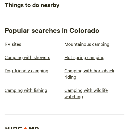
Things to do nearby
Popular searches in Colorado
RV sites
Mountainous camping
Camping with showers
Hot spring camping
Dog-friendly camping
Camping with horseback
riding
Camping with fishing
Camping with wildlife
watching