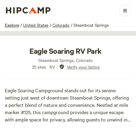
1 / 22
Explore
/
United States
/
Colorado
/
Steamboat Springs
Eagle Soaring RV Park
Steamboat Springs, Colorado
25 sites · RV
·
Verify your listing
Eagle Soaring Campground stands out for its serene
setting just west of downtown Steamboat Springs, offering
a perfect blend of nature and convenience. Nestled at mile
marker #125, this campground provides a unique escape
with ample space for privacy, allowing guests to unwind in a
tranquil environment.