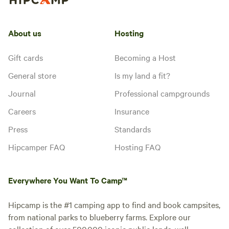
About us
Hosting
Gift cards
Becoming a Host
General store
Is my land a fit?
Journal
Professional campgrounds
Careers
Insurance
Press
Standards
Hipcamper FAQ
Hosting FAQ
Everywhere You Want To Camp™
Hipcamp is the #1 camping app to find and book campsites,
from national parks to blueberry farms. Explore our
collection of over 500,000 iconic public lands, well-