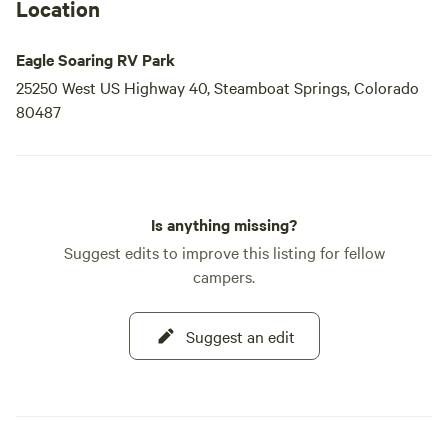
Location
Eagle Soaring RV Park
25250 West US Highway 40, Steamboat Springs, Colorado
80487
Is anything missing?
Suggest edits to improve this listing for fellow
campers.
Suggest an edit