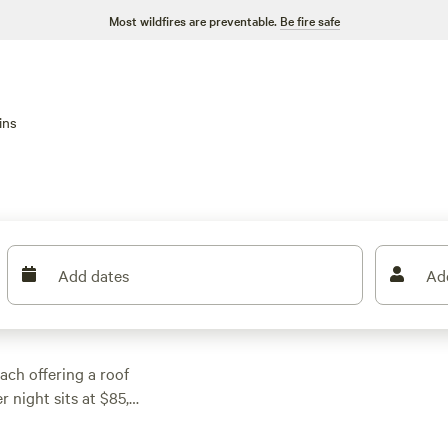
Most wildfires are preventable.
Be fire safe
ins
Add dates
Ad
ach offering a roof
 night sits at $85,
re often include
it. Most sites back