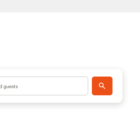
d guests