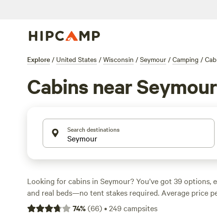
Explore
/
United States
/
Wisconsin
/
Seymour
/
Camping
/
Cab
Cabins near Seymour
Search destinations
Looking for cabins in Seymour? You’ve got 39 options, e
and real beds—no tent stakes required. Average price per
but you can snag a spot for as low as $35. Campsites he
74
%
(
66
)
•
249
campsites
showers, wifi, and allow pets, so you don’t have to rough 