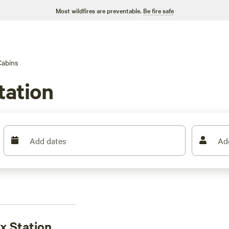
Most wildfires are preventable.
Be fire safe
Cabins
tation
Add dates
Ad
ax Station