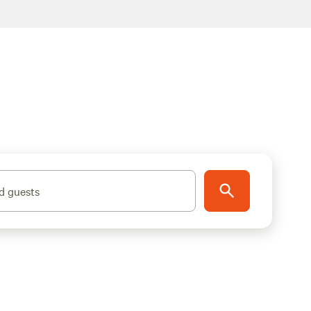
d guests