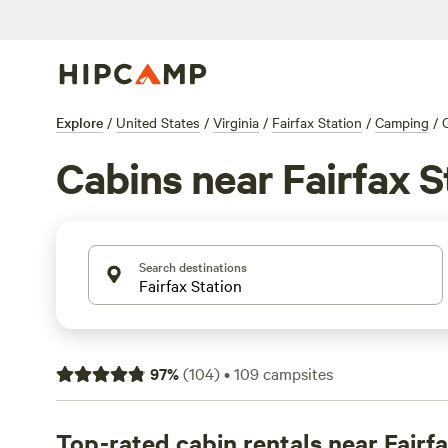
Explore
/
United States
/
Virginia
/
Fairfax Station
/
Camping
/
Cabins near Fairfax S
Search destinations
97
%
(
104
)
•
109
campsites
Top-rated cabin rentals near Fairf