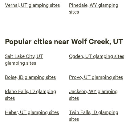
Vernal, UT glamping sites
Pinedale, WY glamping
sites
Popular cities near Wolf Creek, UT
Salt Lake City, UT
Ogden, UT glamping sites
glamping sites
Boise, ID glamping sites
Provo, UT glamping sites
Idaho Falls, ID glamping
Jackson, WY glamping
sites
sites
Heber, UT glamping sites
Twin Falls, ID glamping
sites