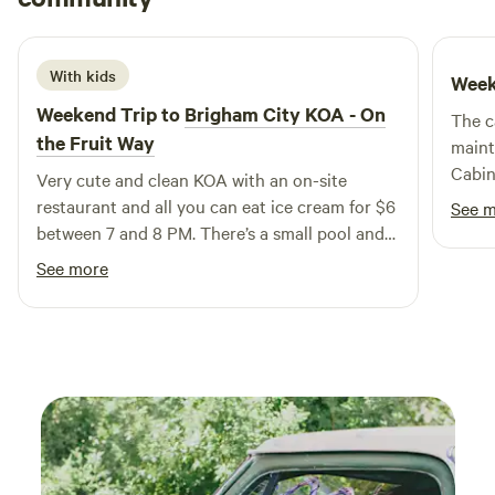
3 weeks ago
guests, ensuring that everyone can enjoy the beauty of the
outdoors without sacrificing comfort. At Conestoga Ranch,
you can immerse yourself in nature while enjoying modern
With kids
Week
amenities. Explore nearby attractions such as scenic hiking
Weekend Trip to
Brigham City KOA - On
The c
trails, refreshing swimming holes, and a variety of outdoor
the Fruit Way
maint
activities. After a day of adventure, indulge in local dining
Cabin
Very cute and clean KOA with an on-site
options and boutique shops that enhance your stay.
neede
restaurant and all you can eat ice cream for $6
Experience the perfect blend of luxury and nature at
See 
trip. 
between 7 and 8 PM. There’s a small pool and
Conestoga Ranch, where unforgettable memories await.
was p
yard games for the kids. I would definitely go
See more
cities
back!