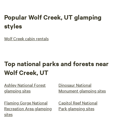
Popular Wolf Creek, UT glamping
styles
Wolf Creek cabin rentals
Top national parks and forests near
Wolf Creek, UT
Ashley National Forest
Dinosaur National
glamping sites
Monument glamping sites
Flaming Gorge National
Capitol Reef National
Recreation Area glamping
Park glamping sites
sites