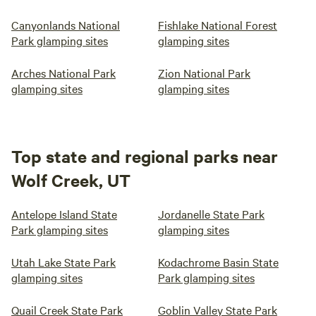
Canyonlands National
Fishlake National Forest
Park glamping sites
glamping sites
Arches National Park
Zion National Park
glamping sites
glamping sites
Top state and regional parks near
Wolf Creek, UT
Antelope Island State
Jordanelle State Park
Park glamping sites
glamping sites
Utah Lake State Park
Kodachrome Basin State
glamping sites
Park glamping sites
Quail Creek State Park
Goblin Valley State Park