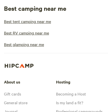
Best camping near me
Best tent camping near me
Best RV camping near me
Best glamping near me
About us
Hosting
Gift cards
Becoming a Host
General store
Is my land a fit?
Journal
Professional campgrounds