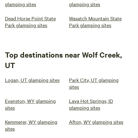
glamping sites
glamping sites
Dead Horse Point State
Wasatch Mountain State
Park glamping sites
Park glamping sites
Top destinations near Wolf Creek,
UT
Logan, UT glamping sites
Park City, UT glamping
sites
Evanston, WY glamping
Lava Hot Springs, ID
sites
glamping sites
Kemmerer, WY glamping
Afton, WY glamping sites
sites