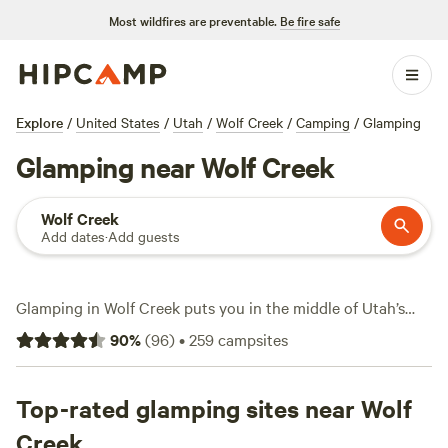
Most wildfires are preventable.
Be fire safe
Explore
/
United States
/
Utah
/
Wolf Creek
/
Camping
/
Glamping
Glamping near Wolf Creek
Wolf Creek
Add dates
·
Add guests
Glamping in Wolf Creek puts you in the middle of Utah’s
high desert and mountain edges, with over 19 glamping
90
%
(
96
)
•
259
campsites
stays to choose from. Most spots here come with wifi,
showers, and private hot tubs—essentials when you want
comfort after a day of swimming or tackling snow sports
Top-rated glamping sites near Wolf
nearby. You’ll find unique setups like the
Enchanted Urban
Creek