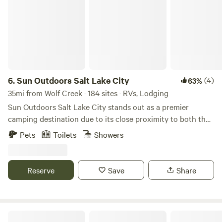
6.
Sun Outdoors Salt Lake City
(4)
63%
35mi from Wolf Creek · 184 sites · RVs, Lodging
Sun Outdoors Salt Lake City stands out as a premier
camping destination due to its close proximity to both the
breathtaking Great Salt Lake and the vibrant downtown
Pets
Toilets
Showers
area. This unique campground offers an ideal blend of
outdoor adventure and urban convenience, making it
perfect for those seeking both relaxation and exploration.
Reserve
Save
Share
Guests can immerse themselves in a variety of activities,
from hiking scenic trails to enjoying local dining and
shopping options just minutes away. For a fun way to
explore the area, consider renting one of the Surrey bikes
Echo Island