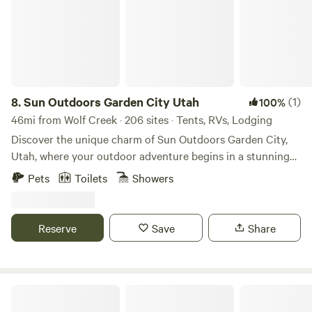
campground.
8.
Sun Outdoors Garden City Utah
(1)
100%
46mi from Wolf Creek · 206 sites · Tents, RVs, Lodging
Discover the unique charm of Sun Outdoors Garden City,
Utah, where your outdoor adventure begins in a stunning
natural setting. This exceptional campground offers easy
Pets
Toilets
Showers
access to a variety of recreational watercraft rentals,
ensuring endless fun on the water. Whether you prefer the
spaciousness of an RV site or the comfort of a fully
Reserve
Save
Share
furnished cabin, Sun Outdoors Garden City caters to your
needs. On-site, you can enjoy a sandy beach perfect for
swimming, or explore nearby family-friendly attractions
that highlight the beauty of the area. With breathtaking
Beaver Mountain Ski Resort
scenery surrounding you, this destination invites you to