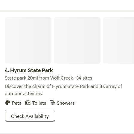
outdoors and countless opportunities for exploration, our
park is perfect for any camping experience.
Hyrum State Park
4.
Hyrum State Park
State park 20mi from Wolf Creek · 34 sites
Discover the charm of Hyrum State Park and its array of
outdoor activities.
Pets
Toilets
Showers
Check Availability