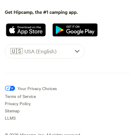
Get Hipcamp, the #1 camping app.
🇺🇸
USA (English)
Your Privacy Choices
Terms of Service
Privacy Policy
Sitemap
LLMS
©
2026
Hipcamp, Inc. All rights reserved.