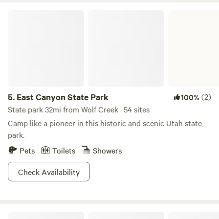
East Canyon State Park
5.
East Canyon State Park
(2)
100%
State park 32mi from Wolf Creek · 54 sites
Camp like a pioneer in this historic and scenic Utah state
park.
Pets
Toilets
Showers
Check Availability
Sun Outdoors Salt Lake City