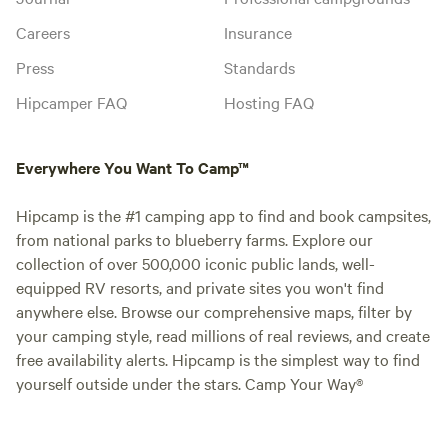
Careers
Insurance
Press
Standards
Hipcamper FAQ
Hosting FAQ
Everywhere You Want To Camp™
Hipcamp is the #1 camping app to find and book campsites,
from national parks to blueberry farms. Explore our
collection of over 500,000 iconic public lands, well-
equipped RV resorts, and private sites you won't find
anywhere else. Browse our comprehensive maps, filter by
your camping style, read millions of real reviews, and create
free availability alerts. Hipcamp is the simplest way to find
yourself outside under the stars. Camp Your Way®