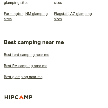
glamping sites
sites
Farmington, NM glamping
Flagstaff, AZ glamping
sites
sites
Best camping near me
Best tent camping near me
Best RV camping near me
Best glamping near me