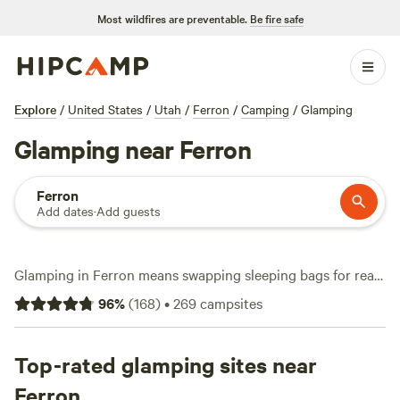
Most wildfires are preventable.
Be fire safe
Explore
/
United States
/
Utah
/
Ferron
/
Camping
/
Glamping
Glamping near Ferron
Ferron
Add dates
·
Add guests
Glamping in Ferron means swapping sleeping bags for real
beds and waking up to red rock views. You’ll find over a
96
%
(
168
)
•
269
campsites
dozen glamping spots here, with canvas tents, private
cabins, or yurts—most with hot showers and real coffee in
the morning. Average night runs about $67, but you can
Top-rated glamping sites near
snag a place for as little as $45. Campfires are allowed, wifi
Ferron