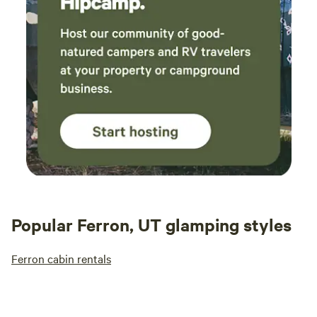
Popular Ferron, UT glamping styles
Ferron cabin rentals