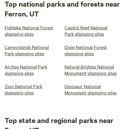
Top national parks and forests near
Ferron, UT
Fishlake National Forest
Capitol Reef National
glamping sites
Park glamping sites
Canyonlands National
Dixie National Forest
Park glamping sites
glamping sites
Arches National Park
Natural Bridges National
glamping sites
Monument glamping sites
Zion National Park
Dinosaur National
glamping sites
Monument glamping sites
Top state and regional parks near