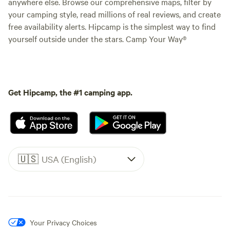
anywhere else. Browse our comprehensive maps, filter by
your camping style, read millions of real reviews, and create
free availability alerts. Hipcamp is the simplest way to find
yourself outside under the stars. Camp Your Way®
Get Hipcamp, the #1 camping app.
🇺🇸
USA (English)
Your Privacy Choices