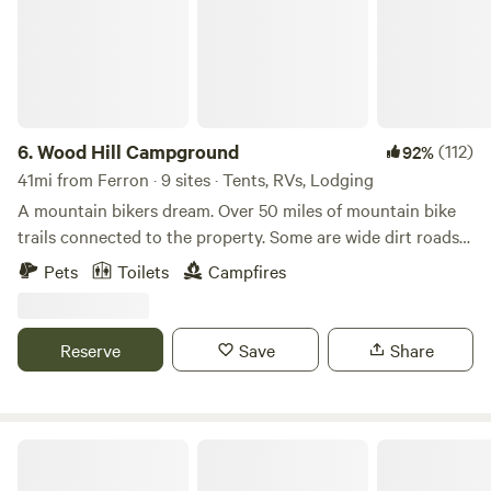
6.
Wood Hill Campground
(112)
92%
41mi from Ferron · 9 sites · Tents, RVs, Lodging
A mountain bikers dream. Over 50 miles of mountain bike
trails connected to the property. Some are wide dirt roads
that are shared with vehicles, ATVs and others. But there
Pets
Toilets
Campfires
are also several single track bike trails to enjoy. With 238
acres, you will feel like you are the only one there. In
addition, the Desert Wave Pool is at the foot of the hill
Reserve
Save
Share
which always has the same amount of water for cooling off
even when the lakes are nearly empty. It is a favorite
hangout for locals who enjoy riding mountain bikes and
ATVs on the property.
The Store