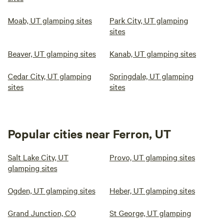
Moab, UT glamping sites
Park City, UT glamping
sites
Beaver, UT glamping sites
Kanab, UT glamping sites
Cedar City, UT glamping
Springdale, UT glamping
sites
sites
Popular cities near Ferron, UT
Salt Lake City, UT
Provo, UT glamping sites
glamping sites
Ogden, UT glamping sites
Heber, UT glamping sites
Grand Junction, CO
St George, UT glamping