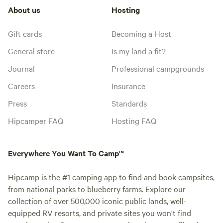
About us
Hosting
Gift cards
Becoming a Host
General store
Is my land a fit?
Journal
Professional campgrounds
Careers
Insurance
Press
Standards
Hipcamper FAQ
Hosting FAQ
Everywhere You Want To Camp™
Hipcamp is the #1 camping app to find and book campsites,
from national parks to blueberry farms. Explore our
collection of over 500,000 iconic public lands, well-
equipped RV resorts, and private sites you won't find