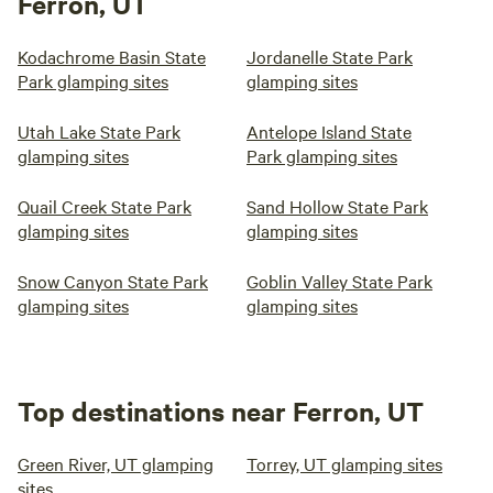
Ferron, UT
Kodachrome Basin State
Jordanelle State Park
Park glamping sites
glamping sites
Utah Lake State Park
Antelope Island State
glamping sites
Park glamping sites
Quail Creek State Park
Sand Hollow State Park
glamping sites
glamping sites
Snow Canyon State Park
Goblin Valley State Park
glamping sites
glamping sites
Top destinations near Ferron, UT
Green River, UT glamping
Torrey, UT glamping sites
sites