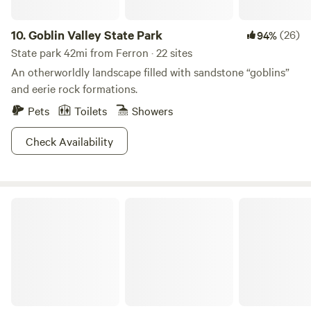
snowmobiling across winter landscapes, cross-country
skiing, and even snow kiting. With year-round activities and
10.
Goblin Valley State Park
(26)
94%
ample space for everyone, our campground is the ultimate
destination for family reunions or a peaceful getaway.
State park 42mi from Ferron · 22 sites
Experience the beauty and adventure that awaits you in
An otherworldly landscape filled with sandstone “goblins”
our community!
and eerie rock formations.
Pets
Toilets
Showers
Check Availability
Green River State Park