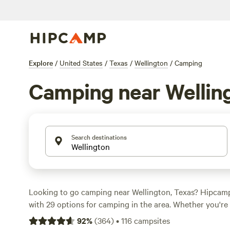
Explore
/
United States
/
Texas
/
Wellington
/
Camping
Camping near Wellin
Search destinations
Looking to go camping near Wellington, Texas? Hipcam
with 29 options for camping in the area. Whether you're 
sports, or biking, there's a campsite perfect for your pref
92
%
(
364
)
•
116
campsites
popular option is the
Remote Lone Mound Ranch
with 16