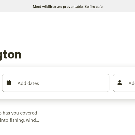
Most wildfires are preventable.
Be fire safe
gton
Add dates
Ad
p has you covered
into fishing, wind
erred activities. One
1 reviews, offering