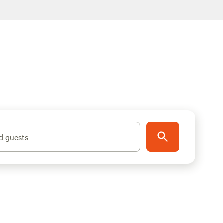
d guests