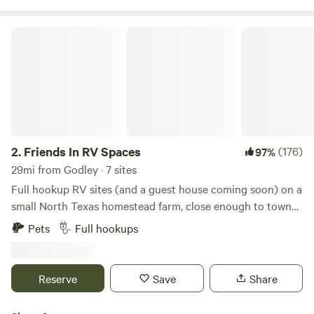
Walking distance to Keene ISD schools Tiny Home Friendly
- Welcome alternative living arrangements Pet Paradise -
Friends In RV Spaces
Your furry family members are welcome too!
2.
Friends In RV Spaces
(176)
97%
29mi from Godley · 7 sites
Full hookup RV sites (and a guest house coming soon) on a
small North Texas homestead farm, close enough to town
to be convenient but far enough to enjoy a quiet country
Pets
Full hookups
atmosphere. Daytime access to a full bathroom with large
shower, and even laundry on site. Farm fresh eggs and
veggies often available during the season. We are a
Reserve
Save
Share
homestead farm that offers campsites in your RV, NOT an
RV park. We offer a peaceful place to unplug without lots of