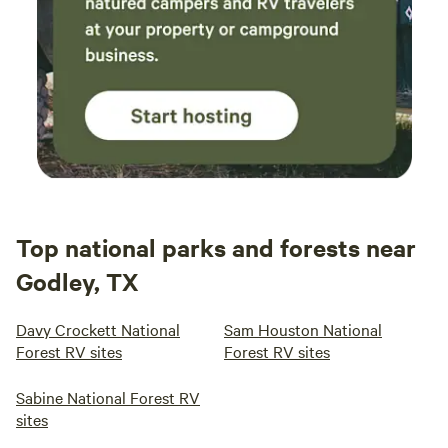
Top national parks and forests near
Godley, TX
Davy Crockett National
Sam Houston National
Forest RV sites
Forest RV sites
Sabine National Forest RV
sites