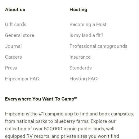
About us
Hosting
Gift cards
Becoming a Host
General store
Is my land a fit?
Journal
Professional campgrounds
Careers
Insurance
Press
Standards
Hipcamper FAQ
Hosting FAQ
Everywhere You Want To Camp™
Hipcamp is the #1 camping app to find and book campsites,
from national parks to blueberry farms. Explore our
collection of over 500,000 iconic public lands, well-
equipped RV resorts, and private sites you won't find