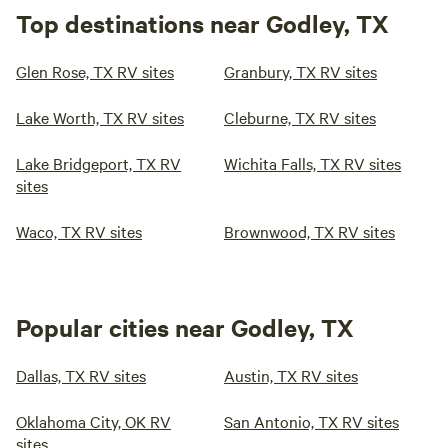
Top destinations near Godley, TX
Glen Rose, TX RV sites
Granbury, TX RV sites
Lake Worth, TX RV sites
Cleburne, TX RV sites
Lake Bridgeport, TX RV
Wichita Falls, TX RV sites
sites
Waco, TX RV sites
Brownwood, TX RV sites
Popular cities near Godley, TX
Dallas, TX RV sites
Austin, TX RV sites
Oklahoma City, OK RV
San Antonio, TX RV sites
sites