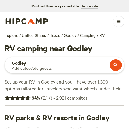
Most wildfires are preventable.
Be fire safe
Explore
/
United States
/
Texas
/
Godley
/
Camping
/
RV
RV camping near Godley
Godley
Add dates
·
Add guests
Set up your RV in Godley and you’ll have over 1,300
options tailored for travelers who want wheels under their
roof. Sites range from simple pull-ins at $15 a night to spots
94
%
(
2.1K
)
•
2,921
campsites
with full hookups, averaging $39. This area favors big rigs—
most sites offer electricity and water hookups, so you won’t
have to rough it. Wildlife watching, fishing, and hiking are
RV parks & RV resorts in Godley
local staples. For a spot that stays booked, check out
Gypsy