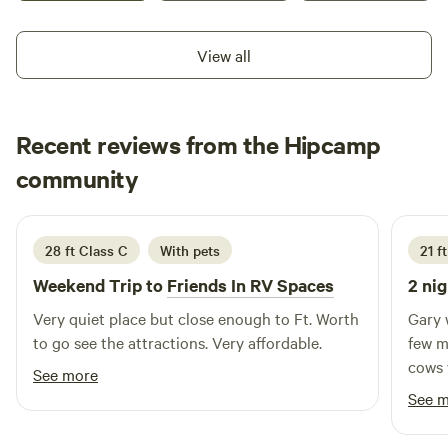
View all
Recent reviews from the Hipcamp
Eula
community
E
J
May 2026
28 ft Class C
With pets
21 f
Weekend Trip to
Friends In RV Spaces
2 nig
Very quiet place but close enough to Ft. Worth
Gary 
to go see the attractions. Very affordable.
few m
cows 
See more
and th
See 
fancy 
and a