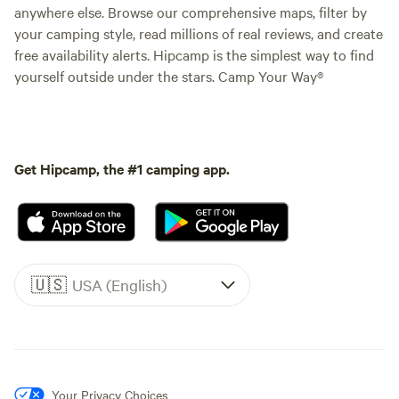
anywhere else. Browse our comprehensive maps, filter by
your camping style, read millions of real reviews, and create
free availability alerts. Hipcamp is the simplest way to find
yourself outside under the stars. Camp Your Way®
Get Hipcamp, the #1 camping app.
🇺🇸
USA (English)
Your Privacy Choices