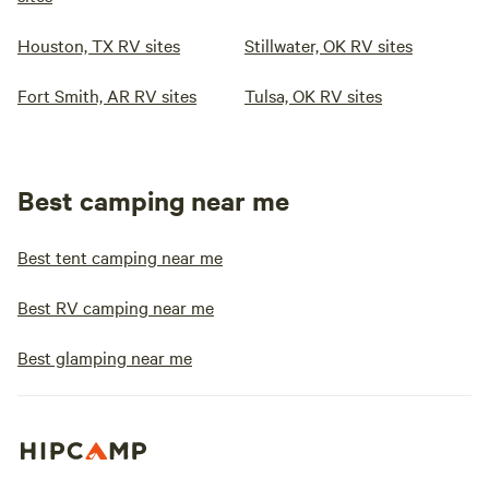
Houston, TX RV sites
Stillwater, OK RV sites
Fort Smith, AR RV sites
Tulsa, OK RV sites
Best camping near me
Best tent camping near me
Best RV camping near me
Best glamping near me