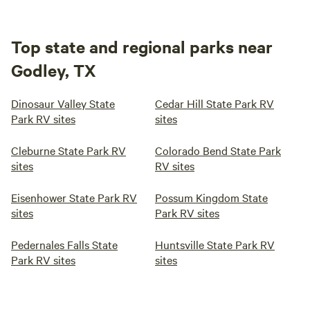
Top state and regional parks near
Godley, TX
Dinosaur Valley State
Cedar Hill State Park RV
Park RV sites
sites
Cleburne State Park RV
Colorado Bend State Park
sites
RV sites
Eisenhower State Park RV
Possum Kingdom State
sites
Park RV sites
Pedernales Falls State
Huntsville State Park RV
Park RV sites
sites