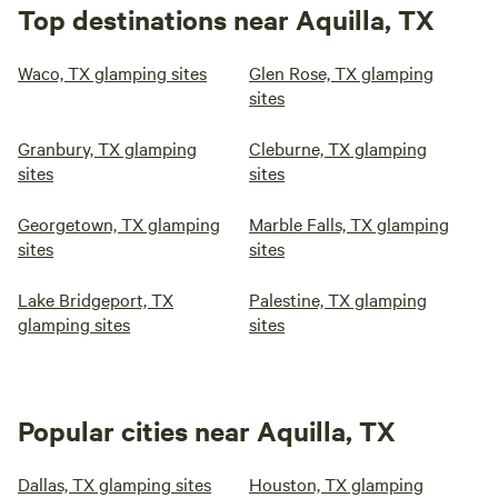
Top destinations near Aquilla, TX
Waco, TX glamping sites
Glen Rose, TX glamping
sites
Granbury, TX glamping
Cleburne, TX glamping
sites
sites
Georgetown, TX glamping
Marble Falls, TX glamping
sites
sites
Lake Bridgeport, TX
Palestine, TX glamping
glamping sites
sites
Popular cities near Aquilla, TX
Dallas, TX glamping sites
Houston, TX glamping