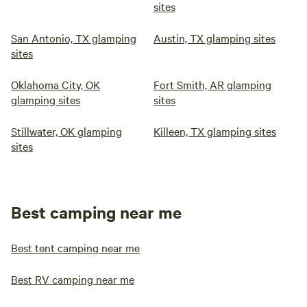
sites
San Antonio, TX glamping
Austin, TX glamping sites
sites
Oklahoma City, OK
Fort Smith, AR glamping
glamping sites
sites
Stillwater, OK glamping
Killeen, TX glamping sites
sites
Best camping near me
Best tent camping near me
Best RV camping near me