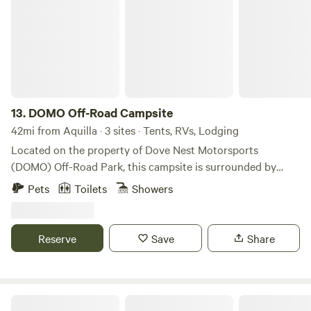
to giving animals a forever home.
13.
DOMO Off-Road Campsite
42mi from Aquilla · 3 sites · Tents, RVs, Lodging
Located on the property of Dove Nest Motorsports
(DOMO) Off-Road Park, this campsite is surrounded by
nature! Set up camp beneath a canopy of trees, beside one
Pets
Toilets
Showers
of our creeks, near the quarry, or simply under the stars.
The off-road park allows you to bring your own vehicle and
ride the trails with an entry fee. Night rides are permitted
Reserve
Save
Share
for campers. You’ll also have access to our full bar, and we
can arrange food service upon request.
Dinosaur Valley RV Park