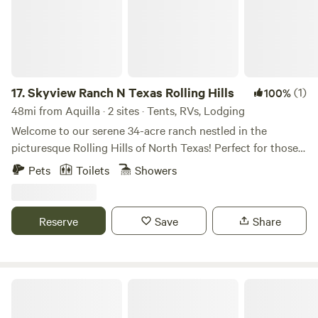
17.
Skyview Ranch N Texas Rolling Hills
(1)
100%
48mi from Aquilla · 2 sites · Tents, RVs, Lodging
Welcome to our serene 34-acre ranch nestled in the
picturesque Rolling Hills of North Texas! Perfect for those
seeking an authentic camping experience or want to
Pets
Toilets
Showers
indulge in lodging in one of our 3 cabins! Either option
offers a tranquil retreat within our fully fenced property.
Situated amidst stunning natural beauty, guests will enjoy
Reserve
Save
Share
expansive views of the surrounding landscape and
breathtaking sunsets from our shared sunset deck. For
nature enthusiasts, hiking trails tracing the perimeter of
the ranch offer opportunities for exploration and
Backyard Lakeside RV Retreat
adventure. At night, our location outside the city provides
an unparalleled stargazing experience, with the vast