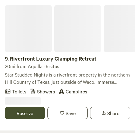
Riverfront Luxury Glamping Retreat
9.
Riverfront Luxury Glamping Retreat
20mi from Aquilla · 5 sites
Star Studded Nights is a riverfront property in the northern
Hill Country of Texas, just outside of Waco. Immerse
yourself in nature while enjoying the comforts of home. Our
Toilets
Showers
Campfires
safari tents feature high-end finishes inside, along with
welcoming campfires, private outdoor kitchens, grills, fire
pits, and shared gathering spaces around the property.
Reserve
Save
Share
Experience serene scenery, star-studded skies, and more at
this private retreat in Valley Mills, Texas. Our Common
Ground area is the perfect place to meet new friends, play