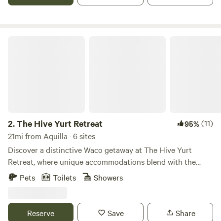
The Hive Yurt Retreat
2.
The Hive Yurt Retreat
(11)
95%
21mi from Aquilla · 6 sites
Discover a distinctive Waco getaway at The Hive Yurt
Retreat, where unique accommodations blend with the
vibrant energy of The Will, Waco's premier outdoor live
Pets
Toilets
Showers
music venue and bar. Situated right on The Will's expansive
property, our creatively themed yurts offer a cozy and
unforgettable escape, placing you steps away from
Reserve
Save
Share
incredible live music, exciting events, and a lively