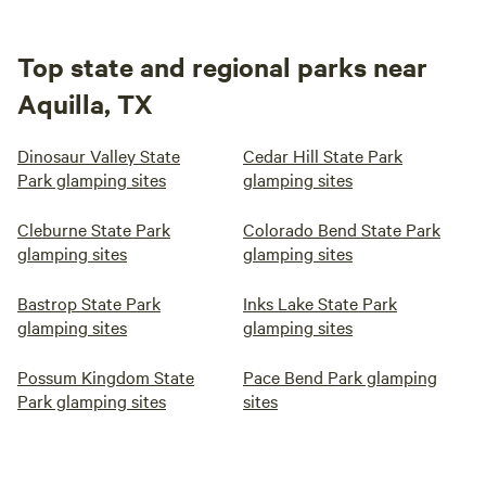
Top state and regional parks near
Aquilla, TX
Dinosaur Valley State
Cedar Hill State Park
Park glamping sites
glamping sites
Cleburne State Park
Colorado Bend State Park
glamping sites
glamping sites
Bastrop State Park
Inks Lake State Park
glamping sites
glamping sites
Possum Kingdom State
Pace Bend Park glamping
Park glamping sites
sites