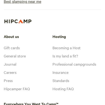
Best glamping near me
About us
Hosting
Gift cards
Becoming a Host
General store
Is my land a fit?
Journal
Professional campgrounds
Careers
Insurance
Press
Standards
Hipcamper FAQ
Hosting FAQ
Everywhere You Want To Camp™