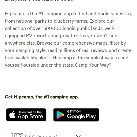
Hipcamp is the #1 camping app to find and book campsites,
from national parks to blueberry farms. Explore our
collection of over 500,000 iconic public lands, well-
equipped RV resorts, and private sites you won't find
anywhere else. Browse our comprehensive maps, filter by
your camping style, read millions of real reviews, and create
free availability alerts. Hipcamp is the simplest way to find
yourself outside under the stars. Camp Your Way®
Get Hipcamp, the #1 camping app.
🇺🇸
USA (English)