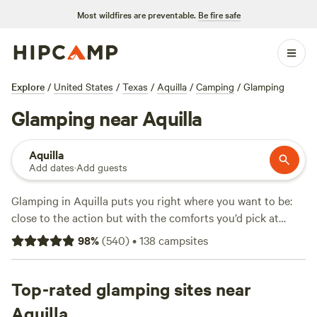
Most wildfires are preventable.
Be fire safe
Explore
/
United States
/
Texas
/
Aquilla
/
Camping
/
Glamping
Glamping near Aquilla
Aquilla
Add dates
·
Add guests
Glamping in Aquilla puts you right where you want to be:
close to the action but with the comforts you’d pick at
home. With over 45 glamping spots in the area, you’ll find
98
%
(
540
)
•
138
campsites
options ranging from safari tents to cabins, all averaging
$130 a night—some dipping down to $45 if you’re quick.
Camps like
Top-rated glamping sites near
Post Oak Rv Park and Cabins
(199 reviews),
Liberty Hill Hideaway Lake Retreat
(122 reviews), and
Aquilla