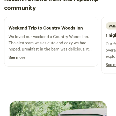
Kristi
community
K
Q
1 week ago
With
Weekend Trip to
Country Woods Inn
1 nig
We loved our weekend a Country Woods Inn.
The airstream was as cute and cozy we had
Our f
hoped. Breakfast in the barn was delicious. It
overa
even included carrots for the donkey and
explo
See more
horse that joined us! We had a great time… We
anima
See 
have already referred others…. We will be going
s'more
back.
equipp
and s
thank