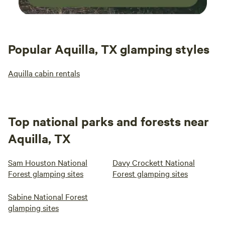
Popular Aquilla, TX glamping styles
Aquilla cabin rentals
Top national parks and forests near
Aquilla, TX
Sam Houston National
Davy Crockett National
Forest glamping sites
Forest glamping sites
Sabine National Forest
glamping sites