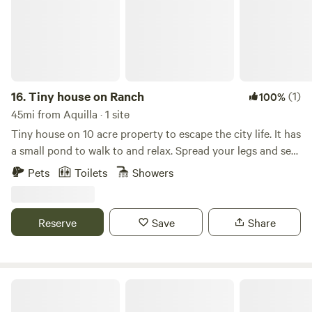
moons!!
16.
Tiny house on Ranch
(1)
100%
45mi from Aquilla · 1 site
Tiny house on 10 acre property to escape the city life. It has
a small pond to walk to and relax. Spread your legs and see
in a cozy 1 bedroom, 2 loft with full living room, kitchen,
Pets
Toilets
Showers
and bathroom. Farm/ranch with sheep, chickens, and 2
working dogs. We do live onsite about 80' away from the
front porch.
Reserve
Save
Share
Skyview Ranch N Texas Rolling Hills