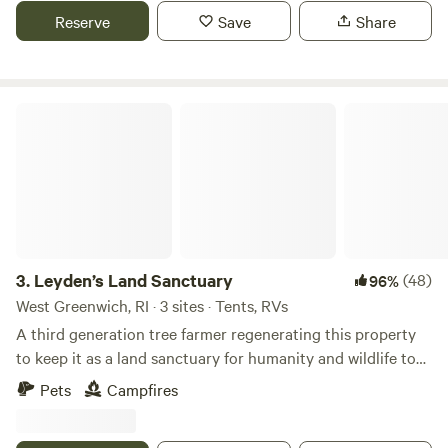
local beaches, 3 miles downhill. Thanks for checking us out!
Reserve
Save
Share
Leyden’s Land Sanctuary
3.
Leyden’s Land Sanctuary
(48)
96%
West Greenwich, RI · 3 sites · Tents, RVs
A third generation tree farmer regenerating this property
to keep it as a land sanctuary for humanity and wildlife to
thrive in harmony. This is a project of my brother and I, to
Pets
Campfires
create a healing center / space for people to come connect
with the land. ***We are not part of the winery adjacent to