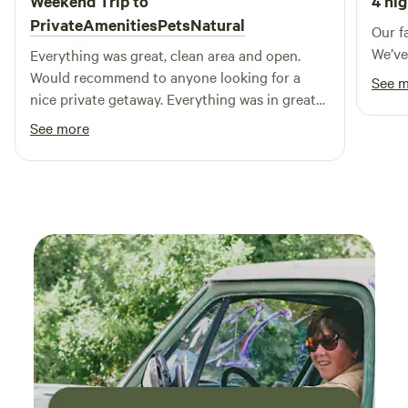
Weekend Trip to
4 nig
historic charm of Mystic, CT. Additionally, the nearby
PrivateAmenitiesPetsNatural
Our fa
casinos and the picturesque coastal town of Watch Hill
We’ve
Everything was great, clean area and open.
offer even more opportunities for entertainment and
Would recommend to anyone looking for a
See 
dining. Experience the lifestyle you've always dreamed of at
nice private getaway. Everything was in great
Ashaway RV Resort, where adventure and relaxation await!
condition.
See more