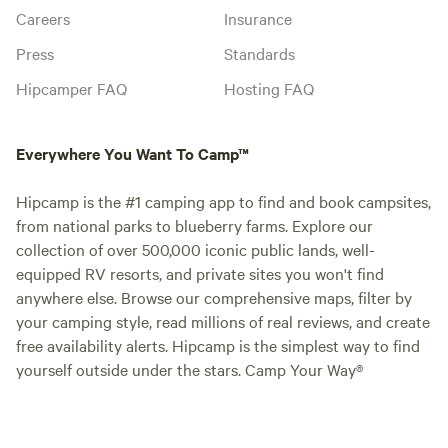
Careers
Insurance
Press
Standards
Hipcamper FAQ
Hosting FAQ
Everywhere You Want To Camp™
Hipcamp is the #1 camping app to find and book campsites,
from national parks to blueberry farms. Explore our
collection of over 500,000 iconic public lands, well-
equipped RV resorts, and private sites you won't find
anywhere else. Browse our comprehensive maps, filter by
your camping style, read millions of real reviews, and create
free availability alerts. Hipcamp is the simplest way to find
yourself outside under the stars. Camp Your Way®