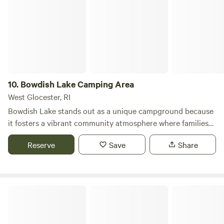
exploring! Stays are limited to three nights.
10.
Bowdish Lake Camping Area
West Glocester, RI
Bowdish Lake stands out as a unique campground because
it fosters a vibrant community atmosphere where families
and friends come together to create lasting memories.
Reserve
Save
Share
Nestled in a picturesque setting, this campground offers
spacious and private campsites that ensure a peaceful
outdoor experience. Visitors can enjoy a variety of nearby
attractions, including stunning natural features and
Holiday Acres Campground
inviting swimming holes. The area is perfect for outdoor
enthusiasts, with numerous activities available such as
hiking, fishing, and kayaking. Additionally, guests will find a