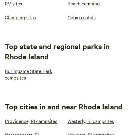
RV sites
Beach camping
Glamping sites
Cabin rentals
Top state and regional parks in
Rhode Island
Burlingame State Park
campsites
Top cities in and near Rhode Island
Providence, RI campsites
Westerly, RI campsites
Narragansett, RI
Newport, RI campsites