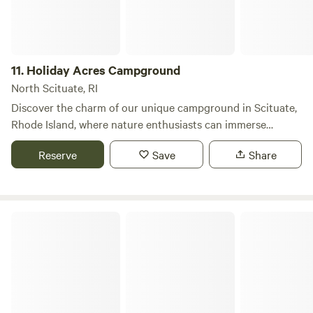
selection of local restaurants and shops just a short drive
away, making it easy to explore the surrounding
community. Whether you're looking to unwind in nature or
engage in exciting adventures, Bowdish Lake provides the
11.
Holiday Acres Campground
ideal backdrop for a memorable summer getaway.
North Scituate, RI
Discover the charm of our unique campground in Scituate,
Rhode Island, where nature enthusiasts can immerse
themselves in the serene beauty of the great outdoors. Our
Reserve
Save
Share
campsite is designed to cater to campers and RVs of all
sizes, ensuring a memorable experience for everyone,
whether you’re a seasoned adventurer or a first-time
camper. We encourage you to book your spot in advance,
Ashaway RV Resort
as our campground fills up quickly. Call us today to inquire
about site availability, upcoming events, and entertainment
options. We look forward to welcoming you soon! Families
will appreciate our playground for kids and a recreation hall
that hosts various social activities. Don’t forget to pack
your fishing gear! Our lake is teeming with bass, catfish, and