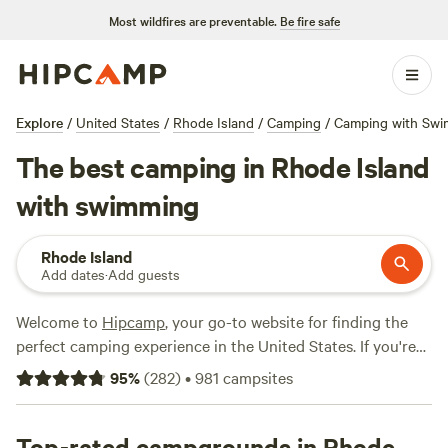
Most wildfires are preventable.
Be fire safe
Explore
/
United States
/
Rhode Island
/
Camping
/
Camping with Sw
The best camping in Rhode Island
with swimming
Rhode Island
Add dates
·
Add guests
Welcome to
Hipcamp
, your go-to website for finding the
perfect camping experience in the United States. If you're
looking for a camping spot in Rhode Island with swimming
95
%
(
282
)
•
981
campsites
options, you're in luck! We have over 26 options that cater
to your activity/terrain preference. With options as low as
$25 per night and an average price of $50 per night, you'll
Top-rated campgrounds in Rhode