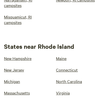
campsites
Misquamicut, RI
campsites
States near Rhode Island
New Hampshire
Maine
New Jersey
Connecticut
Michigan
North Carolina
Massachusetts
Virginia