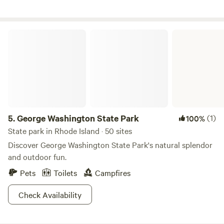
George Washington State Park
5.
George Washington State Park
(1)
100%
State park in Rhode Island · 50 sites
Discover George Washington State Park's natural splendor
and outdoor fun.
Pets
Toilets
Campfires
Check Availability