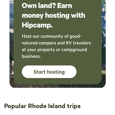
Popular Rhode Island trips