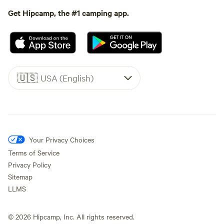
Get Hipcamp, the #1 camping app.
🇺🇸
USA (English)
Your Privacy Choices
Terms of Service
Privacy Policy
Sitemap
LLMS
©
2026
Hipcamp, Inc. All rights reserved.