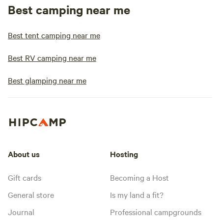
Best camping near me
Best tent camping near me
Best RV camping near me
Best glamping near me
About us
Hosting
Gift cards
Becoming a Host
General store
Is my land a fit?
Journal
Professional campgrounds