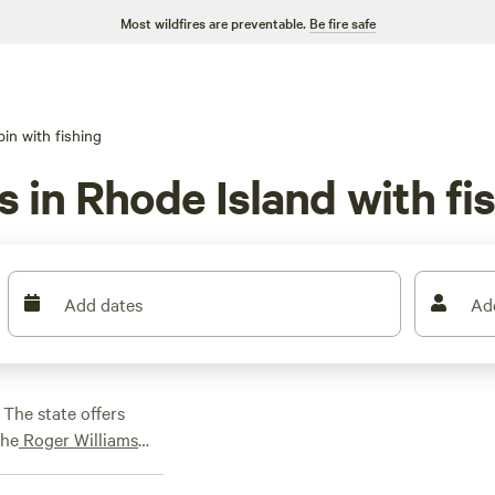
Most wildfires are preventable.
Be fire safe
in with fishing
s in Rhode Island with fi
Add dates
Ad
 The state offers
the
Roger Williams
ey National Historic
ort
getaway, while