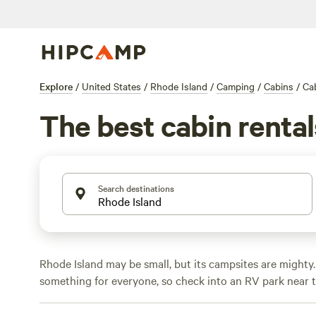
Explore
/
United States
/
Rhode Island
/
Camping
/
Cabins
/
Cab
The best cabin rental
Search destinations
Rhode Island may be small, but its campsites are mighty.
something for everyone, so check into an RV park near 
National Memorial
and wander the
Blackstone River Vall
Park.
History buffs can enter the Gilded Age with a
Newp