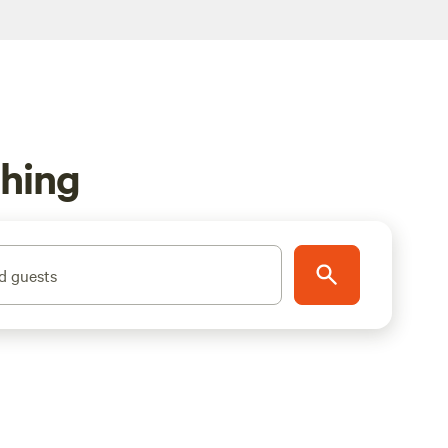
shing
d guests