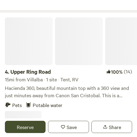
excelente.
Upper Ring Road
4.
Upper Ring Road
(14)
100%
15mi from Villalba · 1 site · Tent, RV
Hacienda 360, beautiful mountain top with a 360 view and
just minutes away from Canon San Cristobal. This is a
Puerto Rican experience. You will hear the roosters sing,
Pets
Potable water
occasional local dogs bark and the sound of the wind
hitting our trees. You get both worlds. You are welcome to
walk the property. We have a ring road the wraps around
Reserve
Save
Share
the mountain top with great views. Plenty of places to stop