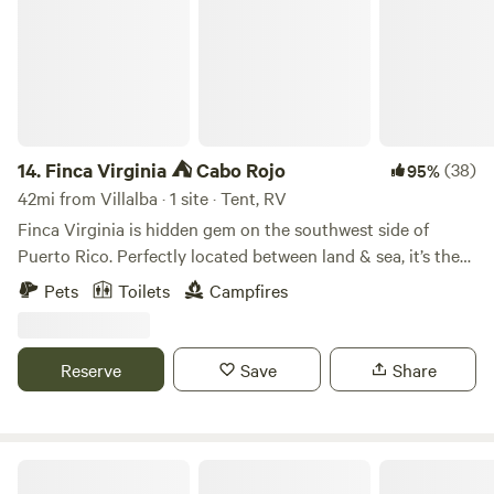
14.
Finca Virginia ⛺️ Cabo Rojo
(38)
95%
42mi from Villalba · 1 site · Tent, RV
Finca Virginia is hidden gem on the southwest side of
Puerto Rico. Perfectly located between land & sea, it’s the
unique little oasis away from everyone. It’s 12 acres of of
Pets
Toilets
Campfires
tropical rainforest located just 15 min away from the
beaches. So if you are looking for a private campground ⛺️
this is your spot. The only company you will have are our
Reserve
Save
Share
lovely hosts the cows 🐄 !
Barefoot Travelers Rooms Guesthouse