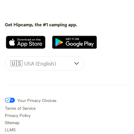
Get Hipcamp, the #1 camping app.
🇺🇸
USA (English)
Your Privacy Choices
Terms of Service
Privacy Policy
Sitemap
LLMS