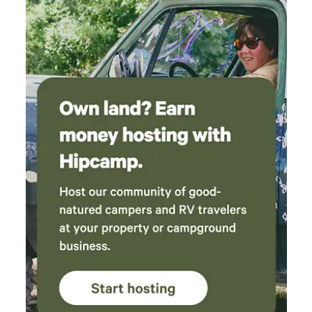
available no extra cost. Area can accommodate a few other
camping tents for an extra charge. There is a private
greenhouse in the property where you can buy exotic
plants. Please note that this is a residential area. Noises
should be avoided. Pick up your garbage. Parking is located
outside the property. Respect private property around the
camping site.