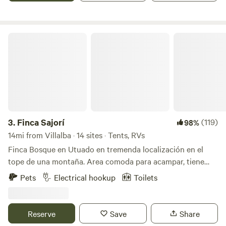
crops by taking a stroll through the entire estate (at your
own risk).
Finca Sajorí
3.
Finca Sajorí
(119)
98%
14mi from Villalba · 14 sites · Tents, RVs
Finca Bosque en Utuado en tremenda localización en el
tope de una montaña. Area comoda para acampar, tiene
baño, agua, energia solar, toilet, lavamanos, area de cocinar
Pets
Electrical hookup
Toilets
y area de fogata. Pueden caminar al rio (15 minutos) dentro
de la misma finca. Visitar otros rios cercanos a minutos.
Hay supermercados y panaderias a 3 minutos. Se llega por
Reserve
Save
Share
carretera principal. No necesitan 4x4 el camino esta