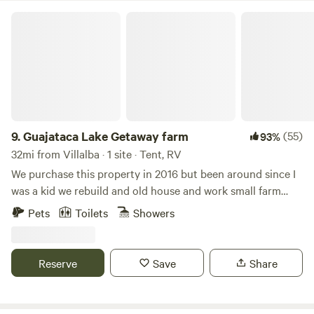
inodoro-eco y ducha-eco con agua caliente (se comparte).
Guajataca Lake Getaway farm
También tenemos inodoro portátil de pago. La fogata (a
petición) es supervisada por el anfitrión.
9.
Guajataca Lake Getaway farm
(55)
93%
32mi from Villalba · 1 site · Tent, RV
We purchase this property in 2016 but been around since I
was a kid we rebuild and old house and work small farm
plantains and other vegetables and fruits located next to
Pets
Toilets
Showers
Guajataca lake excellent fo fishing or kayaking.This
campground is a relax space went you can enjoy the real
country side island vibe. Gazebo, full bathroom and fire pit.
Reserve
Save
Share
lake levels are low during dry season