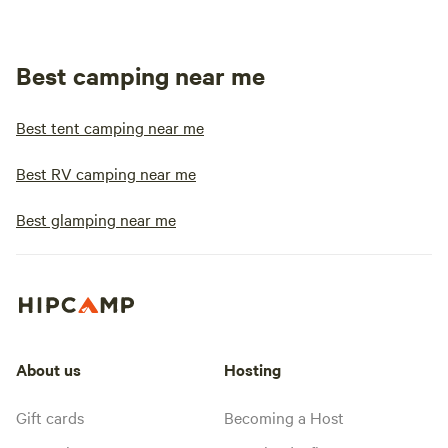
Best camping near me
Best tent camping near me
Best RV camping near me
Best glamping near me
About us
Hosting
Gift cards
Becoming a Host