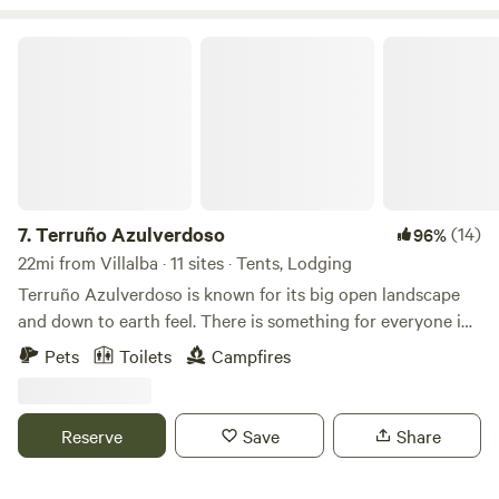
Terruño Azulverdoso
7.
Terruño Azulverdoso
(14)
96%
22mi from Villalba · 11 sites · Tents, Lodging
Terruño Azulverdoso is known for its big open landscape
and down to earth feel. There is something for everyone in
this Agro-forest hands on experience, from exploring the
Pets
Toilets
Campfires
adjacent woods to paddleboarding in the lake. From the
moment you step out of our Vintage campers or wherever
you're the beautiful view of the lake will always be available.
Reserve
Save
Share
Sunsets are especially breathtaking but it doesn't stop! The
stars light up the night sky and the moons light reflects