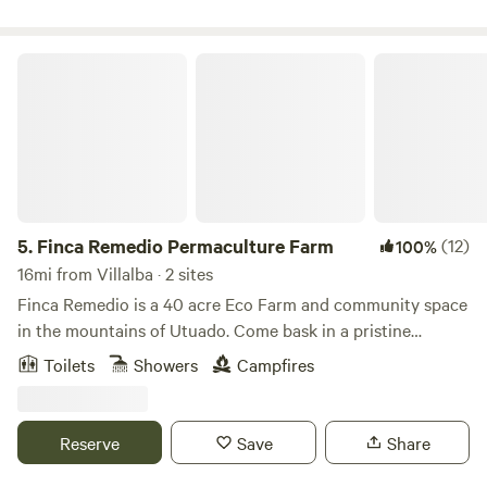
and reset your mind before heading out. We have access to
running water for you to refill, but no facilities at the
moment.
Finca Remedio Permaculture Farm
5.
Finca Remedio Permaculture Farm
(12)
100%
16mi from Villalba · 2 sites
Finca Remedio is a 40 acre Eco Farm and community space
in the mountains of Utuado. Come bask in a pristine
tropical forest, breathing pure air, bathing in spring water,
Toilets
Showers
Campfires
listening to the evening orchestra of wildlife and gentle
waterfalls. Our farm is an off-grid outdoor living experience
and the perfect environment for relaxation, connection,
Reserve
Save
Share
and healing. We provide the basics for you to be
comfortable as you immerse yourself in nature. You can