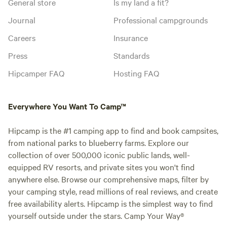
General store
Is my land a fit?
Journal
Professional campgrounds
Careers
Insurance
Press
Standards
Hipcamper FAQ
Hosting FAQ
Everywhere You Want To Camp™
Hipcamp is the #1 camping app to find and book campsites,
from national parks to blueberry farms. Explore our
collection of over 500,000 iconic public lands, well-
equipped RV resorts, and private sites you won't find
anywhere else. Browse our comprehensive maps, filter by
your camping style, read millions of real reviews, and create
free availability alerts. Hipcamp is the simplest way to find
yourself outside under the stars. Camp Your Way®