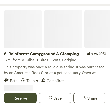
check out our project on FB and IG @Fincaremedio
Rainforest Campground & Glamping
6.
Rainforest Campground & Glamping
(95)
97%
17mi from Villalba · 6 sites · Tents, Lodging
This property was once a religious shrine. It was purchased
by an American Rock Star as a pet sanctuary. Once we
bought this place we though it was appropriate to call it,
Pets
Toilets
Campfires
“The Sanctuary.” We use a portion of the income at this
property to help our nieces/nephew's with their schooling
and college.
Reserve
Save
Share