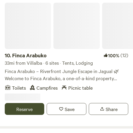
Finca Arabuko
10.
Finca Arabuko
(12)
100%
33mi from Villalba · 6 sites · Tents, Lodging
Finca Arabuko – Riverfront Jungle Escape in Jagual 🌿
Welcome to Finca Arabuko, a one-of-a-kind property
nestled in Jagual, Puerto Rico. Finca Arabuko is a lush 41
Toilets
Campfires
Picnic table
acre farm with incredible scenery and wildlife. This jungle
retreat is ideal for hikers, mountain bikers, and nature
lovers alike looking to escape and explore. The campsites
Reserve
Save
Share
are surrounded by lush greenery, giant boulders, scenic
trails, and natural beauty. There is over 1/2 a mile of the
quebrada blanca that runs through the property as well as