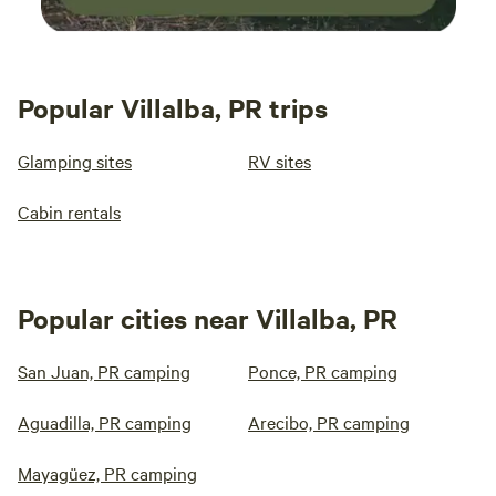
Popular Villalba, PR trips
Glamping sites
RV sites
Cabin rentals
Popular cities near Villalba, PR
San Juan, PR camping
Ponce, PR camping
Aguadilla, PR camping
Arecibo, PR camping
Mayagüez, PR camping