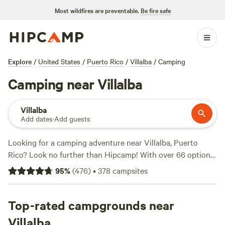
Most wildfires are preventable.
Be fire safe
Explore
/
United States
/
Puerto Rico
/
Villalba
/
Camping
Camping near Villalba
Villalba
Add dates
·
Add guests
Looking for a camping adventure near Villalba, Puerto
Rico? Look no further than Hipcamp! With over 66 options
available, you'll find the perfect campsite to suit your
95
%
(
476
)
•
378
campsites
accommodation preference, activity/terrain preference, and
budget. Whether you're into snow sports, biking, or
climbing, there's something for everyone. Some top
Top-rated campgrounds near
campsites with rave reviews include
Guajataca Lake
Villalba