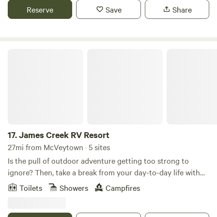
are about 45 mins away from Lake Raystown dam where
Reserve
Save
Share
there is boating and camping and trails. The 1000 steps is a
popular hiking trail. We have a recently remodeled
farmhouse for short term rentals. There is a spot for a
motor home that would have electric and water hookups.
James Creek RV Resort
17.
James Creek RV Resort
27mi from McVeytown · 5 sites
Is the pull of outdoor adventure getting too strong to
ignore? Then, take a break from your day-to-day life with
an outdoor vacation you will never forget at James Creek
Toilets
Showers
Campfires
RV Resort Park. Whether you are taking a fishing trip with
the family or taking the boat out with friends, James Creek