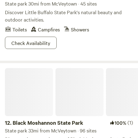
State park 30mi from McVeytown · 45 sites
Discover Little Buffalo State Park's natural beauty and
outdoor activities.
Toilets
Campfires
Showers
Check Availability
Black Moshannon State Park
12.
Black Moshannon State Park
(1)
100%
State park 33mi from McVeytown · 96 sites