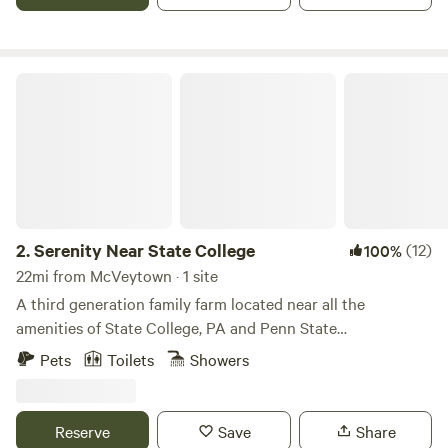
farm. We encourage our guests to explore nature that
encompasses the farm's 104 acres and enjoy the solitude it
can provide. We also invite our guests to “look up” into the
night sky and behold the majesty and vastness of the
Serenity Near State College
universe we share.
2.
Serenity Near State College
(12)
100%
22mi from McVeytown · 1 site
A third generation family farm located near all the
amenities of State College, PA and Penn State
University.&nbsp;
Pets
Toilets
Showers
Reserve
Save
Share