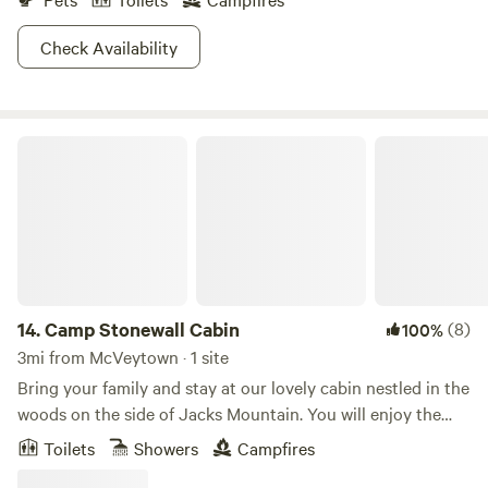
Check Availability
Camp Stonewall Cabin
14.
Camp Stonewall Cabin
(8)
100%
3mi from McVeytown · 1 site
Bring your family and stay at our lovely cabin nestled in the
woods on the side of Jacks Mountain. You will enjoy the
fresh mountain air and solitude of nature while relaxing on
Toilets
Showers
Campfires
the porch. Take a walk and explore or enjoy smores around