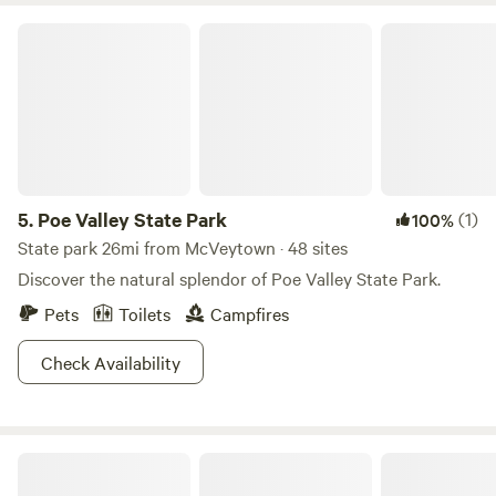
Poe Valley State Park
5.
Poe Valley State Park
(1)
100%
State park 26mi from McVeytown · 48 sites
Discover the natural splendor of Poe Valley State Park.
Pets
Toilets
Campfires
Check Availability
Sassafras Hollow