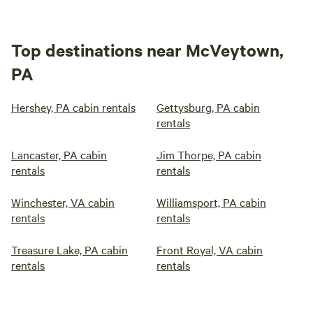
Top destinations near McVeytown,
PA
Hershey, PA cabin rentals
Gettysburg, PA cabin
rentals
Lancaster, PA cabin
Jim Thorpe, PA cabin
rentals
rentals
Winchester, VA cabin
Williamsport, PA cabin
rentals
rentals
Treasure Lake, PA cabin
Front Royal, VA cabin
rentals
rentals