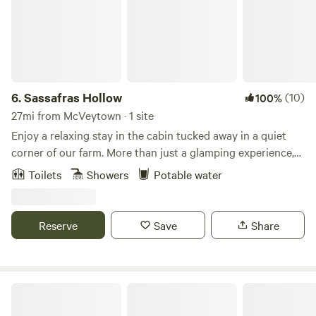
6.
Sassafras Hollow
(10)
100%
27mi from McVeytown · 1 site
Enjoy a relaxing stay in the cabin tucked away in a quiet
corner of our farm. More than just a glamping experience,
the cabin is provided with hot and cold running water, a
Toilets
Showers
Potable water
Bathroom with shower and composting toilet, electricity,
heat and air-conditioning, a kitchenette for meal
preparation and, of course, a great porch where you can
Reserve
Save
Share
enjoy the solitude of Sassafras Hollow. Our farm is
conveniently located near state parks, hiking trails, and
streams for outdoor activities. Standing Stone Trail is a
mile from the farm and it’s a short drive to The East Broad
Forest House at Warren Estates
Top Railroad, Lake Raystown and the Thousand Steps.