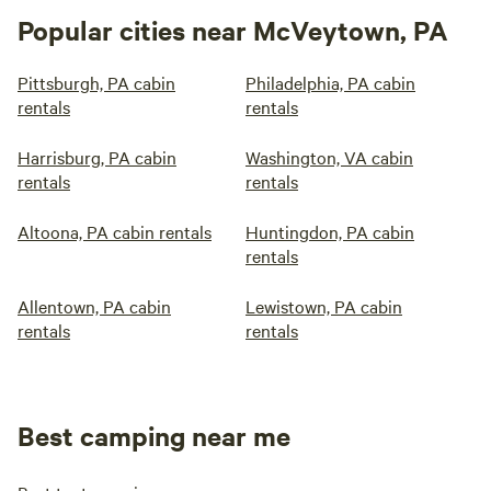
Popular cities near McVeytown, PA
Pittsburgh, PA cabin
Philadelphia, PA cabin
rentals
rentals
Harrisburg, PA cabin
Washington, VA cabin
rentals
rentals
Altoona, PA cabin rentals
Huntingdon, PA cabin
rentals
Allentown, PA cabin
Lewistown, PA cabin
rentals
rentals
Best camping near me