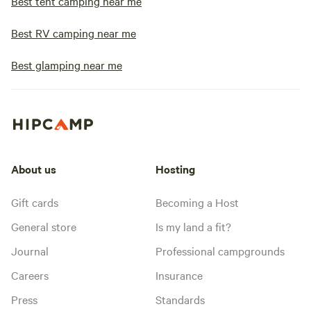
Best tent camping near me
Best RV camping near me
Best glamping near me
About us
Hosting
Gift cards
Becoming a Host
General store
Is my land a fit?
Journal
Professional campgrounds
Careers
Insurance
Press
Standards