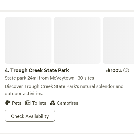
Trough Creek State Park
4.
Trough Creek State Park
(3)
100%
State park 24mi from McVeytown · 30 sites
Discover Trough Creek State Park's natural splendor and
outdoor activities.
Pets
Toilets
Campfires
Check Availability