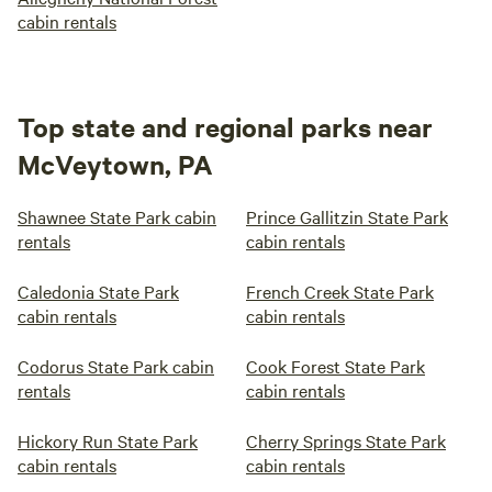
cabin rentals
Top state and regional parks near
McVeytown, PA
Shawnee State Park cabin
Prince Gallitzin State Park
rentals
cabin rentals
Caledonia State Park
French Creek State Park
cabin rentals
cabin rentals
Codorus State Park cabin
Cook Forest State Park
rentals
cabin rentals
Hickory Run State Park
Cherry Springs State Park
cabin rentals
cabin rentals