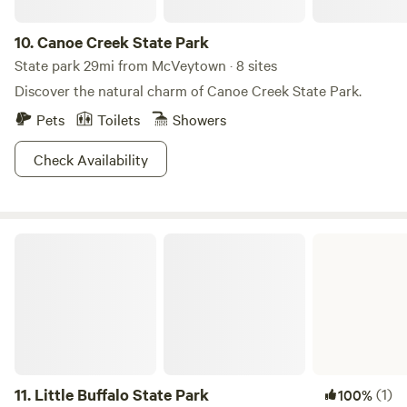
10.
Canoe Creek State Park
State park 29mi from McVeytown · 8 sites
Discover the natural charm of Canoe Creek State Park.
Pets
Toilets
Showers
Check Availability
Little Buffalo State Park
11.
Little Buffalo State Park
(1)
100%