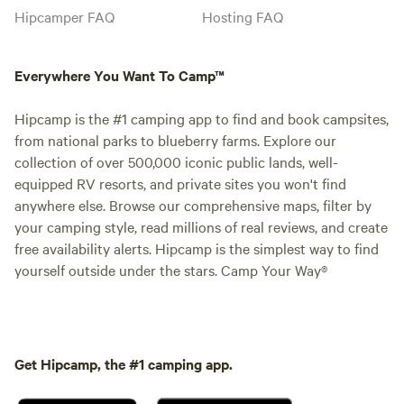
Hipcamper FAQ
Hosting FAQ
Everywhere You Want To Camp™
Hipcamp is the #1 camping app to find and book campsites,
from national parks to blueberry farms. Explore our
collection of over 500,000 iconic public lands, well-
equipped RV resorts, and private sites you won't find
anywhere else. Browse our comprehensive maps, filter by
your camping style, read millions of real reviews, and create
free availability alerts. Hipcamp is the simplest way to find
yourself outside under the stars. Camp Your Way®
Get Hipcamp, the #1 camping app.