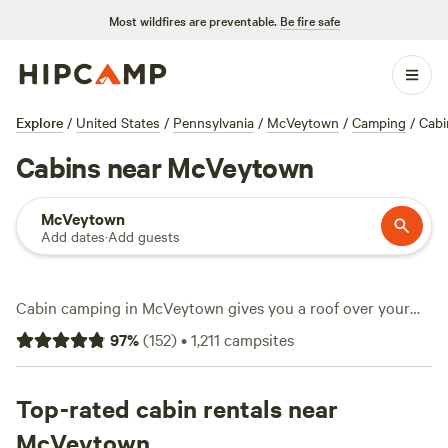
Most wildfires are preventable.
Be fire safe
Explore
/
United States
/
Pennsylvania
/
McVeytown
/
Camping
/
Cabi
Cabins near McVeytown
McVeytown
Add dates
·
Add guests
Cabin camping in McVeytown gives you a roof over your
head and quick access to rolling woods, quiet streams, and
97
%
(
152
)
•
1,211
campsites
wide-open fields. You get choices—over 90 cabins with
prices starting at $45 a night, averaging $147. Want a hot
tub after fishing or a place to upload photos with wifi?
Top-rated cabin rentals near
Most cabins tick those boxes. snow sports and horseback
McVeytown