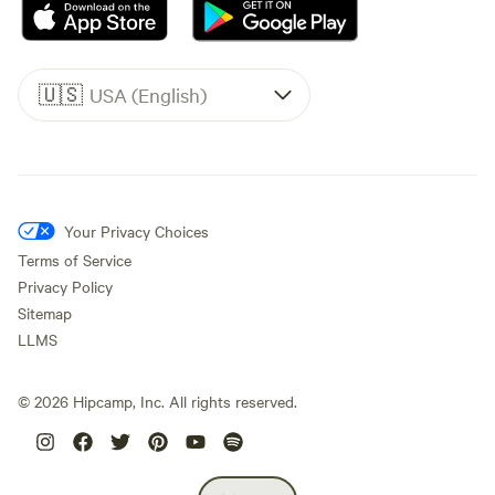
🇺🇸
USA (English)
Your Privacy Choices
Terms of Service
Privacy Policy
Sitemap
LLMS
©
2026
Hipcamp, Inc. All rights reserved.