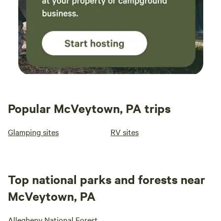
Popular McVeytown, PA trips
Glamping sites
RV sites
Top national parks and forests near
McVeytown, PA
Allegheny National Forest