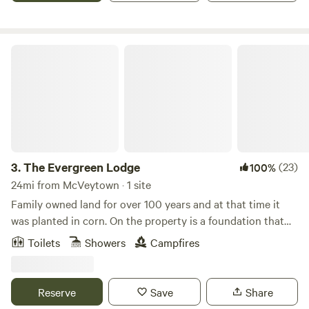
The Evergreen Lodge
3.
The Evergreen Lodge
(23)
100%
24mi from McVeytown · 1 site
Family owned land for over 100 years and at that time it
was planted in corn. On the property is a foundation that
was said to be where one of the Youngers that rode with
Toilets
Showers
Campfires
Jessie James lived in a shanty. Known as the “Younger
Shanty”. Nearby attractions: wineries, state parks, Penns
Cave, Penn State University, and great restaurants.
Reserve
Save
Share