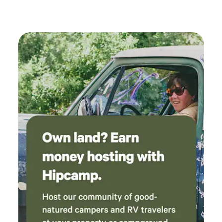
now we have a new, profound respect and
knowledge for bees 🐝 we will definitely book
in the future.