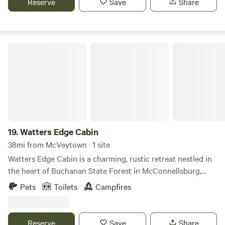
Reserve
Save
Share
Bar / Restaurant and a Camp Store. We have modern
bathrooms. Relax to your great outdoors while Making
Memories To Last a Lifetime.
Watters Edge Cabin
19.
Watters Edge Cabin
38mi from McVeytown · 1 site
Watters Edge Cabin is a charming, rustic retreat nestled in
the heart of Buchanan State Forest in McConnellsburg,
Pennsylvania. This cozy wood cabin offers a peaceful
Pets
Toilets
Campfires
escape for those looking to immerse themselves in nature
while remaining close to modern conveniences. Ideally
located just three miles from Cowans Gap State Park, it
Reserve
Save
Share