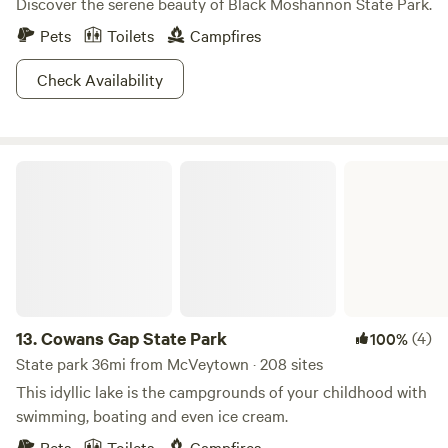
Discover the serene beauty of Black Moshannon State Park.
Pets
Toilets
Campfires
Check Availability
Cowans Gap State Park
13.
Cowans Gap State Park
(4)
100%
State park 36mi from McVeytown · 208 sites
This idyllic lake is the campgrounds of your childhood with
swimming, boating and even ice cream.
Pets
Toilets
Campfires