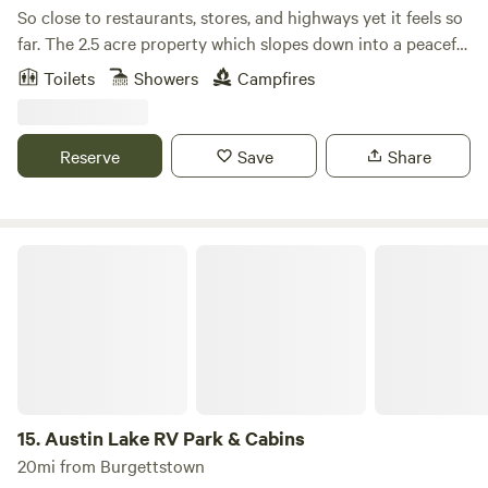
So close to restaurants, stores, and highways yet it feels so
far. The 2.5 acre property which slopes down into a peaceful
valley, is surrounded by a private, well-kept forest and open
Toilets
Showers
Campfires
space. There are two creeks, trails, and plenty of birds and
wildlife. You will be in nature… but that’s the point, right?
Reserve
Save
Share
Austin Lake RV Park & Cabins
15.
Austin Lake RV Park & Cabins
20mi from Burgettstown