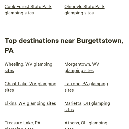
Cook Forest State Park
Ohiopyle State Park
glamping sites
glamping sites
Top destinations near Burgettstown,
PA
Wheeling, WV glamping
Morgantown, WV
sites
glamping sites
Cheat Lake, WV glamping
Latrobe, PA glamping
sites
sites
Elkins, WV glamping sites
Marietta, OH glamping
sites
Treasure Lake, PA
Athens, OH glamping
glamping sites
sites