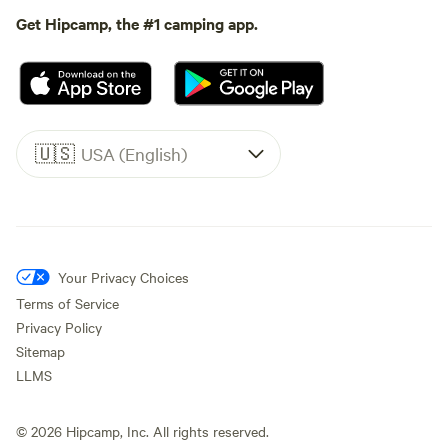
Get Hipcamp, the #1 camping app.
🇺🇸
USA (English)
Your Privacy Choices
Terms of Service
Privacy Policy
Sitemap
LLMS
©
2026
Hipcamp, Inc. All rights reserved.