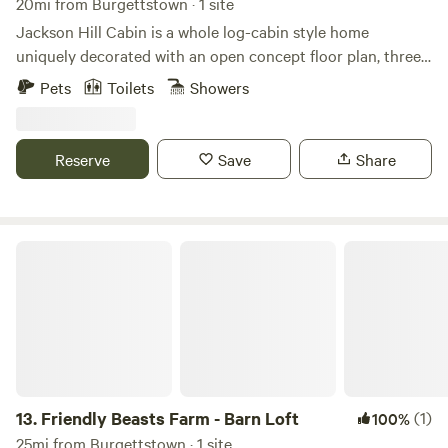
20mi from Burgettstown · 1 site
Jackson Hill Cabin is a whole log-cabin style home
uniquely decorated with an open concept floor plan, three
outdoor gathering spaces. Close to numerous restaurants
Pets
Toilets
Showers
and trails, South Park, Mingo Park, and two minutes from
the trolley to Pittsburgh, it offers something for everyone.
Whether you are in town to visit family or friends, or just
Reserve
Save
Share
want a peaceful getaway, Jackson Hill Cabin would love to
host your stay! Three bedrooms, two full bathrooms, pool
table and dart board.
Friendly Beasts Farm - Barn Loft
13.
Friendly Beasts Farm - Barn Loft
(1)
100%
25mi from Burgettstown · 1 site