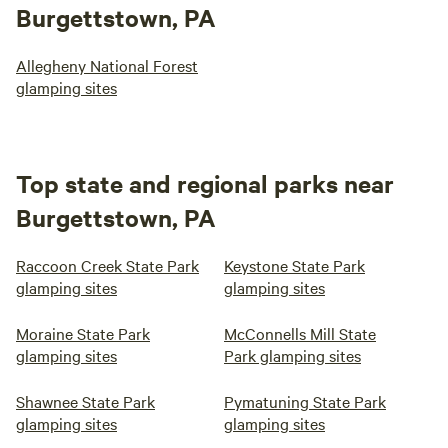
Burgettstown, PA
Allegheny National Forest
glamping sites
Top state and regional parks near
Burgettstown, PA
Raccoon Creek State Park
Keystone State Park
glamping sites
glamping sites
Moraine State Park
McConnells Mill State
glamping sites
Park glamping sites
Shawnee State Park
Pymatuning State Park
glamping sites
glamping sites