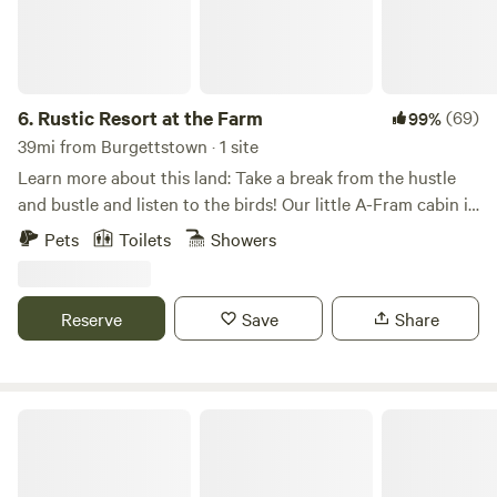
6.
Rustic Resort at the Farm
(69)
99%
39mi from Burgettstown · 1 site
Learn more about this land: Take a break from the hustle
and bustle and listen to the birds! Our little A-Fram cabin is
an inviting retreat to the peace and quiet of our 85 acres
Pets
Toilets
Showers
farm. Enjoy the farm by visiting the animals (pigs, chickens,
ducks), checking out the veggie fields, or hiking in the
woods). We are just a half hour from Pittsburgh, so you can
Reserve
Save
Share
take a jaunt into the city too!
Nanny’s Rustic Retreat