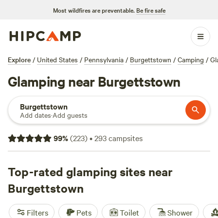
Most wildfires are preventable.
Be fire safe
Explore
/
United States
/
Pennsylvania
/
Burgettstown
/
Camping
/
Gl
Glamping near Burgettstown
Burgettstown
Add dates
·
Add guests
99
%
(
223
)
•
293
campsites
Top-rated glamping sites near
Burgettstown
Filters
Pets
Toilet
Shower