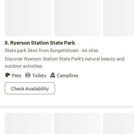
the road and have overnight accommodations for horses
Great place for a stopover.
5.
Ryerson Station State Park
State park 34mi from Burgettstown · 44 sites
Discover Ryerson Station State Park's natural beauty and
outdoor activities.
Pets
Toilets
Campfires
Check Availability
Rustic Resort at the Farm