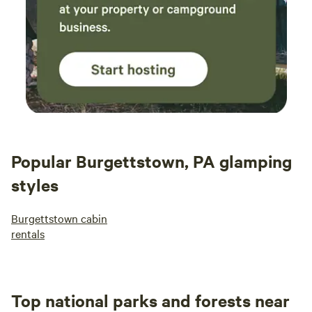
Popular Burgettstown, PA glamping
styles
Burgettstown cabin
rentals
Top national parks and forests near