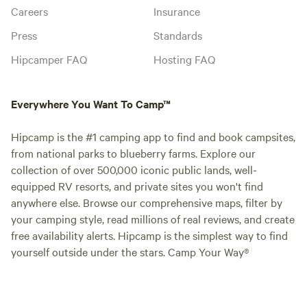
Careers
Insurance
Press
Standards
Hipcamper FAQ
Hosting FAQ
Everywhere You Want To Camp™
Hipcamp is the #1 camping app to find and book campsites,
from national parks to blueberry farms. Explore our
collection of over 500,000 iconic public lands, well-
equipped RV resorts, and private sites you won't find
anywhere else. Browse our comprehensive maps, filter by
your camping style, read millions of real reviews, and create
free availability alerts. Hipcamp is the simplest way to find
yourself outside under the stars. Camp Your Way®