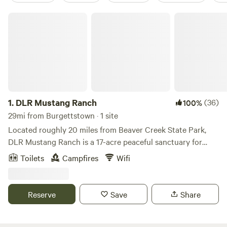
DLR Mustang Ranch
1.
DLR Mustang Ranch
(36)
100%
29mi from Burgettstown · 1 site
Located roughly 20 miles from Beaver Creek State Park,
DLR Mustang Ranch is a 17-acre peaceful sanctuary for
many wild and previously wild mustangs. The Ranch offers
Toilets
Campfires
Wifi
veteran and first responder mustang programs year-round.
Please let us know if you are a veteran or first responder for
a special rate. Accommodations include a small one-room
Reserve
Save
Share
cabin nestled on a little pond a stone's throw from the main
house and veteran program area. The cabin has electricity,
a microwave, small refrigerator, tv, futon, heating and