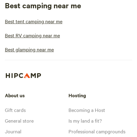
Best camping near me
Best tent camping near me
Best RV camping near me
Best glamping near me
About us
Hosting
Gift cards
Becoming a Host
General store
Is my land a fit?
Journal
Professional campgrounds