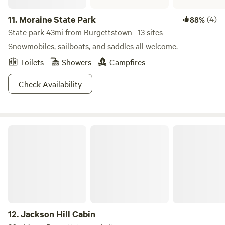
woodland wildflowers.
11.
Moraine State Park
(4)
88%
State park 43mi from Burgettstown · 13 sites
Snowmobiles, sailboats, and saddles all welcome.
Toilets
Showers
Campfires
Check Availability
Jackson Hill Cabin
12.
Jackson Hill Cabin