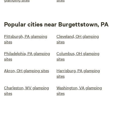
Popular cities near Burgettstown, PA
Pittsburgh, PA glamping
Cleveland, OH glamping
sites
sites
Philadelphia, PA glamping
Columbus, OH glamping
sites
sites
Akron, OH glamping sites
Harrisburg, PA glamping
sites
Charleston, WV glamping
Washington, VA glamping
sites
sites