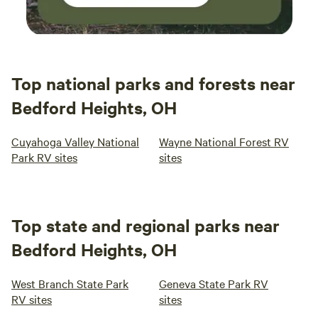
Top national parks and forests near
Bedford Heights, OH
Cuyahoga Valley National
Wayne National Forest RV
Park RV sites
sites
Top state and regional parks near
Bedford Heights, OH
West Branch State Park
Geneva State Park RV
RV sites
sites