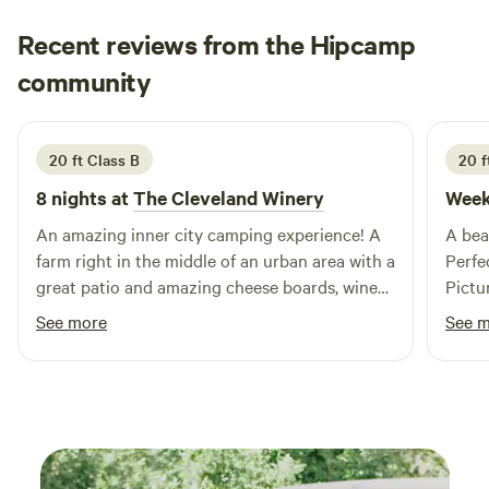
adventure or relaxation, Ridge Ranch Campground delivers
Recent reviews from the Hipcamp
a fun, welcoming experience for every camper.
Faith
community
2 weeks ago
20 ft Class B
20 f
8 nights at
The Cleveland Winery
Week
An amazing inner city camping experience! A
A beau
farm right in the middle of an urban area with a
Perfe
great patio and amazing cheese boards, wine
Pictu
and pizza. Lots of authentic Italian food and
and B class R
See more
See 
hospitality. Annette and Vanessa were so kind
makin
and helpful. Lots of fun games available, a
had a 
bocce ball court and adorable ducks roaming
trip f
the property.
arrive
would
perfec