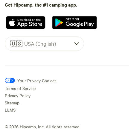
Get Hipcamp, the #1 camping app.
🇺🇸
USA (English)
Your Privacy Choices
Terms of Service
Privacy Policy
Sitemap
LLMS
©
2026
Hipcamp, Inc. All rights reserved.