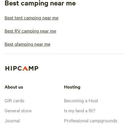
Best camping near me
Best tent camping near me
Best RV camping near me
Best glamping near me
About us
Hosting
Gift cards
Becoming a Host
General store
Is my land a fit?
Journal
Professional campgrounds