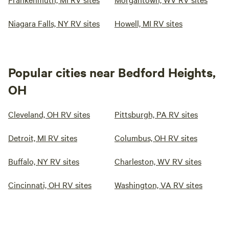
Niagara Falls, NY RV sites
Howell, MI RV sites
Popular cities near Bedford Heights,
OH
Cleveland, OH RV sites
Pittsburgh, PA RV sites
Detroit, MI RV sites
Columbus, OH RV sites
Buffalo, NY RV sites
Charleston, WV RV sites
Cincinnati, OH RV sites
Washington, VA RV sites