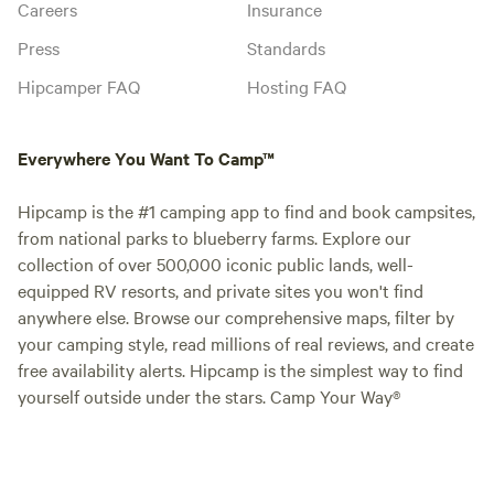
Careers
Insurance
Press
Standards
Hipcamper FAQ
Hosting FAQ
Everywhere You Want To Camp™
Hipcamp is the #1 camping app to find and book campsites,
from national parks to blueberry farms. Explore our
collection of over 500,000 iconic public lands, well-
equipped RV resorts, and private sites you won't find
anywhere else. Browse our comprehensive maps, filter by
your camping style, read millions of real reviews, and create
free availability alerts. Hipcamp is the simplest way to find
yourself outside under the stars. Camp Your Way®