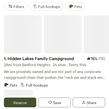
Filters
Full hookups
Pets
Hidden Lakes Family Campground
1.
Hidden Lakes Family Campground
(19)
76%
28mi from Bedford Heights · 24 sites · Tents, RVs
We are privately owned and are not part of any corporate
campground chain that pushes the “rack em and stack em”
mentality. We can give you personal attention and larger
Pets
Full hookups
campsites with more green space and elbow room – the
way camping should be. AMENITIES: - Doubled Site Sizes
and MEGA Sites - 50 Amp Pull Throughs - Deluxe Tent
Reserve
Save
Share
Sites - RV Sites with Water and Electric - Group Camping -