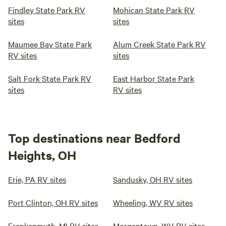
Findley State Park RV
Mohican State Park RV
sites
sites
Maumee Bay State Park
Alum Creek State Park RV
RV sites
sites
Salt Fork State Park RV
East Harbor State Park
sites
RV sites
Top destinations near Bedford
Heights, OH
Erie, PA RV sites
Sandusky, OH RV sites
Port Clinton, OH RV sites
Wheeling, WV RV sites
Frankenmuth, MI RV sites
Morgantown, WV RV sites