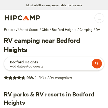
Most wildfires are preventable.
Be fire safe
Explore
/
United States
/
Ohio
/
Bedford Heights
/
Camping
/
RV
RV camping near Bedford
Heights
Bedford Heights
Add dates
·
Add guests
93
%
(
1.2K
)
•
894
campsites
RV parks & RV resorts in Bedford
Heights