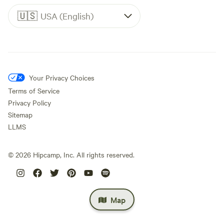
🇺🇸
USA (English)
Your Privacy Choices
Terms of Service
Privacy Policy
Sitemap
LLMS
©
2026
Hipcamp, Inc. All rights reserved.
Map