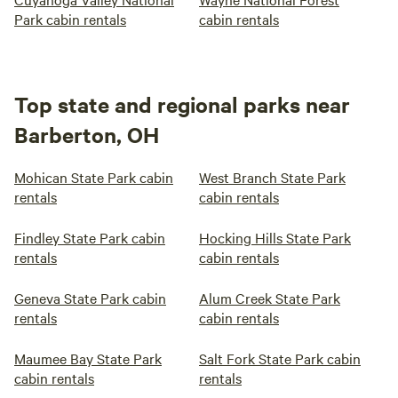
Park cabin rentals
cabin rentals
Top state and regional parks near
Barberton, OH
Mohican State Park cabin
West Branch State Park
rentals
cabin rentals
Findley State Park cabin
Hocking Hills State Park
rentals
cabin rentals
Geneva State Park cabin
Alum Creek State Park
rentals
cabin rentals
Maumee Bay State Park
Salt Fork State Park cabin
cabin rentals
rentals