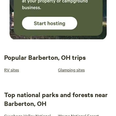
Popular Barberton, OH trips
RV sites
Glamping sites
Top national parks and forests near
Barberton, OH
Cuyahoga Valley National
Wayne National Forest