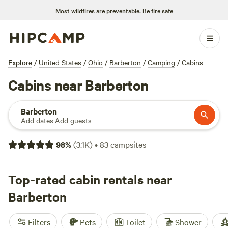
Most wildfires are preventable.
Be fire safe
Explore
/
United States
/
Ohio
/
Barberton
/
Camping
/
Cabins
Cabins near Barberton
Barberton
Add dates
·
Add guests
98
%
(
3.1K
)
•
83
campsites
Top-rated cabin rentals near
Barberton
Filters
Pets
Toilet
Shower