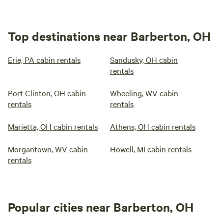
Top destinations near Barberton, OH
Erie, PA cabin rentals
Sandusky, OH cabin
rentals
Port Clinton, OH cabin
Wheeling, WV cabin
rentals
rentals
Marietta, OH cabin rentals
Athens, OH cabin rentals
Morgantown, WV cabin
Howell, MI cabin rentals
rentals
Popular cities near Barberton, OH