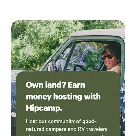
farms cats, hung with us on the porch and
watched over us all night. Highly recommend
especially for animal lovers!