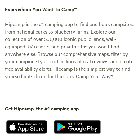
Everywhere You Want To Camp™
Hipcamp is the #1 camping app to find and book campsites,
from national parks to blueberry farms. Explore our
collection of over 500,000 iconic public lands, well-
equipped RV resorts, and private sites you won't find
anywhere else. Browse our comprehensive maps, filter by
your camping style, read millions of real reviews, and create
free availability alerts. Hipcamp is the simplest way to find
yourself outside under the stars. Camp Your Way®
Get Hipcamp, the #1 camping app.