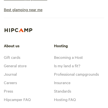
Best glamping near me
About us
Hosting
Gift cards
Becoming a Host
General store
Is my land a fit?
Journal
Professional campgrounds
Careers
Insurance
Press
Standards
Hipcamper FAQ
Hosting FAQ