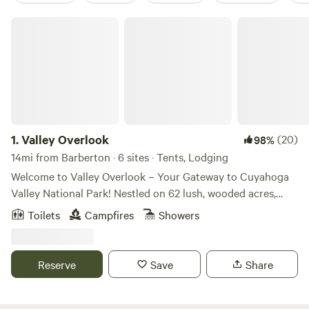
Valley Overlook
1.
Valley Overlook
(20)
98%
14mi from Barberton · 6 sites · Tents, Lodging
Welcome to Valley Overlook – Your Gateway to Cuyahoga
Valley National Park! Nestled on 62 lush, wooded acres,
Valley Overlook is a charming, family-run camping and
Toilets
Campfires
Showers
lodging retreat that offers a perfect escape into nature.
Located just 0.5 miles from the Hunt House Trailhead on
the Ohio and Erie Canal Towpath Trail, our site is a dream
Reserve
Save
Share
come true for outdoor enthusiasts! What We Offer:
Primitive Tent Sites: Immerse yourself in nature with our
basic tent sites, just a short walk from the parking area.