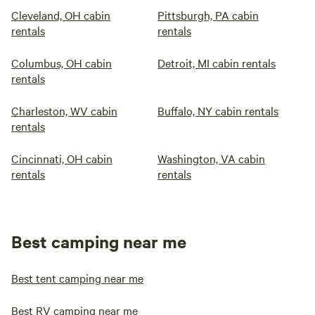
Cleveland, OH cabin
Pittsburgh, PA cabin
rentals
rentals
Columbus, OH cabin
Detroit, MI cabin rentals
rentals
Charleston, WV cabin
Buffalo, NY cabin rentals
rentals
Cincinnati, OH cabin
Washington, VA cabin
rentals
rentals
Best camping near me
Best tent camping near me
Best RV camping near me