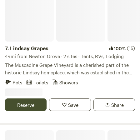
7.
Lindsay Grapes
(15)
100%
44mi from Newton Grove · 2 sites · Tents, RVs, Lodging
The Muscadine Grape Vineyard is a cherished part of the
historic Lindsay homeplace, which was established in the
1800s. Spanning three acres, and surrounded by mature
Pets
Toilets
Showers
forest, this vineyard offers the opportunity for visitors to
pick their own grapes from mid-August through October.
Located in Raeford, North Carolina, within the eastern
Reserve
Save
Share
region of Hoke County, the property is conveniently
situated. It's a mere 20-minute drive to Fayetteville and
Fort Liberty, and just 40 minutes away from Pinehurst and
Southern Pines. Guests can explore the area via walking
Legacy Farms Leisure Area
trails and indulge in grape picking during the appropriate