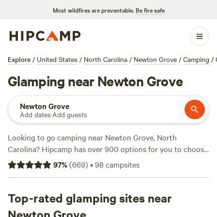
Most wildfires are preventable.
Be fire safe
Explore
/
United States
/
North Carolina
/
Newton Grove
/
Camping
/
Glamping near Newton Grove
Newton Grove
Add dates
·
Add guests
Looking to go camping near Newton Grove, North
Carolina? Hipcamp has over 900 options for you to choose
from. Whether you're into climbing, paddling, or surfing,
97
%
(
669
)
•
98
campsites
there's something for everyone. Check out top-rated
campsites like
Double L Farms
(122 reviews),
Silk Purse
Farm RV
Top-rated glamping sites near
(113 reviews), and
R.O.S.A. Land Campground
(114
reviews). With an average price of $30 per night and
Newton Grove