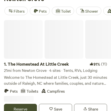
options as low as $10, you'll find the perfect campsite for
your adventure. Enjoy amenities like campfires, trash
Filters
Pets
Toilet
Shower
disposal, and pet-friendly sites. Start planning your
camping trip now!
The Homestead At Little Creek
1.
The Homestead At Little Creek
(11)
91%
21mi from Newton Grove · 4 sites · Tents, RVs, Lodging
Welcome to The Homestead at Little Creek, just 30 minutes
outside of Raleigh, NC where families, couples, and nature-
lovers come to unplug and reconnect. Our homestead
Pets
Toilets
Campfires
offers a unique glamping getaway with a blend of down-to-
earth charm, playful and friendly farm animals, and a flower
field (open May-October). What Your Stay Looks Like: Wake
Reserve
Save
Share