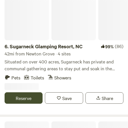
6.
Sugarneck Glamping Resort, NC
(86)
99%
42mi from Newton Grove · 4 sites
Situated on over 400 acres, Sugarneck has private and
communal gathering areas to stay put and soak in the
escape or take a short drive to great things to and places
Pets
Toilets
Showers
to eat. Private Amenities include: Bathrooms, Mini
Refrigerators, Heat & A/C, Luxury Bedding and Private
Solo Stove Campsites. Communal Amenities include:
Reserve
Save
Share
TV/Game room, Grill, Fire Pit, Walking trails and lawn
games.
Lindsay Grapes