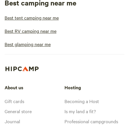
Best camping near me
Best tent camping near me
Best RV camping near me
Best glamping near me
About us
Hosting
Gift cards
Becoming a Host
General store
Is my land a fit?
Journal
Professional campgrounds