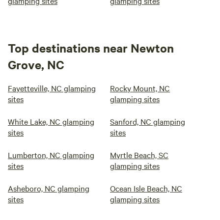
glamping sites
glamping sites
Top destinations near Newton
Grove, NC
Fayetteville, NC glamping
Rocky Mount, NC
sites
glamping sites
White Lake, NC glamping
Sanford, NC glamping
sites
sites
Lumberton, NC glamping
Myrtle Beach, SC
sites
glamping sites
Asheboro, NC glamping
Ocean Isle Beach, NC
sites
glamping sites