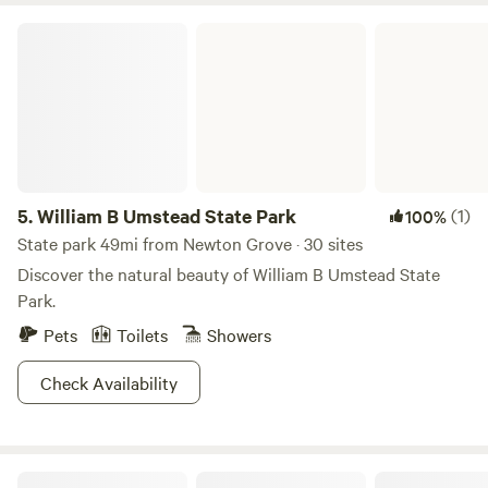
William B Umstead State Park
5.
William B Umstead State Park
(1)
100%
State park 49mi from Newton Grove · 30 sites
Discover the natural beauty of William B Umstead State
Park.
Pets
Toilets
Showers
Check Availability
Sugarneck Glamping Resort, NC