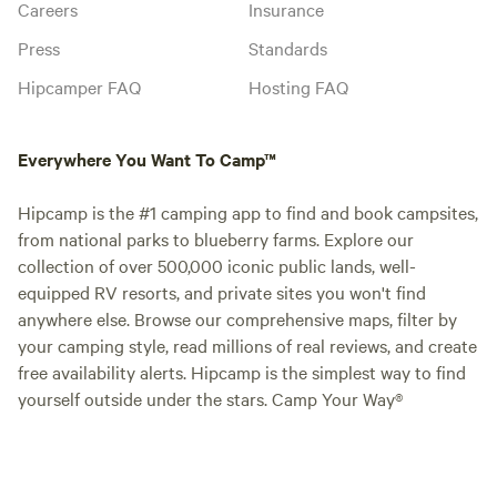
Careers
Insurance
Press
Standards
Hipcamper FAQ
Hosting FAQ
Everywhere You Want To Camp™
Hipcamp is the #1 camping app to find and book campsites,
from national parks to blueberry farms. Explore our
collection of over 500,000 iconic public lands, well-
equipped RV resorts, and private sites you won't find
anywhere else. Browse our comprehensive maps, filter by
your camping style, read millions of real reviews, and create
free availability alerts. Hipcamp is the simplest way to find
yourself outside under the stars. Camp Your Way®