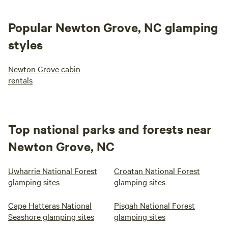
Popular Newton Grove, NC glamping
styles
Newton Grove cabin
rentals
Top national parks and forests near
Newton Grove, NC
Uwharrie National Forest
Croatan National Forest
glamping sites
glamping sites
Cape Hatteras National
Pisgah National Forest
Seashore glamping sites
glamping sites