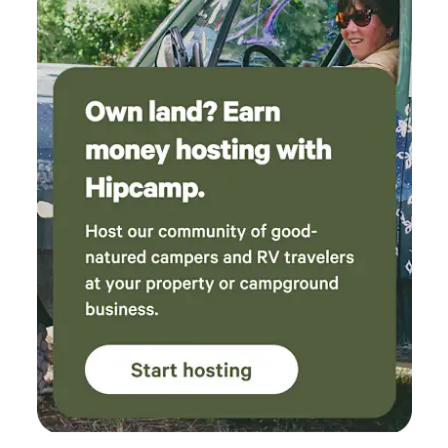
see outside or hear upstairs walking around. They are
typically up by 7 am and in bed by 8 pm but are gone most
of the day at school (unless it’s summer) and play outside
often. We also have one black cat named Smokey who is
very friendly and loves to socialize. If you’re not a fan of
kids or pets then this may not be the space for you. Nightly
rates vary based on specific dates. Weekends are priced
higher. Discounts are automatically available closer to the
arrival date. Single-night stays are automatically made
available when those are the only remaining nights.
Otherwise, a two-night minimum is required.