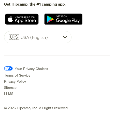
Get Hipcamp, the #1 camping app.
🇺🇸
USA (English)
Your Privacy Choices
Terms of Service
Privacy Policy
Sitemap
LLMS
©
2026
Hipcamp, Inc. All rights reserved.