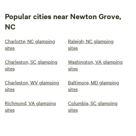
Popular cities near Newton Grove,
NC
Charlotte, NC glamping
Raleigh, NC glamping
sites
sites
Charleston, SC glamping
Washington, VA glamping
sites
sites
Charleston, WV glamping
Baltimore, MD glamping
sites
sites
Richmond, VA glamping
Columbia, SC glamping
sites
sites