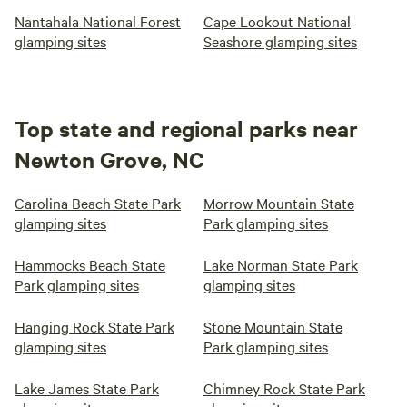
Nantahala National Forest
Cape Lookout National
glamping sites
Seashore glamping sites
Top state and regional parks near
Newton Grove, NC
Carolina Beach State Park
Morrow Mountain State
glamping sites
Park glamping sites
Hammocks Beach State
Lake Norman State Park
Park glamping sites
glamping sites
Hanging Rock State Park
Stone Mountain State
glamping sites
Park glamping sites
Lake James State Park
Chimney Rock State Park