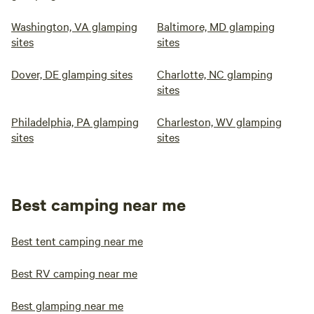
Washington, VA glamping
Baltimore, MD glamping
sites
sites
Dover, DE glamping sites
Charlotte, NC glamping
sites
Philadelphia, PA glamping
Charleston, WV glamping
sites
sites
Best camping near me
Best tent camping near me
Best RV camping near me
Best glamping near me