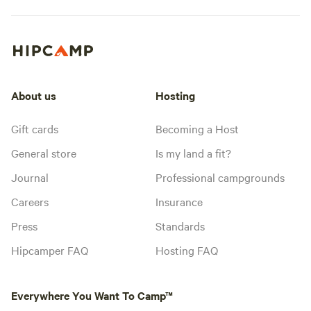
About us
Hosting
Gift cards
Becoming a Host
General store
Is my land a fit?
Journal
Professional campgrounds
Careers
Insurance
Press
Standards
Hipcamper FAQ
Hosting FAQ
Everywhere You Want To Camp™