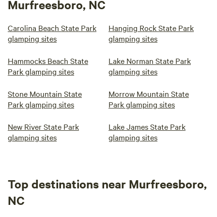
Murfreesboro, NC
Carolina Beach State Park
Hanging Rock State Park
glamping sites
glamping sites
Hammocks Beach State
Lake Norman State Park
Park glamping sites
glamping sites
Stone Mountain State
Morrow Mountain State
Park glamping sites
Park glamping sites
New River State Park
Lake James State Park
glamping sites
glamping sites
Top destinations near Murfreesboro,
NC