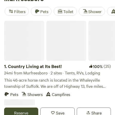
include
Solitude at Thornton Farm
(165 reviews),
Oak
Grove Retreat
(35 reviews), and
Meet at the Creek
(22
Filters
Pets
Toilet
Shower
reviews)—all with plenty of shade, quiet corners, and a little
extra comfort after a day outdoors.
Country Living at Its Best!
1.
Country Living at Its Best!
(25)
100%
24mi from Murfreesboro · 2 sites · Tents, RVs, Lodging
This 46-acre horse ranch is located in the Whaleyville
township of Suffolk. We are off of Highway 13, five miles
from North Carolina state line. The 46 acres include 15
Pets
Showers
Campfires
acres of pasture that host horse and sheep, and 31 acres of
surrounding woods for hiking, camping, horseback riding
and ATVs. A unique wildlife swamp borders the rear of the
Reserve
Save
Share