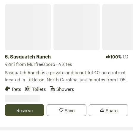
Sasquatch Ranch
6.
Sasquatch Ranch
(1)
100%
42mi from Murfreesboro · 4 sites
Sasquatch Ranch is a private and beautiful 40-acre retreat
located in Littleton, North Carolina, just minutes from I-95.
This unique property features three individual "Earth
Pets
Toilets
Showers
Home" units that can be rented separately or together for
larger groups, offering a fun and safe environment for
families and friends to create lasting memories. Each unit is
Reserve
Save
Share
thoughtfully equipped with modern comforts to ensure a
pleasant stay. Depending on the unit, you will find fully
equipped kitchens, comfortable family rooms, air