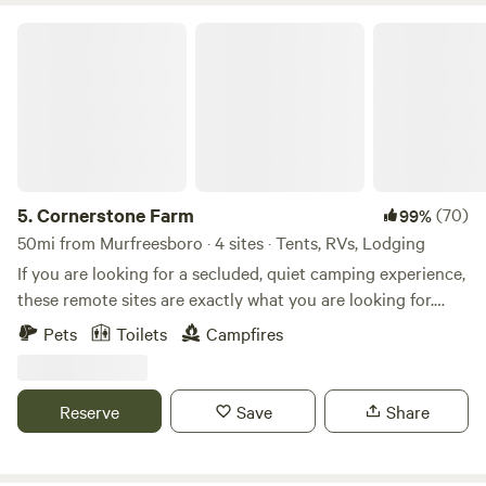
Cornerstone Farm
5.
Cornerstone Farm
(70)
99%
50mi from Murfreesboro · 4 sites · Tents, RVs, Lodging
If you are looking for a secluded, quiet camping experience,
these remote sites are exactly what you are looking for.
Located on over 100 acres of forest and working farm. Just
Pets
Toilets
Campfires
down the road from historic Smithfield, Surry, Jamestown,
and a ferry across to Williamsburg. Enjoy the peaceful quiet
of camping on the farm. The wild blackberries are coming
Reserve
Save
Share
into season and the nightly fire fly show is amazing. Tons of
sunflowers and other wildflowers have been planted and
will be in full bloom during July/August.