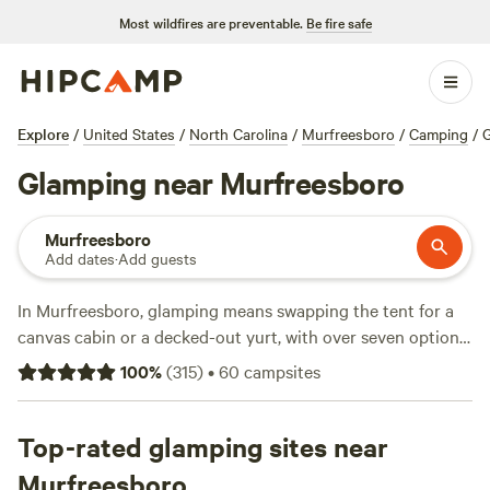
Most wildfires are preventable.
Be fire safe
Explore
/
United States
/
North Carolina
/
Murfreesboro
/
Camping
/
Glamping near Murfreesboro
Murfreesboro
Add dates
·
Add guests
In Murfreesboro, glamping means swapping the tent for a
canvas cabin or a decked-out yurt, with over seven options
that put you close to hiking trails, fishing spots, and wildlife
100
%
(
315
)
•
60
campsites
watching. Expect an average night to run about $80, with
some places dipping to $50 if you book early. Most sites let
you build a campfire, and you’ll find clean toilets and
Top-rated glamping sites near
showers, so you’re never roughing it too hard. Top picks
Murfreesboro