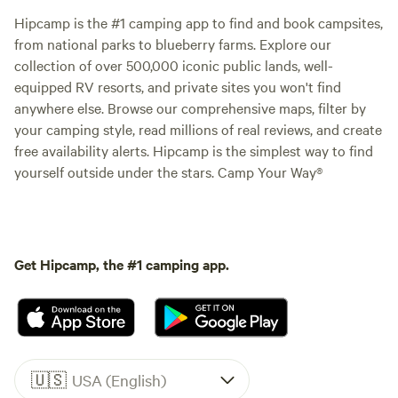
Hipcamp is the #1 camping app to find and book campsites,
from national parks to blueberry farms. Explore our
collection of over 500,000 iconic public lands, well-
equipped RV resorts, and private sites you won't find
anywhere else. Browse our comprehensive maps, filter by
your camping style, read millions of real reviews, and create
free availability alerts. Hipcamp is the simplest way to find
yourself outside under the stars. Camp Your Way®
Get Hipcamp, the #1 camping app.
🇺🇸
USA (English)