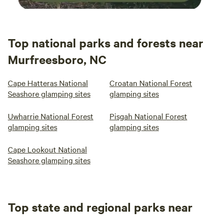
Top national parks and forests near
Murfreesboro, NC
Cape Hatteras National
Croatan National Forest
Seashore glamping sites
glamping sites
Uwharrie National Forest
Pisgah National Forest
glamping sites
glamping sites
Cape Lookout National
Seashore glamping sites
Top state and regional parks near