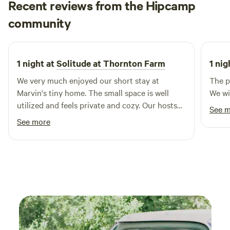
Recent reviews from the Hipcamp
for wildlife observation. In addition to the natural beauty,
Logan
community
the town of Windsor offers a delightful selection of
3 weeks ago
restaurants and shops, ensuring that your stay is filled with
both relaxation and exploration. Come and see all that this
enchanting destination has to offer!
1 night at
Solitude at Thornton Farm
1 nig
We very much enjoyed our short stay at
The pl
Marvin's tiny home. The small space is well
We wil
utilized and feels private and cozy. Our hosts
See 
make sure we had everything we needed and
See more
addressed our questions and concerns
promptly and hospitably. The property is clean
and we felt safe and welcome. We would
certainly recommend and stay again.