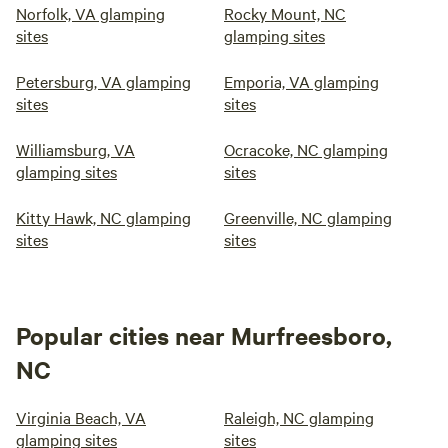
Norfolk, VA glamping
Rocky Mount, NC
sites
glamping sites
Petersburg, VA glamping
Emporia, VA glamping
sites
sites
Williamsburg, VA
Ocracoke, NC glamping
glamping sites
sites
Kitty Hawk, NC glamping
Greenville, NC glamping
sites
sites
Popular cities near Murfreesboro,
NC
Virginia Beach, VA
Raleigh, NC glamping
glamping sites
sites