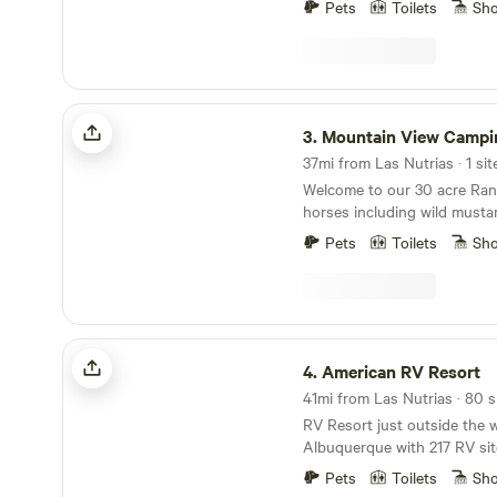
Pets
Toilets
Sh
Mountain View Camping
3.
Mountain View Campi
37mi from Las Nutrias · 1 sit
Welcome to our 30 acre Ran
horses including wild musta
schedule a visit with the hor
Pets
Toilets
Sh
resident goats and pot belly
unique features is that you 
and keep in our barn while 
campsite in the wilderness. 
riding trail. The camp site ha
American RV Resort
propane grill, outdoor sho
4.
American RV Resort
amenities. 4 wheel or all wheel drive is
41mi from Las Nutrias · 80 s
recommended to get to the s
RV Resort just outside the we
at the bottom and hike up. We recently did some
Albuquerque with 217 RV sit
road improvements and add
and pull-thru sites some gr
make your stay even better!
Pets
Toilets
Sh
concrete. All sites are FHU s