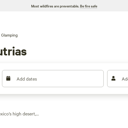
Most wildfires are preventable.
Be fire safe
Glamping
trias
Add dates
Ad
ico’s high desert,
tyle lodges. You’ll
open mesas and