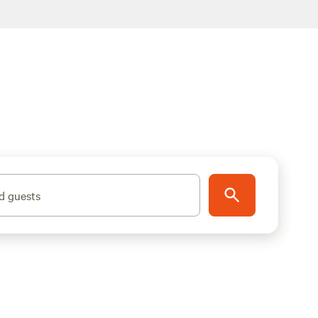
d guests