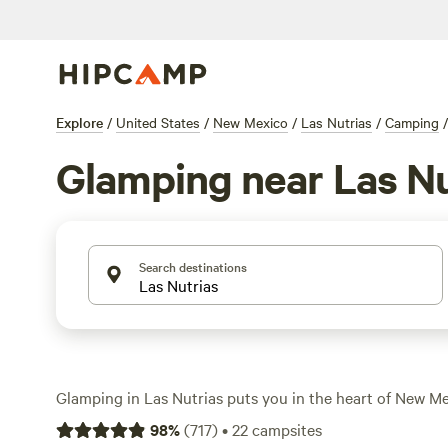
Explore
/
United States
/
New Mexico
/
Las Nutrias
/
Camping
/
Glamping near Las Nu
Search destinations
Glamping in Las Nutrias puts you in the heart of New Mex
with options that trade tents for yurts, cabins, or safari-s
98
%
(
717
)
•
22
campsites
find over 10 glamping spots here, most clustered near 