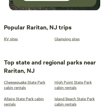
Popular Raritan, NJ trips
RV sites
Glamping sites
Top state and regional parks near
Raritan, NJ
Cheesequake State Park
High Point State Park
cabin rentals
cabin rentals
Allaire State Park cabin
Island Beach State Park
rentals
cabin rentals