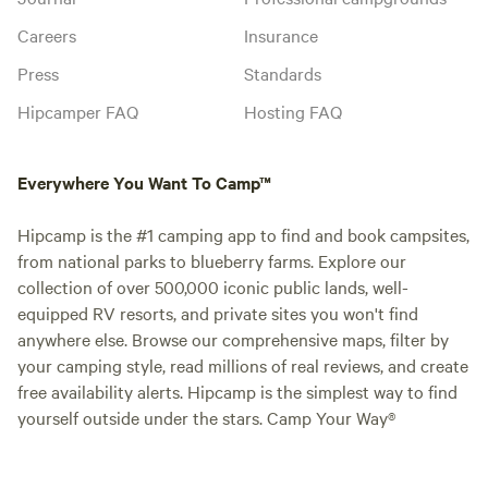
Careers
Insurance
Press
Standards
Hipcamper FAQ
Hosting FAQ
Everywhere You Want To Camp™
Hipcamp is the #1 camping app to find and book campsites,
from national parks to blueberry farms. Explore our
collection of over 500,000 iconic public lands, well-
equipped RV resorts, and private sites you won't find
anywhere else. Browse our comprehensive maps, filter by
your camping style, read millions of real reviews, and create
free availability alerts. Hipcamp is the simplest way to find
yourself outside under the stars. Camp Your Way®