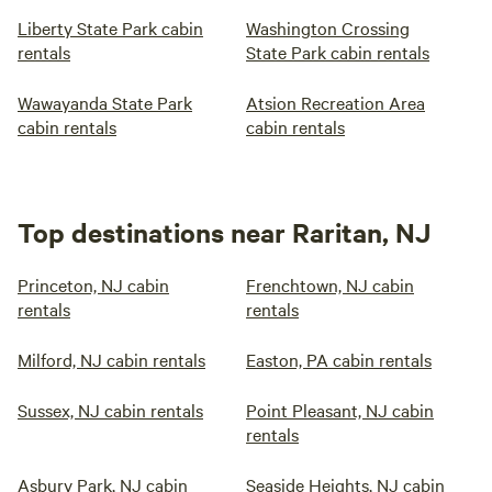
Liberty State Park cabin
Washington Crossing
rentals
State Park cabin rentals
Wawayanda State Park
Atsion Recreation Area
cabin rentals
cabin rentals
Top destinations near Raritan, NJ
Princeton, NJ cabin
Frenchtown, NJ cabin
rentals
rentals
Milford, NJ cabin rentals
Easton, PA cabin rentals
Sussex, NJ cabin rentals
Point Pleasant, NJ cabin
rentals
Asbury Park, NJ cabin
Seaside Heights, NJ cabin