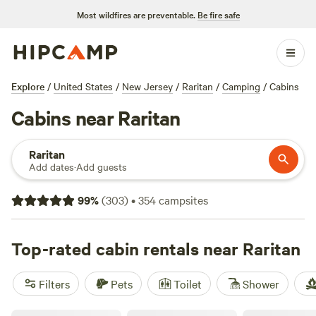
Most wildfires are preventable.
Be fire safe
Explore
/
United States
/
New Jersey
/
Raritan
/
Camping
/
Cabins
Cabins near Raritan
Raritan
Add dates
·
Add guests
99
%
(
303
)
•
354
campsites
Top-rated cabin rentals near Raritan
Filters
Pets
Toilet
Shower
Oak Grove Acres