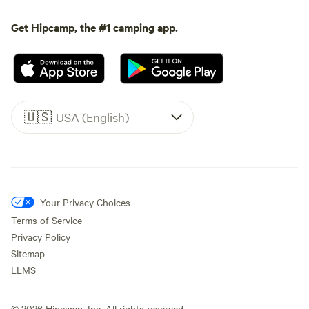
Get Hipcamp, the #1 camping app.
🇺🇸
USA (English)
Your Privacy Choices
Terms of Service
Privacy Policy
Sitemap
LLMS
©
2026
Hipcamp, Inc. All rights reserved.