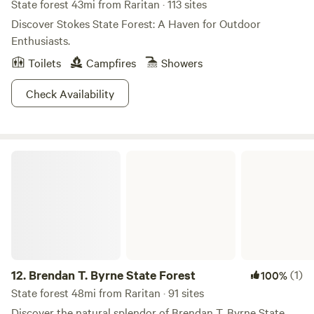
State forest 43mi from Raritan · 113 sites
Discover Stokes State Forest: A Haven for Outdoor
Enthusiasts.
Toilets
Campfires
Showers
Check Availability
Brendan T. Byrne State Forest
12.
Brendan T. Byrne State Forest
(1)
100%
State forest 48mi from Raritan · 91 sites
Discover the natural splendor of Brendan T. Byrne State