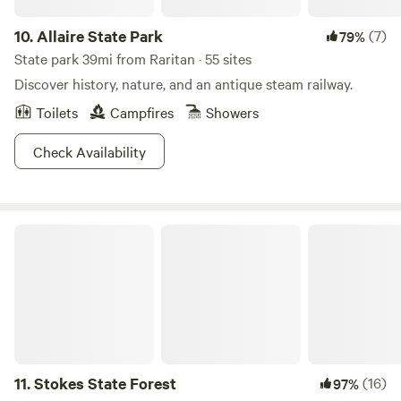
10.
Allaire State Park
(7)
79%
State park 39mi from Raritan · 55 sites
Discover history, nature, and an antique steam railway.
Toilets
Campfires
Showers
Check Availability
Stokes State Forest
11.
Stokes State Forest
(16)
97%