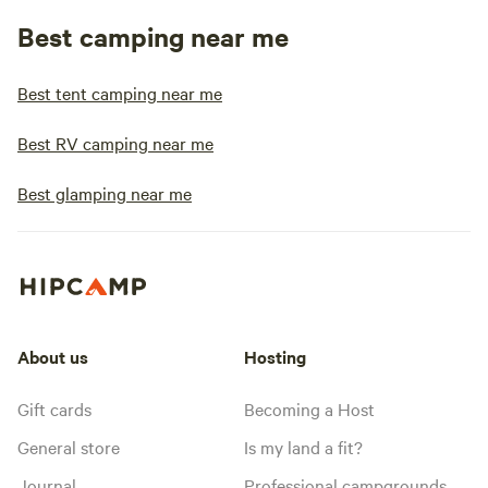
Best camping near me
Best tent camping near me
Best RV camping near me
Best glamping near me
About us
Hosting
Gift cards
Becoming a Host
General store
Is my land a fit?
Journal
Professional campgrounds