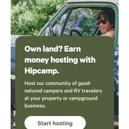
additional community fee for late registration.
*Registration paperwork must be submitted at least 3 days
before check-in to avoid a $150 later registration fee *Pets
are $100 per pet *Please do the following before checking
out to avoid any further cleaning fees: -Gather all trash &
recycling and place them in the trash bins outside. -Please
wash your dishes or place them in the dishwasher and run. -
Make sure all windows and doors are locked and closed -
Place all used towels in a pile by the shower or laundry
room -No need to strip the beds! - Please inform us of any
damages/stains, etc., as soon as possible - I would also
appreciate any suggestions or recommendations to
improve the property. -Ensure you have everything with
you. There will be a $25 fee to ship any items, plus the cost
of shipping.