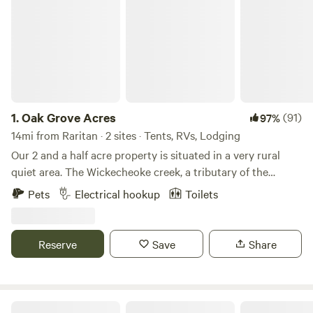
1.
Oak Grove Acres
(91)
97%
14mi from Raritan · 2 sites · Tents, RVs, Lodging
Our 2 and a half acre property is situated in a very rural
quiet area. The Wickecheoke creek, a tributary of the
Delaware, runs through the property. There is a private
Pets
Electrical hookup
Toilets
seating area at the little creek for serene enjoyment and
private meditation. The camp site has a small firepit and
picnic table and the cabin has a large firepit, a patio area,
Reserve
Save
Share
and back deck. Plenty of wood is available - free again this
season. The camping area is semi wooded. Both the
campsite and little "log and have access to a large open
grassy area, fun for children or dogs to recreate. The little
Creekside at Crystal Lake