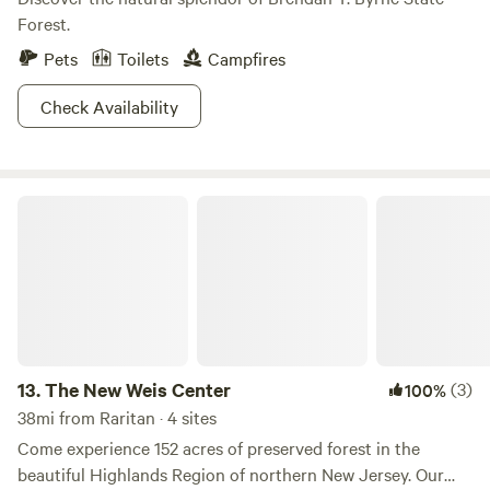
Forest.
Pets
Toilets
Campfires
Check Availability
The New Weis Center
13.
The New Weis Center
(3)
100%
38mi from Raritan · 4 sites
Come experience 152 acres of preserved forest in the
beautiful Highlands Region of northern New Jersey. Our