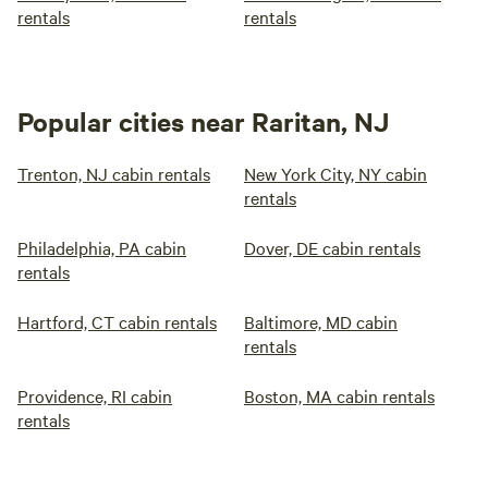
rentals
rentals
Popular cities near Raritan, NJ
Trenton, NJ cabin rentals
New York City, NY cabin
rentals
Philadelphia, PA cabin
Dover, DE cabin rentals
rentals
Hartford, CT cabin rentals
Baltimore, MD cabin
rentals
Providence, RI cabin
Boston, MA cabin rentals
rentals