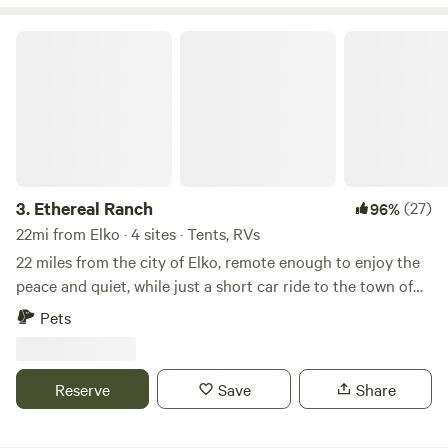
with seasonal firewood available • Wood-fired cooking
stove • On-site trash disposal
Ethereal Ranch
3.
Ethereal Ranch
(27)
96%
22mi from Elko · 4 sites · Tents, RVs
22 miles from the city of Elko, remote enough to enjoy the
peace and quiet, while just a short car ride to the town of
Ryndon that can provide you with all of your essentials.
Pets
Hundreds of acres of land to keep you busy with incredible
outdoor activities. Set up your camp and enjoy your stay!
Stunning views of the ruby mountain range in addition to
Reserve
Save
Share
being home to the state's only population of mountain
goats, the Rubies are also home to Nevada's largest mule