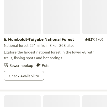
5.
Humboldt-Toiyabe National Forest
(70)
92%
National forest 254mi from Elko · 868 sites
Explore the largest national forest in the lower 48 with
trails, fishing spots and hot springs.
Sewer hookup
Pets
Check Availability
High Desert Dry Camping