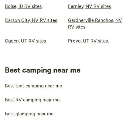
Boise, ID RV sites
Fernley, NV RV sites
Carson City, NV RV sites
Gardnerville Ranchos, NV
RV sites
Ogden, UT RV sites
Provo, UT RV sites
Best camping near me
Best tent camping near me
Best RV camping near me
Best glamping near me