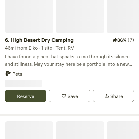
6.
High Desert Dry Camping
(7)
86%
46mi from Elko · 1 site · Tent, RV
I have found a place that speaks to me through its silence
and stillness. May your stay here be a porthole into a new
perspective on what mother nature and the awe inspiring
Pets
universe have to offer.Learn more about this land:
Experience high desert camping in one of the least
populated counties in the United States. Stunning
Reserve
Save
Share
panoramic views of Cresent Valley and the surrounding
mountains. Over a thousand acres of adjacent BLM land to
explore. Enjoy some of the darkest night skys in the
country. Easy to get to. Almost all of it highway driving. The
Daviterra Ranch
last 3.5 miles are along very well maintained dirt road.