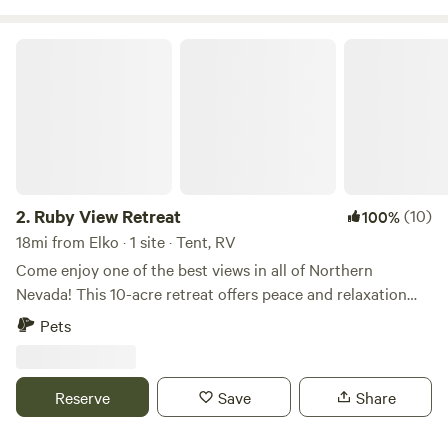
Ruby View Retreat
2.
Ruby View Retreat
(10)
100%
18mi from Elko · 1 site · Tent, RV
Come enjoy one of the best views in all of Northern
Nevada! This 10-acre retreat offers peace and relaxation
just 5 minutes off I-80 on a maintained gravel road. Strong
Pets
cell service is available from the highway all the way to your
campsite. It’s also only a 25-minute drive to downtown Elko,
making it easy to enjoy the city or pick up additional
Reserve
Save
Share
supplies during your stay. There’s plenty of room for large
fifth wheels and travel trailers. Amenities include: • Fire pit