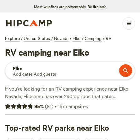
Most wildfires are preventable.
Be fire safe
Explore
/
United States
/
Nevada
/
Elko
/
Camping
/
RV
RV camping near Elko
Elko
Add dates
·
Add guests
If you're looking for an RV camping experience near Elko,
Nevada, Hipcamp has over 290 options that cater
specifically to your accommodation preference. With
95
%
(
81
)
•
157
campsites
options as low as $5 per night and an average price of $23
per night, you can find a campsite that fits your budget.
Some of the top campsites in the area include
Top-rated RV parks near Elko
Herzog
Homestead
(18 reviews),
Getaway Ranch
(11 reviews), and