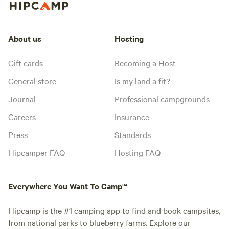
About us
Hosting
Gift cards
Becoming a Host
General store
Is my land a fit?
Journal
Professional campgrounds
Careers
Insurance
Press
Standards
Hipcamper FAQ
Hosting FAQ
Everywhere You Want To Camp™
Hipcamp is the #1 camping app to find and book campsites,
from national parks to blueberry farms. Explore our