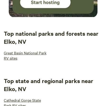
Top national parks and forests near
Elko, NV
Great Basin National Park
RV sites
Top state and regional parks near
Elko, NV
Cathedral Gorge State
Park RV sites