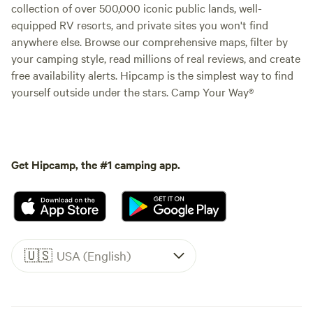
collection of over 500,000 iconic public lands, well-
equipped RV resorts, and private sites you won't find
anywhere else. Browse our comprehensive maps, filter by
your camping style, read millions of real reviews, and create
free availability alerts. Hipcamp is the simplest way to find
yourself outside under the stars. Camp Your Way®
Get Hipcamp, the #1 camping app.
🇺🇸
USA (English)