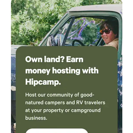
cravings. Whether you're looking to explore nearby natural
attractions, enjoy outdoor activities, or indulge in local
dining and shopping, Double Dice RV Park is ideally
situated to offer you a memorable experience. Come and
discover the perfect blend of relaxation and recreation at
our welcoming park!