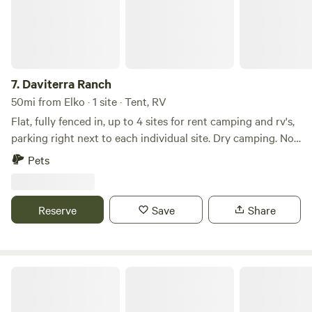
7.
Daviterra Ranch
50mi from Elko · 1 site · Tent, RV
Flat, fully fenced in, up to 4 sites for rent camping and rv's,
parking right next to each individual site. Dry camping. No
facilities. Private, beautiful mountain views, clear star-filled
Pets
night skies. Quiet, little traffic. Easy road access.
Reserve
Save
Share
Double Dice RV Park