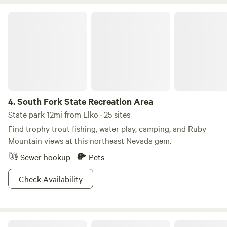
deer herd. All funds go to our animal sanctuary under the
Ethereal Ranch Foundation, a 501c3 nonprofit organization,
South Fork State Recreation Area
ranch operations and development. Animals are free-
ranged and may include but not limited to livestock,
domestic and exotic rescued animals.
4.
South Fork State Recreation Area
State park 12mi from Elko · 25 sites
Find trophy trout fishing, water play, camping, and Ruby
Mountain views at this northeast Nevada gem.
Sewer hookup
Pets
Check Availability
Humboldt-Toiyabe National Forest