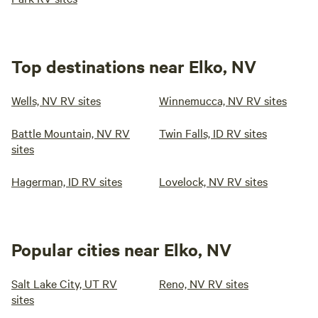
Top destinations near Elko, NV
Wells, NV RV sites
Winnemucca, NV RV sites
Battle Mountain, NV RV
Twin Falls, ID RV sites
sites
Hagerman, ID RV sites
Lovelock, NV RV sites
Popular cities near Elko, NV
Salt Lake City, UT RV
Reno, NV RV sites
sites