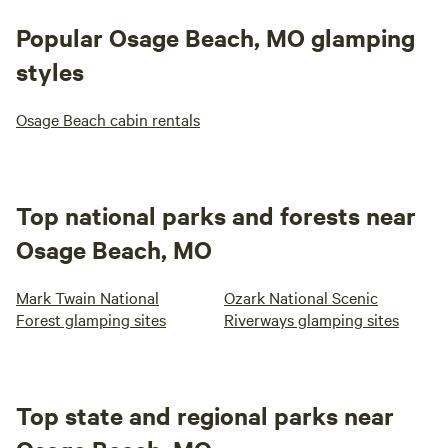
Popular Osage Beach, MO glamping
styles
Osage Beach cabin rentals
Top national parks and forests near
Osage Beach, MO
Mark Twain National
Ozark National Scenic
Forest glamping sites
Riverways glamping sites
Top state and regional parks near