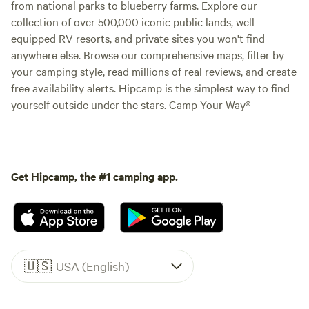
from national parks to blueberry farms. Explore our
collection of over 500,000 iconic public lands, well-
equipped RV resorts, and private sites you won't find
anywhere else. Browse our comprehensive maps, filter by
your camping style, read millions of real reviews, and create
free availability alerts. Hipcamp is the simplest way to find
yourself outside under the stars. Camp Your Way®
Get Hipcamp, the #1 camping app.
🇺🇸
USA (English)