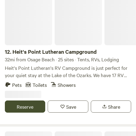
Heit's Point Lutheran Campground
12.
Heit's Point Lutheran Campground
32mi from Osage Beach · 25 sites · Tents, RVs, Lodging
Heit's Point Lutheran's RV Campground is just perfect for
your quiet stay at the Lake of the Ozarks. We have 17 RV
sites and access to the lake front and a swimming area. We
Pets
Toilets
Showers
also have 4 cabins availablEach campsite has either a 30 or
50 amp hookup and sewer hookups. We have a big,
beautiful pavillion that can house up to 100 people. There's
Reserve
Save
Share
an outside volleyball net, frisbee golf, 9 square and a
gymnasium. We also have four rustic cabins and many tent
sites that are available as well. We are located in central
Missouri, on the 81-mile marker of Lake of the Ozarks. The
Bent Tree Farm | Private 76-Acres