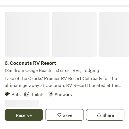
relaxation, making it an easy place to unwind, breathe
deeply, and enjoy the calm rhythm of the outdoors.
Coconuts RV Resort
6.
Coconuts RV Resort
13mi from Osage Beach · 53 sites · RVs, Lodging
Lake of the Ozarks' Premier RV Resort Get ready for the
ultimate getaway at Coconuts RV Resort! Located at the
7mm of the Gravois Arm, our resort is packed with fun,
Pets
Toilets
Showers
featuring annual and nightly waterfront RV sites, cozy
vacation rentals, and tons of exciting amenities. Splash
around in our multiple pools, have a blast at the water park,
Reserve
Save
Share
or set sail with boat rentals from our marina. Feast on tasty
treats at Coconuts Bar and Grill and enjoy perks like retail