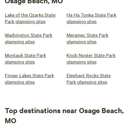
Osage Beach, MO
Lake of the Ozarks State
Ha Ha Tonka State Park
Park glamping sites
glamping sites
Washington State Park
Meramec State Park
glamping sites
glamping sites
Montauk State Park
Knob Noster State Park
glamping sites
glamping sites
Finger Lakes State Park
Elephant Rocks State
glamping sites
Park glamping sites
Top destinations near Osage Beach,
MO