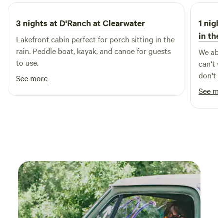
haven't yet explored this enchanting part of the Missouri
countryside, you're in for a delightful surprise. We look
3 nights at
D'Ranch at Clearwater
1 nig
forward to welcoming you to our little slice of paradise, and
in t
Lakefront cabin perfect for porch sitting in the
we’re confident that once you visit, you’ll want to return
rain. Peddle boat, kayak, and canoe for guests
We ab
time and again. Whether you're planning a short stay or an
to use.
can't
extended retreat, we can't wait to see you soon!
don't
See more
and i
See 
you m
there