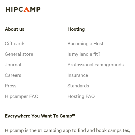
About us
Hosting
Gift cards
Becoming a Host
General store
Is my land a fit?
Journal
Professional campgrounds
Careers
Insurance
Press
Standards
Hipcamper FAQ
Hosting FAQ
Everywhere You Want To Camp™
Hipcamp is the #1 camping app to find and book campsites,