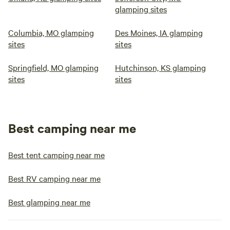
glamping sites
Columbia, MO glamping
Des Moines, IA glamping
sites
sites
Springfield, MO glamping
Hutchinson, KS glamping
sites
sites
Best camping near me
Best tent camping near me
Best RV camping near me
Best glamping near me