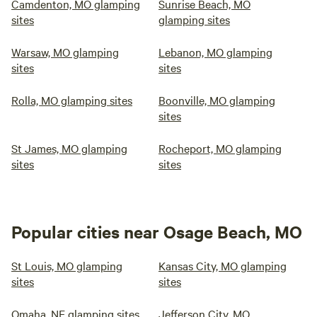
Camdenton, MO glamping
Sunrise Beach, MO
sites
glamping sites
Warsaw, MO glamping
Lebanon, MO glamping
sites
sites
Rolla, MO glamping sites
Boonville, MO glamping
sites
St James, MO glamping
Rocheport, MO glamping
sites
sites
Popular cities near Osage Beach, MO
St Louis, MO glamping
Kansas City, MO glamping
sites
sites
Omaha, NE glamping sites
Jefferson City, MO