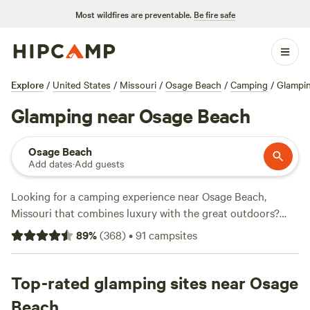
Most wildfires are preventable.
Be fire safe
Explore
/
United States
/
Missouri
/
Osage Beach
/
Camping
/
Glampi
Glamping near Osage Beach
Osage Beach
Add dates
·
Add guests
Looking for a camping experience near Osage Beach,
Missouri that combines luxury with the great outdoors?
Look no further than
Hipcamp
! With over 230 options
89
%
(
368
)
•
91
campsites
available, you can find the perfect glamping spot to suit
your needs. Whether you prefer a cozy cabin or a stylish
tent, there's something for everyone. And with average
Top-rated glamping sites near Osage
prices starting at just $35 per night and options as low as
Beach