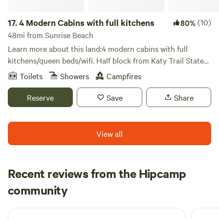
haven't yet explored this enchanting part of the Missouri
17.
4 Modern Cabins with full kitchens
(10)
80%
countryside, you're in for a delightful surprise. We look
forward to welcoming you to our little slice of paradise, and
48mi from Sunrise Beach
we’re confident that once you visit, you’ll want to return
Learn more about this land:4 modern cabins with full
time and again. Whether you're planning a short stay or an
kitchens/queen beds/wifi. Half block from Katy Trail State
extended retreat, we can't wait to see you soon!
Park and Rock Island Spur. Cycle, hike, nature, Amish
Toilets
Showers
Campfires
community.
Reserve
Save
Share
View all
Recent reviews from the Hipcamp
Sheryl
community
1 week ago