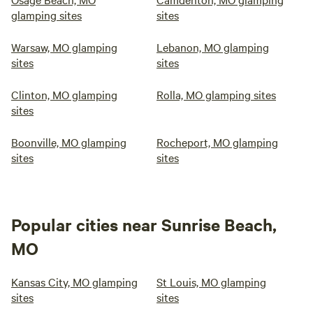
glamping sites
sites
Warsaw, MO glamping
Lebanon, MO glamping
sites
sites
Clinton, MO glamping
Rolla, MO glamping sites
sites
Boonville, MO glamping
Rocheport, MO glamping
sites
sites
Popular cities near Sunrise Beach,
MO
Kansas City, MO glamping
St Louis, MO glamping
sites
sites