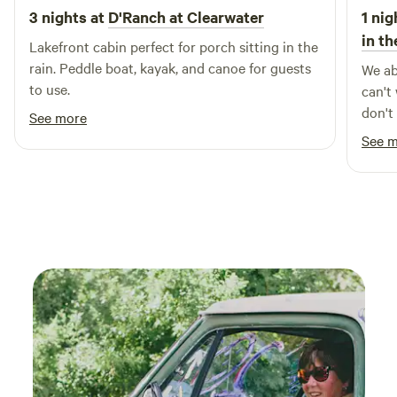
3 nights at
D'Ranch at Clearwater
1 nig
in t
Lakefront cabin perfect for porch sitting in the
rain. Peddle boat, kayak, and canoe for guests
We ab
to use.
can't
don't
See more
and i
See 
you m
there