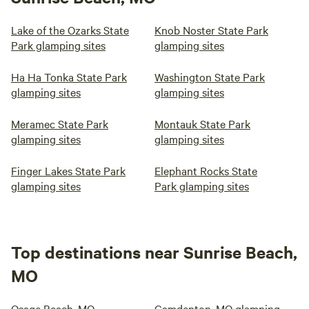
Lake of the Ozarks State
Knob Noster State Park
Park glamping sites
glamping sites
Ha Ha Tonka State Park
Washington State Park
glamping sites
glamping sites
Meramec State Park
Montauk State Park
glamping sites
glamping sites
Finger Lakes State Park
Elephant Rocks State
glamping sites
Park glamping sites
Top destinations near Sunrise Beach,
MO
Osage Beach, MO
Camdenton, MO glamping