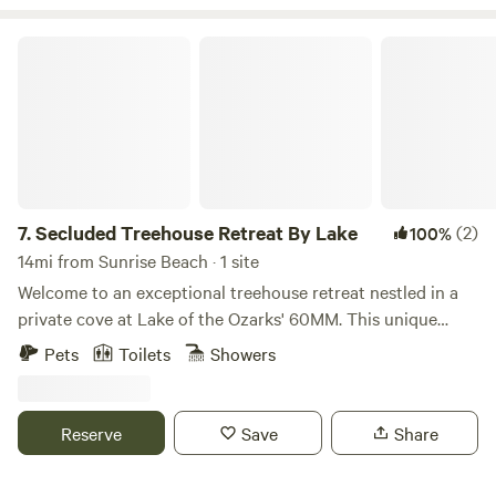
relaxation, making it an easy place to unwind, breathe
deeply, and enjoy the calm rhythm of the outdoors.
Secluded Treehouse Retreat By Lake
7.
Secluded Treehouse Retreat By Lake
(2)
100%
14mi from Sunrise Beach · 1 site
Welcome to an exceptional treehouse retreat nestled in a
private cove at Lake of the Ozarks' 60MM. This unique
hideaway, spacious yet cozy, sits above an acre of peaceful
Pets
Toilets
Showers
nature, offering outstanding views from an expansive deck
just 200 feet from the serene lake. Serene Nature Escape
Wake up to the melody of birds and enjoy your morning
Reserve
Save
Share
coffee on a partially screened deck. Watch as wildlife
ambles beneath the tall trees. Unwind on hammocks and