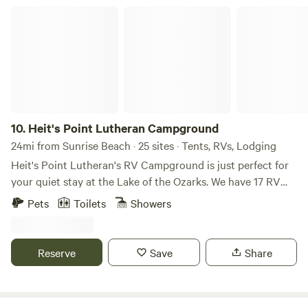
Heit's Point Lutheran Campground
10.
Heit's Point Lutheran Campground
24mi from Sunrise Beach · 25 sites · Tents, RVs, Lodging
Heit's Point Lutheran's RV Campground is just perfect for
your quiet stay at the Lake of the Ozarks. We have 17 RV
sites and access to the lake front and a swimming area. We
Pets
Toilets
Showers
also have 4 cabins availablEach campsite has either a 30 or
50 amp hookup and sewer hookups. We have a big,
beautiful pavillion that can house up to 100 people. There's
Reserve
Save
Share
an outside volleyball net, frisbee golf, 9 square and a
gymnasium. We also have four rustic cabins and many tent
sites that are available as well. We are located in central