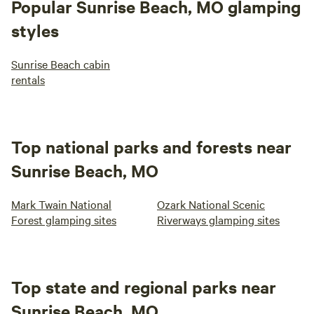
Popular Sunrise Beach, MO glamping
styles
Sunrise Beach cabin
rentals
Top national parks and forests near
Sunrise Beach, MO
Mark Twain National
Ozark National Scenic
Forest glamping sites
Riverways glamping sites
Top state and regional parks near
Sunrise Beach, MO