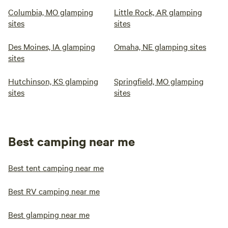
Columbia, MO glamping
Little Rock, AR glamping
sites
sites
Des Moines, IA glamping
Omaha, NE glamping sites
sites
Hutchinson, KS glamping
Springfield, MO glamping
sites
sites
Best camping near me
Best tent camping near me
Best RV camping near me
Best glamping near me