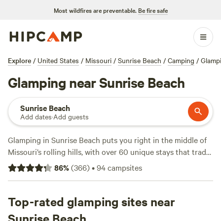
Most wildfires are preventable.
Be fire safe
Explore
/
United States
/
Missouri
/
Sunrise Beach
/
Camping
/
Glamp
Glamping near Sunrise Beach
Sunrise Beach
Add dates
·
Add guests
Glamping in Sunrise Beach puts you right in the middle of
Missouri’s rolling hills, with over 60 unique stays that trade
tent poles for comfort. You’ll find safari tents, yurts, and
86
%
(
366
)
•
94
campsites
cabins tucked into quiet woods or perched on riverbanks,
some with hot tubs and all with campfires allowed—so
bring marshmallows. Top spots like
Top-rated glamping sites near
Retreat to the Country
(129 reviews),
D'Ranch at Clearwater
(77 reviews), and
Sunrise Beach