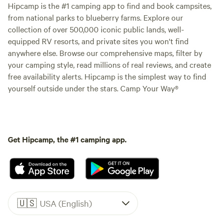
Hipcamp is the #1 camping app to find and book campsites,
from national parks to blueberry farms. Explore our
collection of over 500,000 iconic public lands, well-
equipped RV resorts, and private sites you won't find
anywhere else. Browse our comprehensive maps, filter by
your camping style, read millions of real reviews, and create
free availability alerts. Hipcamp is the simplest way to find
yourself outside under the stars. Camp Your Way®
Get Hipcamp, the #1 camping app.
🇺🇸
USA (English)