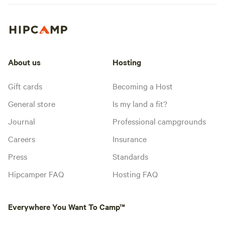
About us
Hosting
Gift cards
Becoming a Host
General store
Is my land a fit?
Journal
Professional campgrounds
Careers
Insurance
Press
Standards
Hipcamper FAQ
Hosting FAQ
Everywhere You Want To Camp™