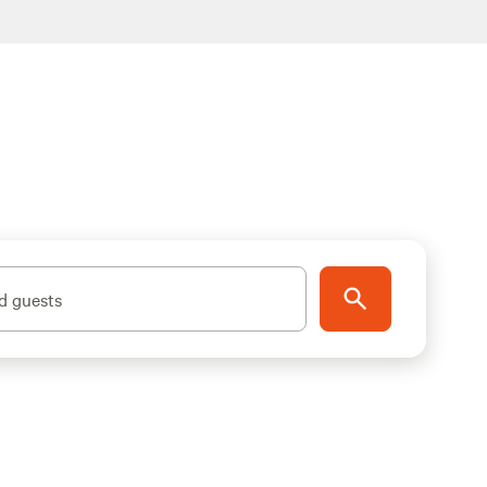
d guests