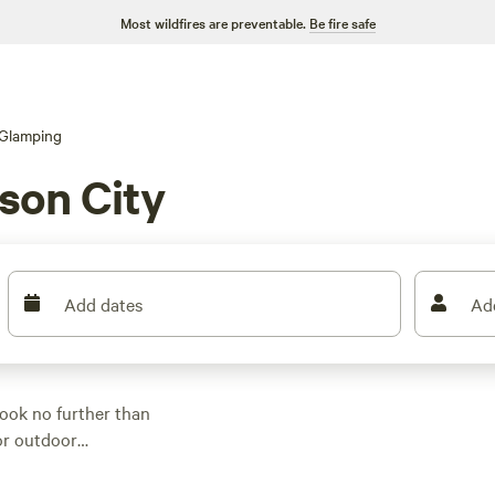
Most wildfires are preventable.
Be fire safe
Glamping
son City
Add dates
Ad
Look no further than
for outdoor
ou're sure to find the
re looking for a