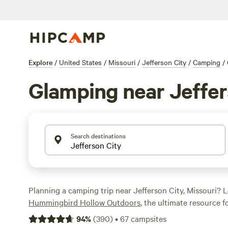
Explore
/
United States
/
Missouri
/
Jefferson City
/
Camping
/
Glamping near Jeffer
Search destinations
Planning a camping trip near Jefferson City, Missouri? 
Hummingbird Hollow Outdoors
, the ultimate resource 
enthusiasts. With over 280 glamping options available, y
94
%
(
390
)
•
67
campsites
perfect accommodation for your adventure. Whether you'