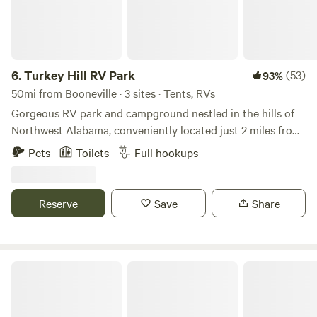
6.
Turkey Hill RV Park
(53)
93%
50mi from Booneville · 3 sites · Tents, RVs
Gorgeous RV park and campground nestled in the hills of
Northwest Alabama, conveniently located just 2 miles from
Exit 14 on I-22 in Hamilton, Alabama. Full service hook-ups,
Pets
Toilets
Full hookups
bath house, and free wi-fi! On-site activities include ping
pong, corn hole, shuffleboard, pickleball (coming soon!),
and frisbee golf. Nearby attractions include the Natural
Reserve
Save
Share
Land Bridge, Dismal Canyons, boating, fishing, and more!
Rustling Pines