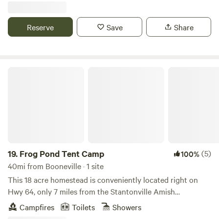
Reserve
Save
Share
Frog Pond Tent Camp
19.
Frog Pond Tent Camp
(5)
100%
40mi from Booneville · 1 site
This 18 acre homestead is conveniently located right on
Hwy 64, only 7 miles from the Stantonville Amish
community; Shiloh Battlefield and archaeological site; and
Campfires
Toilets
Showers
Savannah, TN. The town of Adamsville (home of Sheriff