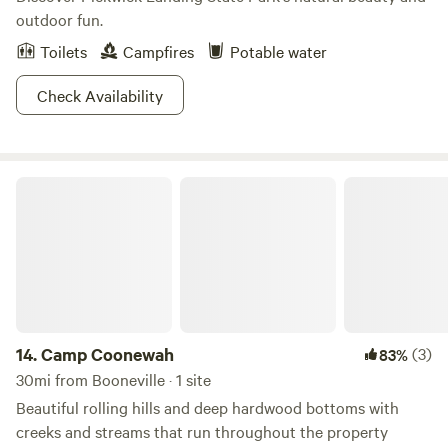
outdoor fun.
Toilets
Campfires
Potable water
Check Availability
Camp Coonewah
14.
Camp Coonewah
(3)
83%
30mi from Booneville · 1 site
Beautiful rolling hills and deep hardwood bottoms with
creeks and streams that run throughout the property