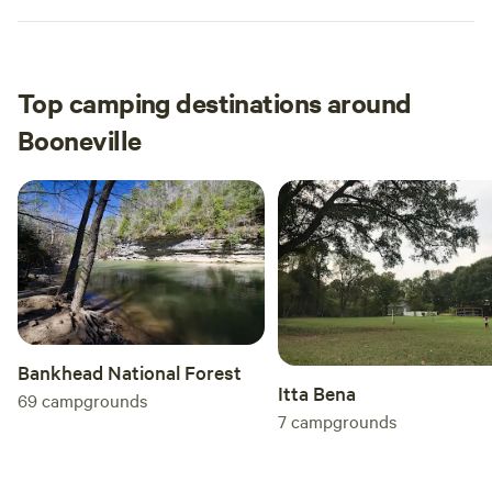
Top camping destinations around
Booneville
Bankhead National Forest
Itta Bena
69
campgrounds
7
campgrounds