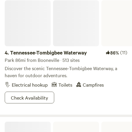
Tennessee-Tombigbee Waterway
4.
Tennessee-Tombigbee Waterway
(11)
86%
Park 86mi from Booneville · 513 sites
Discover the scenic Tennessee-Tombigbee Waterway, a
haven for outdoor adventures.
Electrical hookup
Toilets
Campfires
Check Availability
Tishomingo State Park