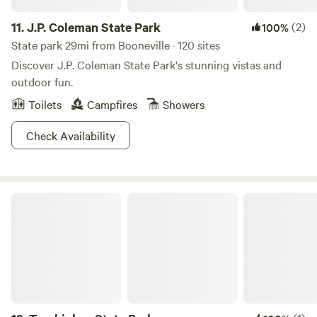
11.
J.P. Coleman State Park
(2)
100%
State park 29mi from Booneville · 120 sites
Discover J.P. Coleman State Park's stunning vistas and
outdoor fun.
Toilets
Campfires
Showers
Check Availability
Tombigbee State Park