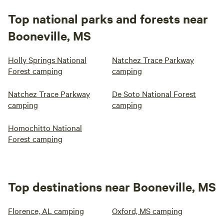
Top national parks and forests near
Booneville, MS
Holly Springs National
Natchez Trace Parkway
Forest camping
camping
Natchez Trace Parkway
De Soto National Forest
camping
camping
Homochitto National
Forest camping
Top destinations near Booneville, MS
Florence, AL camping
Oxford, MS camping