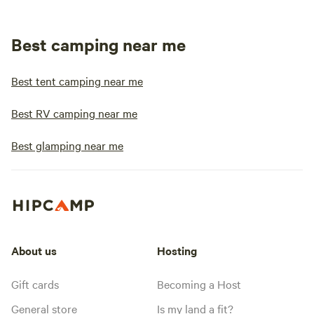
Best camping near me
Best tent camping near me
Best RV camping near me
Best glamping near me
About us
Hosting
Gift cards
Becoming a Host
General store
Is my land a fit?