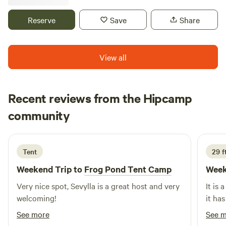
environment. Great swimming pool, plenty of wildlife and a
mule that free roams our property. Lots of activists just
Reserve
Save
Share
minutes away, including kayaking, hiking, horseback riding,
and boating the Tennessee River. Plus the Shiloh Battle
Fields to explore and great BBQ restaurants.
View all
Recent reviews from the Hipcamp
Robert
community
R
K
2 weeks ago
Tent
29 ft
Weekend Trip to
Frog Pond Tent Camp
Week
Very nice spot, Sevylla is a great host and very
It is 
welcoming!
it has
See more
See 