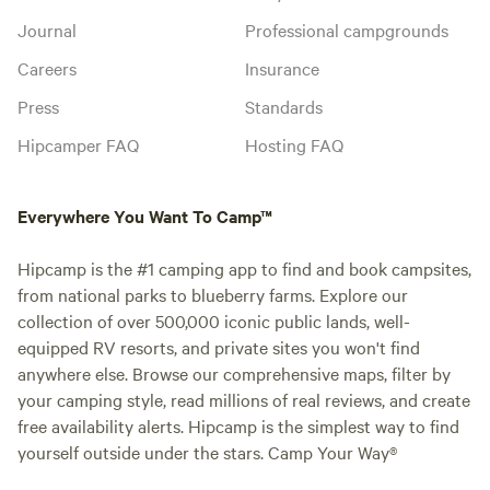
Journal
Professional campgrounds
Careers
Insurance
Press
Standards
Hipcamper FAQ
Hosting FAQ
Everywhere You Want To Camp™
Hipcamp is the #1 camping app to find and book campsites,
from national parks to blueberry farms. Explore our
collection of over 500,000 iconic public lands, well-
equipped RV resorts, and private sites you won't find
anywhere else. Browse our comprehensive maps, filter by
your camping style, read millions of real reviews, and create
free availability alerts. Hipcamp is the simplest way to find
yourself outside under the stars. Camp Your Way®