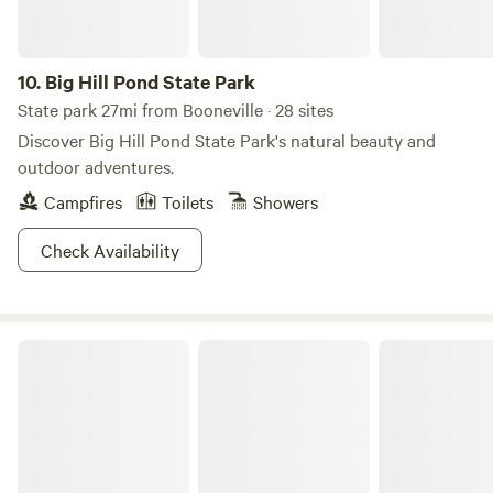
bathroom/laundry room combination. At the end of the hall
is the bedroom, which includes a queen-size bed, dresser,
nightstand, TV, and closet. Starlink internet was installed
10.
Big Hill Pond State Park
on 10/30/25. Guest access Guests have access to the entire
State park 27mi from Booneville · 28 sites
1-acre property. Other things to note The property has two
Discover Big Hill Pond State Park's natural beauty and
driveways, providing ample parking if you're bringing a
outdoor adventures.
trailer or boat.
Campfires
Toilets
Showers
Check Availability
J.P. Coleman State Park