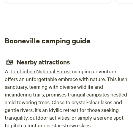
Booneville camping guide
Nearby attractions
A
Tombigbee National Forest
camping adventure
offers an unforgettable embrace with nature. This lush
sanctuary, teeming with diverse wildlife and
meandering trails, promises tranquil campsites nestled
amid towering trees. Close to crystal-clear lakes and
gentle rivers, it's an idyllic retreat for those seeking
tranquility, outdoor activities, or simply a serene spot
to pitch a tent under star-strewn skies