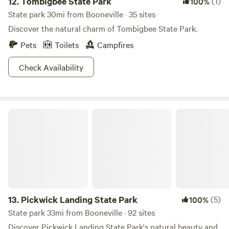
12.
Tombigbee State Park
(1)
100%
State park 30mi from Booneville · 35 sites
Discover the natural charm of Tombigbee State Park.
Pets
Toilets
Campfires
Check Availability
Pickwick Landing State Park
13.
Pickwick Landing State Park
(5)
100%
State park 33mi from Booneville · 92 sites
Discover Pickwick Landing State Park's natural beauty and