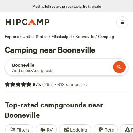
Most wildfires are preventable.
Be fire safe
Explore
/
United States
/
Mississippi
/
Booneville
/
Camping
Camping near Booneville
Booneville
Add dates
·
Add guests
97
%
(
265
)
•
818
campsites
Top-rated campgrounds near
Booneville
Filters
RV
Lodging
Pets
F