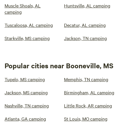
Muscle Shoals, AL
Huntsville, AL camping
camping
Tuscaloosa, AL camping
Decatur, AL camping
Starkville, MS camping
Jackson, TN camping
Popular cities near Booneville, MS
Tupelo, MS camping
Memphis, TN camping
Jackson, MS camping
Birmingham, AL camping
Nashville, TN camping
Little Rock, AR camping
Atlanta, GA camping
St Louis, MO camping