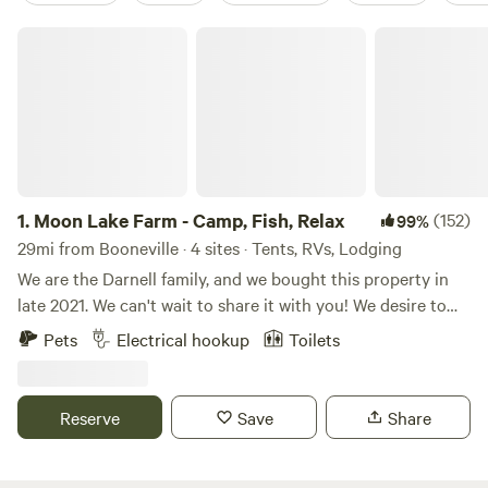
Moon Lake Farm - Camp, Fish, Relax
1.
Moon Lake Farm - Camp, Fish, Relax
(152)
99%
29mi from Booneville · 4 sites · Tents, RVs, Lodging
We are the Darnell family, and we bought this property in
late 2021. We can't wait to share it with you! We desire to
create a place of rest, retreat, and relaxation in nature. Be it
Pets
Electrical hookup
Toilets
camping, fishing, or a campfire with your friends or family,
we want you to make your favorite memories at Moon Lake.
Learn more about this land: Serene setting just outside of
Reserve
Save
Share
Tupelo, MS. Fish or walk around the 8-acre lake. Enjoy the
swings overlooking the water. Walk by the trees and look
for deer and turkeys. Say hello to the horses in the barn!