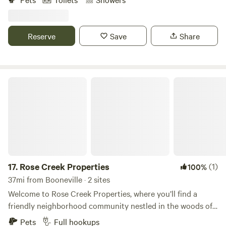
surrounded by over 2500 acres of US forest service land
with many more miles of trails and roads. E bikes mountain
bikes hiking , four wheelers , horses , kayaking , welcome as
Reserve
Save
Share
well as rock hunting, civil war historical zone. This is a great
area for stargazing, we have dark skies.
Rose Creek Properties
17.
Rose Creek Properties
(1)
100%
37mi from Booneville · 2 sites
Welcome to Rose Creek Properties, where you’ll find a
friendly neighborhood community nestled in the woods of
West Tennessee, only 2 miles off of Highway 64, in Selmer.
Pets
Full hookups