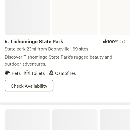
5.
Tishomingo State Park
(7)
100%
State park 23mi from Booneville · 69 sites
Discover Tishomingo State Park's rugged beauty and
outdoor adventures.
Pets
Toilets
Campfires
Check Availability
Turkey Hill RV Park