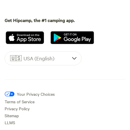
Get Hipcamp, the #1 camping app.
🇺🇸
USA (English)
Your Privacy Choices
Terms of Service
Privacy Policy
Sitemap
LLMS