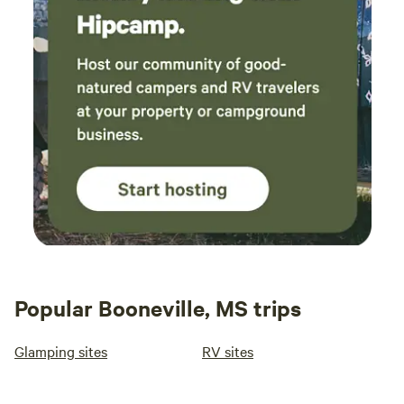
Popular Booneville, MS trips
Glamping sites
RV sites