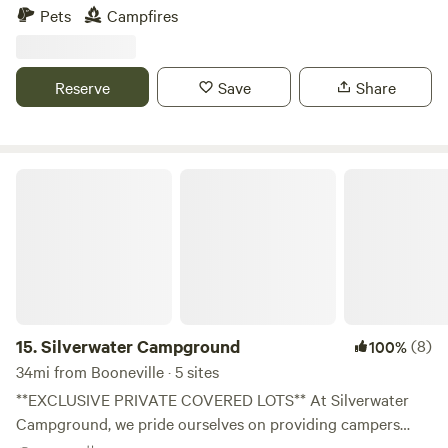
Pets
Campfires
Reserve
Save
Share
Silverwater Campground
15.
Silverwater Campground
(8)
100%
34mi from Booneville · 5 sites
**EXCLUSIVE PRIVATE COVERED LOTS** At Silverwater
Campground, we pride ourselves on providing campers
with spacious lots for rent. Planning your escape has never