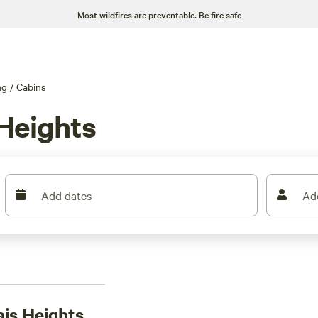
Most wildfires are preventable.
Be fire safe
ng
/
Cabins
Heights
Add dates
Ad
ais Heights