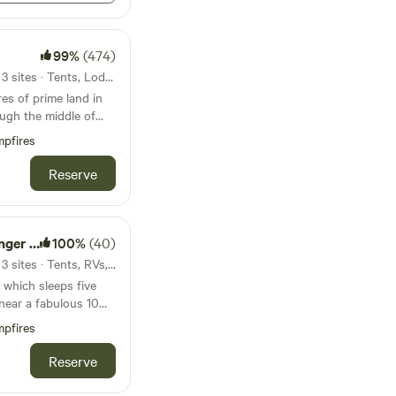
ooded hillside.- The
itional campers and
owed path, so it feels
eservation for $20
 a
99%
(474)
 Sometimes sheep are
ur persons total are
on the farm. You can
39mi from Vadnais Heights · 3 sites · Tents, Lodging
 check out the
res of prime land in
 the space and ID’d
ths all around the
pectfully explore.- You
 must submit a copy
pfires
his site, but you can
out stream. There
nment ID to the host
be able to hop out of
 on the property.
l (but after booking).
Reserve
to the hwy, but be
 east of the property
rocedure with you as
cles.- There's a
 and hiking
booking. Please
h a few miles down
 have any questions
k your boat at the
ley and the ski hill.
r Lake
100%
(40)
ment of our self check
ay.- The Hay Creek
 can you spot the old
47mi from Vadnais Heights · 3 sites · Tents, RVs, Lodging
away, so contact us if
eagles,
est, owner occupied
 which sleeps five
n the quarry to park
lorful birds to see.
he night. - We are
king outside up and
t off of the farm
pfires
small hill to access
w where 5 or 6 tents
t us if you want to
 it delivered to your
Reserve
up a time to come up
utside only). The
eat.&nbsp;- The