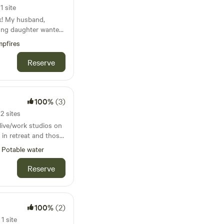
re is one queen bed
 outside your door —
1 site
has 2 twin beds.
and sweeping scenic
k! My husband,
latable mattresses
rse yourself in
oung daughter wanted
 needed bedding that
r a peaceful hike, a
a peaceful and idyllic
e mattress is a
, or simply soaking
pfires
onal retreat. Writers,
ve a
s the ideal base.
rs, and outdoor lovers
 extra space is
Reserve
ustic experience. The
 creative and colorful
an find it listed as
plumbing — you’ll be
ill. Please
ouse. If you’re a
taway, with views of
 up after yourself!
e, simplicity, and
t’s just a short walk
100%
(3)
e allowed.
ct spot for you.
 spot, with mowed
ee on the porch in
2 sites
in the woods. The
ldlife, or gathering
 live/work studios on
und—there’s AC for
s cabin offers peace,
 in retreat and those
or the colder
the basics.
ustenance and
Potable water
 enjoy hosting
nd a fire pit. A
mission. This 20x25
Reserve
e also available.
 fridge, container
Sunny, will likely
 And then there’s
mcat who thinks he is
100%
(2)
d will undoubtedly
 drug free during
pet, we ask that it
1 site