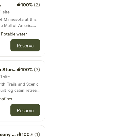
room and fully
A
100%
(2)
h many migrating
d. Expect to
1 site
bedroom with a queen
he AM, and see
of Minnesota at this
has 2 twin beds. In
y over the camp site,
he Mall of America
s a pull-out queen
 just minutes from
emory foam and
Potable water
and a picknick table,
port, this cozy
 preferred, we also
ood in a storage rack.
pe while still keeping
Reserve
gh air mattress with
n double high
mfortable indoor
d all bedding. The
 quiet setting ideal
des its guests fresh
 the city. Our home
ing View
100%
(3)
er necessities such
, but is detached from
aundry tabs, shampoo
1 site
onvenience with a
th Trails and Scenic
e
and sunsets. Many
ay, a shopping trip,
ps resort and Afton
ve the outdoors and a
is cabin provides a
pfires
ire pit and
g. The cabin features
in a great location.
es for our guests
stove for warmth,
Reserve
ts in quaint
hes to make you feel
ay and historic
s, string lights and a
forgettable nights
 depending on if the
s. You’ll also
y Power
100%
(1)