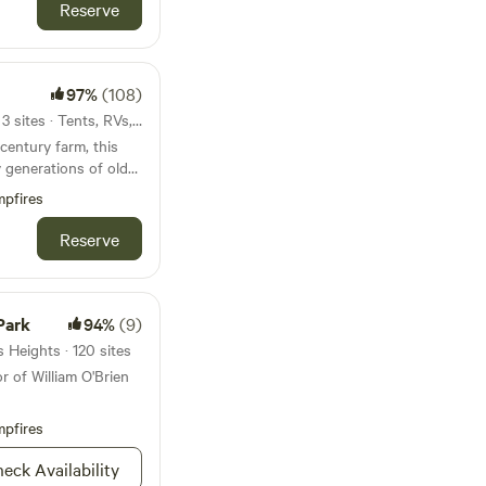
id government ID from
Reserve
mmediately after
ecified time frame,
ed and you will not
97%
(108)
zy
39mi from Vadnais Heights · 3 sites · Tents, RVs, Lodging
two, with level lawn
century farm, this
o additional tents in
y generations of old
iry cows pastured in
o dock* (*May -
pfires
sheep.&nbsp; The
e wetlands with
vel for the nearby
Reserve
l projects.The
cess to a paver patio
of hay ground,
nd quarry. Twin
de house. Your guest
p;and their families
Park
94%
(9)
stic Lake Casino and
ach other and own the
 Heights · 120 sites
y keep busy
 area lakes besides
r of William O'Brien
ing hay, moving fence
that the property is
ng a farm business
For location
tured meat, camps,
pfires
 miles of the Prior
ies.Learn more about
eck Availability
e edge of a restored
inside or outside of