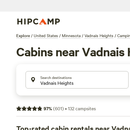
Explore
/
United States
/
Minnesota
/
Vadnais Heights
/
Campi
Cabins near Vadnais 
Search destinations
97
%
(
601
)
•
132
campsites
Top-rated cabin rentals near Vadn