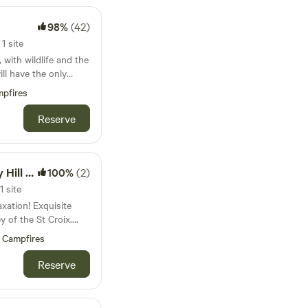
s all the needed
Red Wing is 10
 or
98%
(42)
 find a mix of
l-behaved dogs are
ic shops to suit your
1 site
r tether, and never
, with wildlife and the
ets available, but no
hildren (bring your
his place is
pfires
ort with your own
Reserve
 the futon on the main
 to sleep on the
 but you have the
ll Farm
100%
(2)
grill, mini fridge,
1 site
xation! Exquisite
e viewing options with
ey of the St Croix.
partment on our
ceton for food or
Campfires
utiful parks and trails
so a half hour from
Reserve
st a half
from the large
mind, the entire
efuge, with trails
ce is for our guests