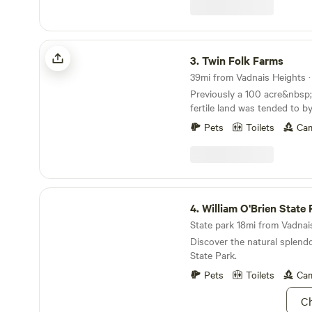
do require a photo of a val
all members of your party, i
booking. The host will tell you how to send this.
If not received within the sp
Twin Folk Farms
your booking will be cancell
3.
Twin Folk Farms
receive check in information. This property: Co
lakeside cottage that sleeps 
Previously a 100 acre&nbsp;
space nearby that will fit tw
fertile land was tended to b
your group. Dedicated private space is in lower
time&nbsp;farmers. Their da
level backyard with access t
Pets
Toilets
Cam
areas which we now graze 
September), lake and wildlif
restored quarry provided gra
boardwalk. You'll see the setting sun from the
highway restoration and loca
end of the dock and have ac
property is currently a mix 
firepit. Your private bath and a shared,
cropland, pasture, forest, a
William O'Brien State Park
comfortable TV room is insi
sisters, Darla and Kayla,&nbs
4.
William O'Brien State 
room is a private space. My
live across the road from e
Amphitheater, Canterbury Downs, Renaissance
State park 18mi from Vadnais
surrounding 140 acres. The
Fest, Valley Fair, many other
Discover the natural splendo
planting/tending trees, mak
the 600 acre all sports lake 
State Park.
for grazing animals, operati
located on are in the immediate area. 
called Twin Folk Farms (pas
Pets
Toilets
Cam
purposes, we are located 3.7
etc), and raising their famil
Lake, MN McDonald's. The price per night
Ch
this land:- This site is at th
includes up to two campers 