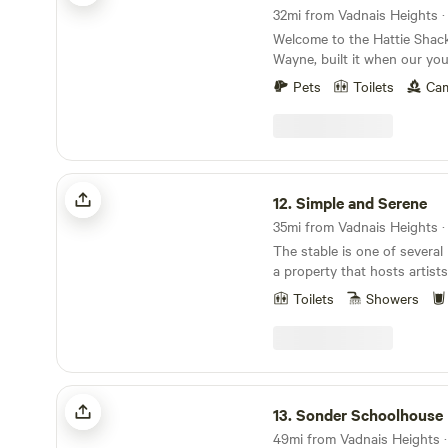
queen beds are shared. The
find plenty to explore right
32mi from Vadnais Heights · 
in bedroom #1. Bedroom #2 
walking paths, UTV trails, 
Welcome to the Hattie Shac
Then we have 2 nice tall inf
views that let you fully imme
Wayne, built it when our y
with built in pumps and all
nature. Whether you’re up fo
to have sleepovers. It’s now 
set up in the living room. On
ride through the countryside
Pets
Toilets
Cam
slice of heaven for your pers
queen and the other is a twin. We also ha
in the landscape, this cabin i
artists, musicians, sojourne
tiny home on the property if
Please note: this is a true r
are all welcome to enjoy this
needed, please inquire! You c
cabin does not have indoor 
glamping experience. Our elevated shack is
"The Little House on Strawberry H
using a clean, well-kept outh
perfect for a one-person ge
Simple and Serene
respect the spaces and clean
camper type who enjoys natur
fields, woods, and gardens. I
12.
Simple and Serene
We apologize but no pets ar
unplugging, this is the perfe
from your personal parking
Whether you’re sipping coff
35mi from Vadnais Heights · 
paths and trails to explore 
the morning sun, watching wi
The stable is one of several
space is accessible year-ro
around the fire at night, thi
a property that hosts artists
the warm months and heat f
connection, and a return to 
seeking time for spiritual s
seasons. Amenities include an outhouse, a BBQ
Toilets
Showers
personal reflection. We also
grill with charcoal, a table, a
tourists who align with our 
hammock and outdoor gear ar
studio has an electric stove,
Our friendly dogs, Wally and 
water, and a piano! It's served by a privy just a
greet you—they roam freely.
few steps from the door. Our community thrives
Sonder Schoolhouse
Bobby Sue - our rescued to
on healthy wholistic living. Residents and guests
13.
Sonder Schoolhouse
a dog. He is very curious an
agree to remain alcohol and
come to visit. If you bring a 
49mi from Vadnais Heights · 