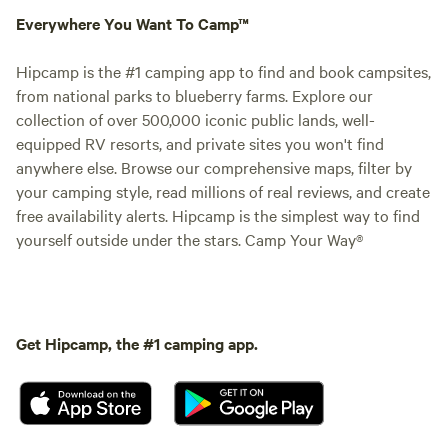
Everywhere You Want To Camp™
Hipcamp is the #1 camping app to find and book campsites,
from national parks to blueberry farms. Explore our
collection of over 500,000 iconic public lands, well-
equipped RV resorts, and private sites you won't find
anywhere else. Browse our comprehensive maps, filter by
your camping style, read millions of real reviews, and create
free availability alerts. Hipcamp is the simplest way to find
yourself outside under the stars. Camp Your Way®
Get Hipcamp, the #1 camping app.