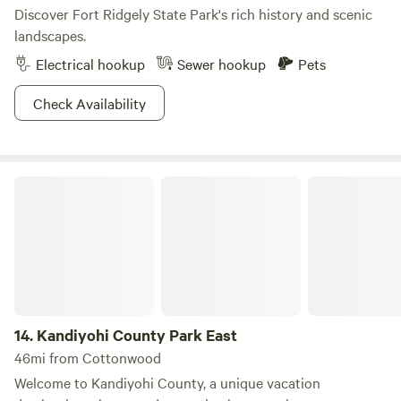
Discover Fort Ridgely State Park's rich history and scenic
landscapes.
Electrical hookup
Sewer hookup
Pets
Check Availability
Kandiyohi County Park East
14.
Kandiyohi County Park East
46mi from Cottonwood
Welcome to Kandiyohi County, a unique vacation