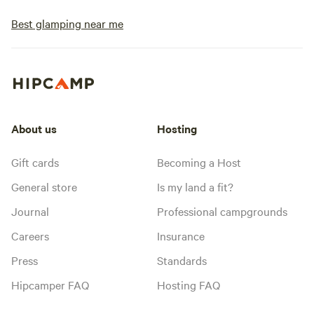
Best glamping near me
About us
Hosting
Gift cards
Becoming a Host
General store
Is my land a fit?
Journal
Professional campgrounds
Careers
Insurance
Press
Standards
Hipcamper FAQ
Hosting FAQ