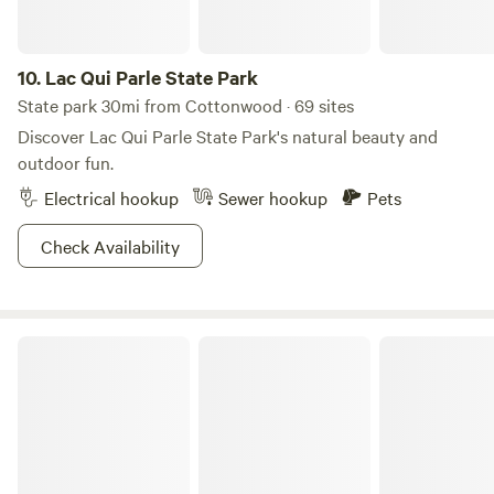
pits for evening gatherings and take advantage of the
extensive multi-use trails available for hiking, biking, and
10.
Lac Qui Parle State Park
horseback riding. With its diverse offerings and natural
surroundings, Beaver Falls County Park is a fantastic
State park 30mi from Cottonwood · 69 sites
choice for those seeking an outdoor escape.
Discover Lac Qui Parle State Park's natural beauty and
outdoor fun.
Electrical hookup
Sewer hookup
Pets
Check Availability
Lake Shetek State Park