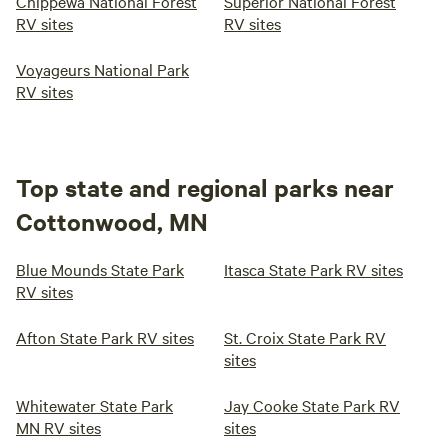
Chippewa National Forest
Superior National Forest
RV sites
RV sites
Voyageurs National Park
RV sites
Top state and regional parks near
Cottonwood, MN
Blue Mounds State Park
Itasca State Park RV sites
RV sites
Afton State Park RV sites
St. Croix State Park RV
sites
Whitewater State Park
Jay Cooke State Park RV
MN RV sites
sites