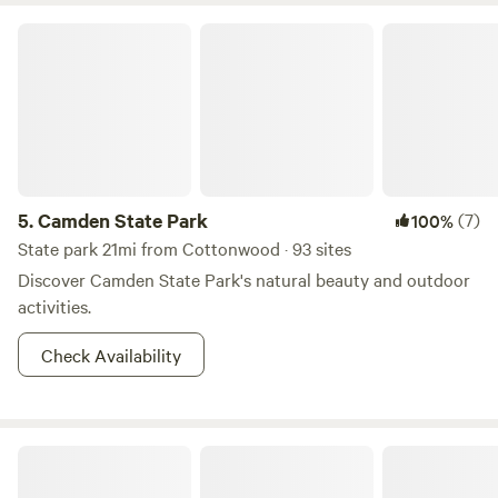
Camden State Park
5.
Camden State Park
(7)
100%
State park 21mi from Cottonwood · 93 sites
Discover Camden State Park's natural beauty and outdoor
activities.
Check Availability
K Bar Beef Farm