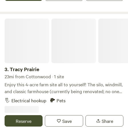
Falls, Jackpot Junction and New Ulm.
Tracy Prairie
3.
Tracy Prairie
23mi from Cottonwood · 1 site
Enjoy this 4-acre farm site all to yourself! The silo, windmill,
and classic farmhouse (currently being renovated; no one
lives on the property) create the feeling of living on the
Electrical hookup
Pets
rural Minnesota prairie. It's also just a short drive from the
Laura Ingalls Wilder historic area. Pets are welcome and
can enjoy the mowed areas of the property off-leash!
Reserve
Save
Share