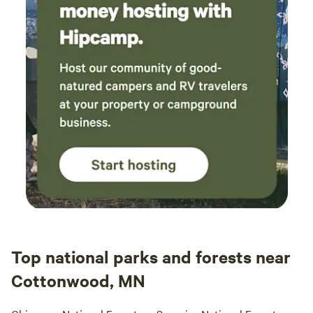
unique charm to
Top national parks and forests near
Cottonwood, MN