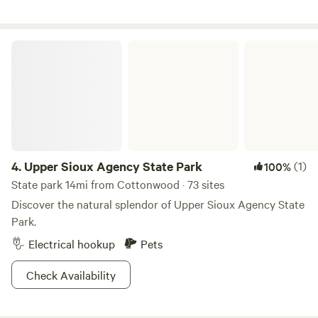
Upper Sioux Agency State Park
4.
Upper Sioux Agency State Park
(1)
100%
State park 14mi from Cottonwood · 73 sites
Discover the natural splendor of Upper Sioux Agency State
Park.
Electrical hookup
Pets
Check Availability