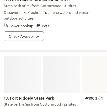
State park 40mi from Cottonwood · 31 sites
Discover Lake Cochrane's serene waters and vibrant
outdoor activities.
Sewer hookup
Pets
Check Availability
Fort Ridgely State Park
13.
Fort Ridgely State Park
(2)
100%
State park 47mi from Cottonwood · 22 sites