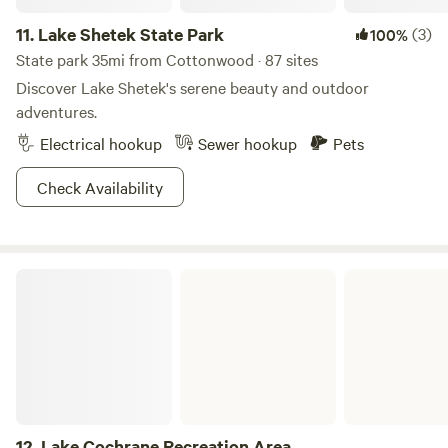
11.
Lake Shetek State Park
(3)
100%
State park 35mi from Cottonwood · 87 sites
Discover Lake Shetek's serene beauty and outdoor
adventures.
Electrical hookup
Sewer hookup
Pets
Check Availability
Lake Cochrane Recreation Area
12.
Lake Cochrane Recreation Area