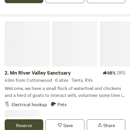
Grove within walking distance of our pond, little beach,
water points and restrooms.
Mn River Valley Sanctuary
2.
Mn River Valley Sanctuary
(85)
98%
43mi from Cottonwood · 6 sites · Tents, RVs
Welcome, we have a small flock of waterfowl and chickens
and a herd of goats to interact with, volunteer some time in
our organic garden, peer up into endless night skies or use
Electrical hookup
Pets
us a s a base camp to go exploring the several county and
state parks, Natural and Scientific areas, hiking trails and
local communities. We are located about 5 miles from either
Reserve
Save
Share
Franklin or Fairfax and less than 20 minutes to Redwood