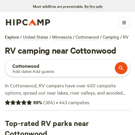
Most wildfires are preventable.
Be fire safe
Explore
/
United States
/
Minnesota
/
Cottonwood
/
Camping
/
RV
RV camping near Cottonwood
Cottonwood
Add dates
·
Add guests
In Cottonwood, RV campers have over 400 campsite
options, spread out near lakes, river valleys, and wooded
groves. The average site costs $20 a night, but you can find
99
%
(
364
)
•
443
campsites
spots for as little as $15. Many sites offer water and
electricity hookups, plus showers—essentials for a
comfortable stay on the road. You’ll spot wildlife, reel in
Top-rated RV parks near
fish, and hit hiking trails right from your camp. Top picks
Cottonwood