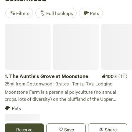
include
Camping on private lake
(178 reviews),
Mn River
Valley Sanctuary
(55 reviews), and
The Auntie's Grove at
Filters
Full hookups
Pets
Moonstone
(48 reviews). Local advice: bring your
binoculars—bald eagles and deer are frequent visitors,
The Auntie's Grove at Moonstone
especially at dawn.
1.
The Auntie's Grove at Moonstone
(111)
100%
25mi from Cottonwood · 3 sites · Tents, RVs, Lodging
Moonstone Farm is a perennial polyculture (no annual
crops, lots of diversity) on the bluffland of the Upper
Minnesota River Valley. A family-based farm specializing in
Pets
grass-fed organic beef production, we also maintain a
vineyard, an edible forest, occasional farmstore, farmstay
guest cottage and a full-shade camping area, the Auntie's
Reserve
Save
Share