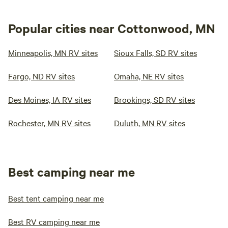
Popular cities near Cottonwood, MN
Minneapolis, MN RV sites
Sioux Falls, SD RV sites
Fargo, ND RV sites
Omaha, NE RV sites
Des Moines, IA RV sites
Brookings, SD RV sites
Rochester, MN RV sites
Duluth, MN RV sites
Best camping near me
Best tent camping near me
Best RV camping near me