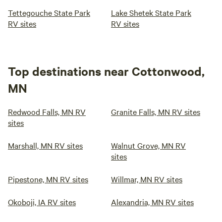
Tettegouche State Park
Lake Shetek State Park
RV sites
RV sites
Top destinations near Cottonwood,
MN
Redwood Falls, MN RV
Granite Falls, MN RV sites
sites
Marshall, MN RV sites
Walnut Grove, MN RV
sites
Pipestone, MN RV sites
Willmar, MN RV sites
Okoboji, IA RV sites
Alexandria, MN RV sites