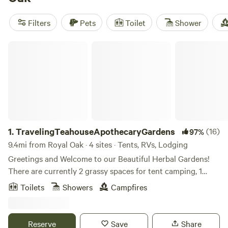
Artisans Woods/River
with 24 reviews. Enjoy popular
amenities such as trash disposal, campfires, and toilets, as
Filters
Pets
Toilet
Shower
well as activities like boating, biking, and swimming. Prices
start as low as $25 per night, with an average price of $80
TravelingTeahouseApothecaryGardens
per night.
1.
TravelingTeahouseApothecaryGardens
(16)
97%
9.4mi from Royal Oak · 4 sites · Tents, RVs, Lodging
Greetings and Welcome to our Beautiful Herbal Gardens!
There are currently 2 grassy spaces for tent camping, 1
rustic area for car, van or camper stays and one small
Toilets
Showers
Campfires
heated cabin with electricity. Tent campers park on street. 2
people per site, (open to discuss) no guests. Check in is
2pm. (please indicate estimated arrival time as we will need
Reserve
Save
Share