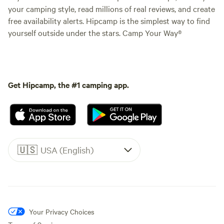
your camping style, read millions of real reviews, and create
free availability alerts. Hipcamp is the simplest way to find
yourself outside under the stars. Camp Your Way®
Get Hipcamp, the #1 camping app.
🇺🇸
USA (English)
Your Privacy Choices