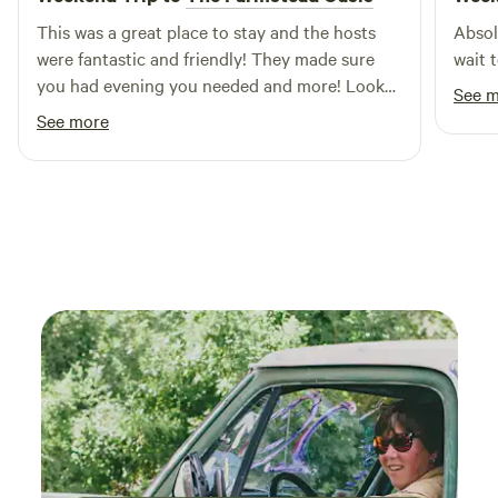
the perfect getaway. Come and experience the beauty of
This was a great place to stay and the hosts
Absol
nature with us—your adventure awaits!
were fantastic and friendly! They made sure
wait 
you had evening you needed and more! Look
See 
forward to coming back!
See more