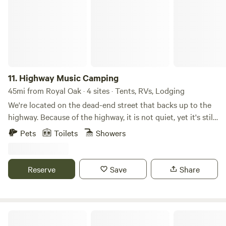
11.
Highway Music Camping
45mi from Royal Oak · 4 sites · Tents, RVs, Lodging
We're located on the dead-end street that backs up to the
highway. Because of the highway, it is not quiet, yet it's still
a special Rustic-Chic Farm Stay is 5 minutes from Bishop
Pets
Toilets
Showers
Airport (FNT) 5 Minutes from Planet Fitness for showers.
Not a whole house stay since I access the garage through
the back door of the laundry room when needed. 2
Reserve
Save
Share
Bedrooms: Full-size bed and Twin-size bed Kitchen: Fully
equipped Proximity: 10 minutes to hospitals, including
Hurley, McLaren Flint, and Henry Ford, convenient for
traveling nurses. 1 hr 15 min to DTW. This home is adjacent
Starlight Haven
to our gardens, chickens, and fruit trees, and guests are