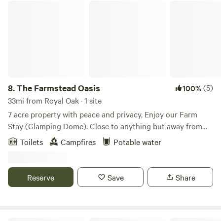
The Farmstead Oasis
8.
The Farmstead Oasis
(5)
100%
33mi from Royal Oak · 1 site
7 acre property with peace and privacy, Enjoy our Farm
Stay (Glamping Dome). Close to anything but away from
everything. Enjoy our little slice of serenity. Visit around
Toilets
Campfires
Potable water
town for locally grown produce and relax in a private
setting. We're adding to this property to create a stay for
you. What's missing could easily be added tomorrow. Help
Reserve
Save
Share
us grow. No car access to site: secure parking on property,
wagon provide to carry items to site. No entrance or exit
after 9pm without advance notice and approval.