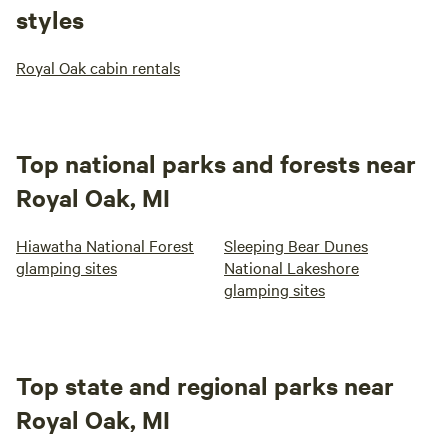
styles
Royal Oak cabin rentals
Top national parks and forests near
Royal Oak, MI
Hiawatha National Forest
Sleeping Bear Dunes
glamping sites
National Lakeshore
glamping sites
Top state and regional parks near
Royal Oak, MI