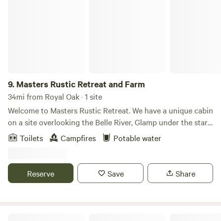
Masters Rustic Retreat and Farm
9.
Masters Rustic Retreat and Farm
34mi from Royal Oak · 1 site
Welcome to Masters Rustic Retreat. We have a unique cabin
on a site overlooking the Belle River, Glamp under the stars.
*** There is no running water, however we have 5 gallon
Toilets
Campfires
Potable water
jugs provided to clean dishes, wash your hands etc.*
Unplug on this secluded hideaway, If you love to be in
nature but don't like the hassle of camping this is the place
Reserve
Save
Share
for you! We have trails to walk though, a fire pit, and
hammock you can enjoy.
The waŋblí tipi