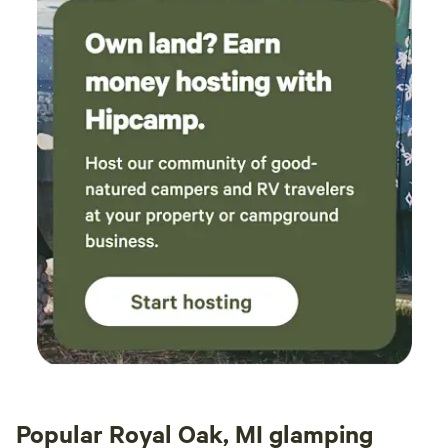
Popular Royal Oak, MI glamping