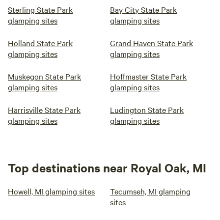
Sterling State Park
Bay City State Park
glamping sites
glamping sites
Holland State Park
Grand Haven State Park
glamping sites
glamping sites
Muskegon State Park
Hoffmaster State Park
glamping sites
glamping sites
Harrisville State Park
Ludington State Park
glamping sites
glamping sites
Top destinations near Royal Oak, MI
Howell, MI glamping sites
Tecumseh, MI glamping
sites