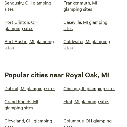
Sandusky, OH glamping
Frankenmuth, MI
sites
glamping sites
Port Clinton, OH
Caseville, MI glamping
glamping sites
sites
Port Austin, MI glamping
Coldwater, MI glamping
sites
sites
Popular cities near Royal Oak, MI
Detroit, MI glamping sites
Chicago, IL glamping sites
Grand Rapids, MI
Flint, MI glamping sites
glamping sites
Cleveland, OH glamping
Columbus, OH glamping
sites
sites