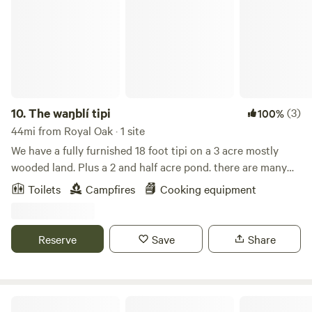
10.
The waŋblí tipi
(3)
100%
44mi from Royal Oak · 1 site
We have a fully furnished 18 foot tipi on a 3 acre mostly
wooded land. Plus a 2 and half acre pond. there are many
activities to do including swimming, fishing (catch and
Toilets
Campfires
Cooking equipment
release only), kayaking, paddle board. Hiking trails and a
few games around the property. We have a outdoor
bathroom. There is electrical outlet 100 feet away outdoor
Reserve
Save
Share
electrical option. Detroit is 1 hour 20 minutes away. Port
Huron 1 hour away. Frankenmuth is 45 minutes away. 10
minutes away from a wide variety of restaurants and
shopping.
Highway Music Camping