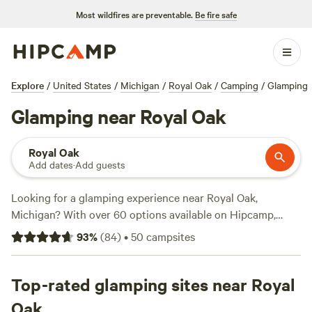
Most wildfires are preventable.
Be fire safe
Explore
/
United States
/
Michigan
/
Royal Oak
/
Camping
/
Glamping
Glamping near Royal Oak
Royal Oak
Add dates
·
Add guests
Looking for a glamping experience near Royal Oak,
Michigan? With over 60 options available on Hipcamp,
you'll find the perfect accommodations to suit your
93
%
(
84
)
•
50
campsites
preference. Whether you're seeking a luxurious tent, a cozy
cabin, or a unique treehouse, we've got you covered. Check
out top-rated campsites like
Top-rated glamping sites near Royal
EarthColors Farm
with 73
reviews,
Camp Peace
with 31 reviews, or
McCormick
Oak