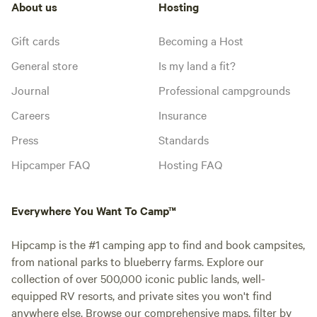
About us
Hosting
Gift cards
Becoming a Host
General store
Is my land a fit?
Journal
Professional campgrounds
Careers
Insurance
Press
Standards
Hipcamper FAQ
Hosting FAQ
Everywhere You Want To Camp™
Hipcamp is the #1 camping app to find and book campsites,
from national parks to blueberry farms. Explore our
collection of over 500,000 iconic public lands, well-
equipped RV resorts, and private sites you won't find
anywhere else. Browse our comprehensive maps, filter by