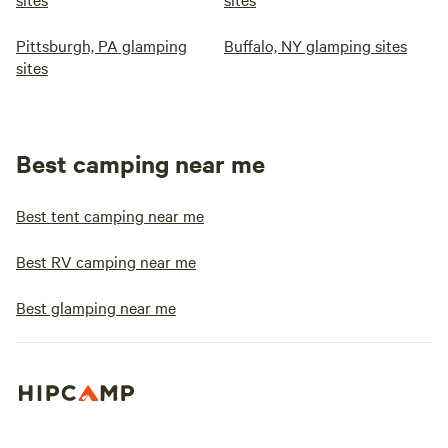
Pittsburgh, PA glamping
Buffalo, NY glamping sites
sites
Best camping near me
Best tent camping near me
Best RV camping near me
Best glamping near me