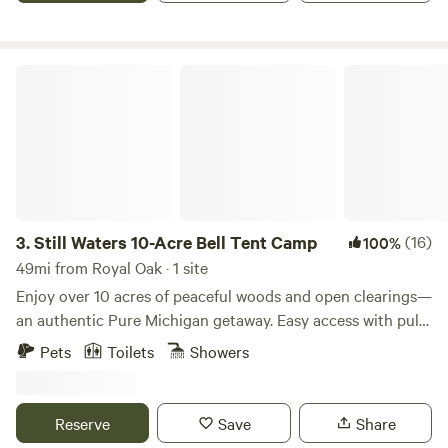
Still Waters 10-Acre Bell Tent Camp
3.
Still Waters 10-Acre Bell Tent Camp
(16)
100%
49mi from Royal Oak · 1 site
Enjoy over 10 acres of peaceful woods and open clearings—
an authentic Pure Michigan getaway. Easy access with pull-
through spots, making the property suitable for RVs and
Pets
Toilets
Showers
trailers. A bell tent is included with your stay, along with a
queen-size bed and mattress protector. Guests should
bring their own bedding, or they may purchase a bedding
Reserve
Save
Share
add-on that they can take with them when they leave. Pets