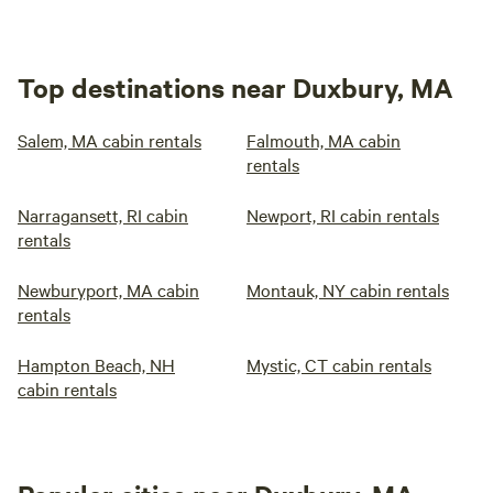
Top destinations near Duxbury, MA
Salem, MA cabin rentals
Falmouth, MA cabin
rentals
Narragansett, RI cabin
Newport, RI cabin rentals
rentals
Newburyport, MA cabin
Montauk, NY cabin rentals
rentals
Hampton Beach, NH
Mystic, CT cabin rentals
cabin rentals