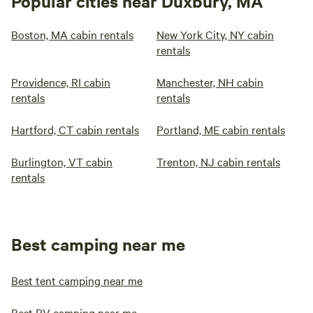
Popular cities near Duxbury, MA
Boston, MA cabin rentals
New York City, NY cabin
rentals
Providence, RI cabin
Manchester, NH cabin
rentals
rentals
Hartford, CT cabin rentals
Portland, ME cabin rentals
Burlington, VT cabin
Trenton, NJ cabin rentals
rentals
Best camping near me
Best tent camping near me
Best RV camping near me