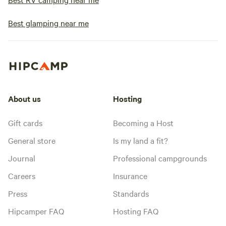
Best glamping near me
About us
Hosting
Gift cards
Becoming a Host
General store
Is my land a fit?
Journal
Professional campgrounds
Careers
Insurance
Press
Standards
Hipcamper FAQ
Hosting FAQ