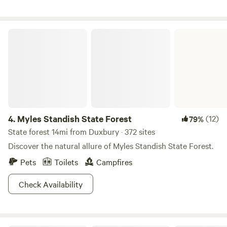
Myles Standish State Forest
4.
Myles Standish State Forest
(12)
79%
State forest 14mi from Duxbury · 372 sites
Discover the natural allure of Myles Standish State Forest.
Pets
Toilets
Campfires
Check Availability