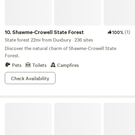
time in one of our two rental houses on the beach.
10.
Shawme-Crowell State Forest
(1)
100%
State forest 22mi from Duxbury · 236 sites
Discover the natural charm of Shawme-Crowell State
Forest.
Pets
Toilets
Campfires
Check Availability
Nickerson State Park