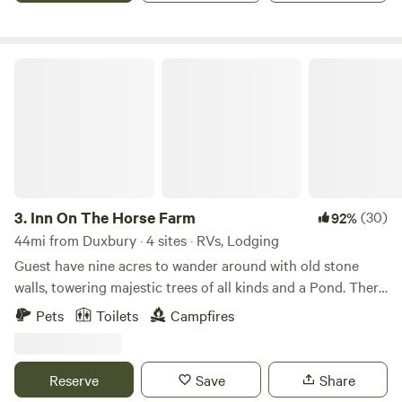
shops.
Inn On The Horse Farm
3.
Inn On The Horse Farm
(30)
92%
44mi from Duxbury · 4 sites · RVs, Lodging
Guest have nine acres to wander around with old stone
walls, towering majestic trees of all kinds and a Pond. There
are two horses in the pastures, an Arabian Stallion and a
Pets
Toilets
Campfires
Quarterhorse Mare. The walking trail goes all around the
nine acres, past the horses in their pastures, past the pond
where you can sit and enjoy the views.
Reserve
Save
Share