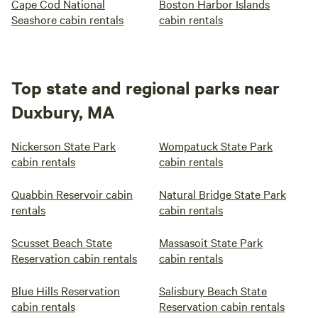
Cape Cod National
Boston Harbor Islands
Seashore cabin rentals
cabin rentals
Top state and regional parks near
Duxbury, MA
Nickerson State Park
Wompatuck State Park
cabin rentals
cabin rentals
Quabbin Reservoir cabin
Natural Bridge State Park
rentals
cabin rentals
Scusset Beach State
Massasoit State Park
Reservation cabin rentals
cabin rentals
Blue Hills Reservation
Salisbury Beach State
cabin rentals
Reservation cabin rentals