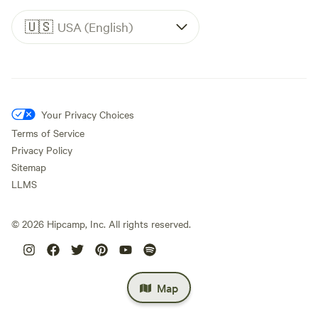
🇺🇸
USA (English)
Your Privacy Choices
Terms of Service
Privacy Policy
Sitemap
LLMS
©
2026
Hipcamp, Inc. All rights reserved.
Map