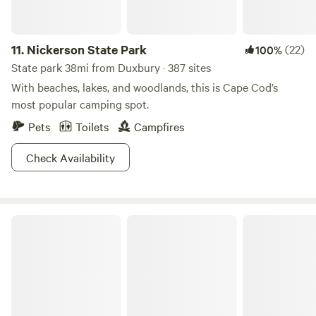
11.
Nickerson State Park
(22)
100%
State park 38mi from Duxbury · 387 sites
With beaches, lakes, and woodlands, this is Cape Cod’s
most popular camping spot.
Pets
Toilets
Campfires
Check Availability
Knowles Farm Inn Cabin