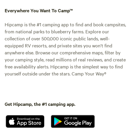
Everywhere You Want To Camp™
Hipcamp is the #1 camping app to find and book campsites,
from national parks to blueberry farms. Explore our
collection of over 500,000 iconic public lands, well-
equipped RV resorts, and private sites you won't find
anywhere else. Browse our comprehensive maps, filter by
your camping style, read millions of real reviews, and create
free availability alerts. Hipcamp is the simplest way to find
yourself outside under the stars. Camp Your Way®
Get Hipcamp, the #1 camping app.