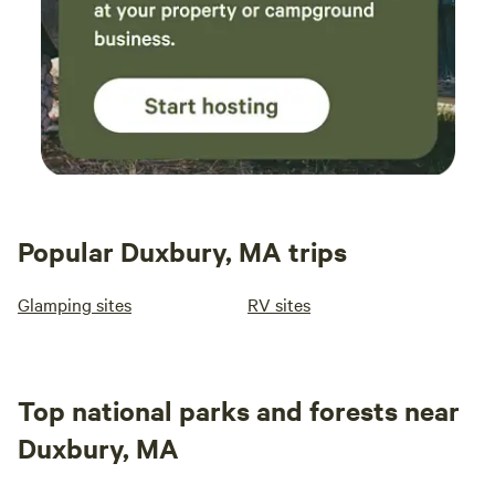
Popular Duxbury, MA trips
Glamping sites
RV sites
Top national parks and forests near
Duxbury, MA