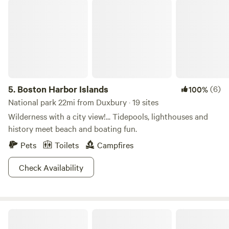
Boston Harbor Islands
5.
Boston Harbor Islands
(6)
100%
National park 22mi from Duxbury · 19 sites
Wilderness with a city view!... Tidepools, lighthouses and
history meet beach and boating fun.
Pets
Toilets
Campfires
Check Availability
Sandy Pond Campground, Plymouth, Massachusetts