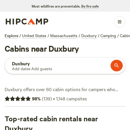
Most wildfires are preventable.
Be fire safe
Explore
/
United States
/
Massachusetts
/
Duxbury
/
Camping
/
Cabin
Cabins near Duxbury
Duxbury
Add dates
·
Add guests
Duxbury offers over 60 cabin options for campers who
want solid walls, a roof, and a slice of coastal
98
%
(
139
)
•
1,148
campsites
Massachusetts. Cabins here range from snug vintage
campers with wifi and firepits to quiet waterfront escapes
just ten minutes from Cape Cod. Expect to pay around
Top-rated cabin rentals near
$295 a night, but you’ll also find spots for as low as $60—
Duxbury