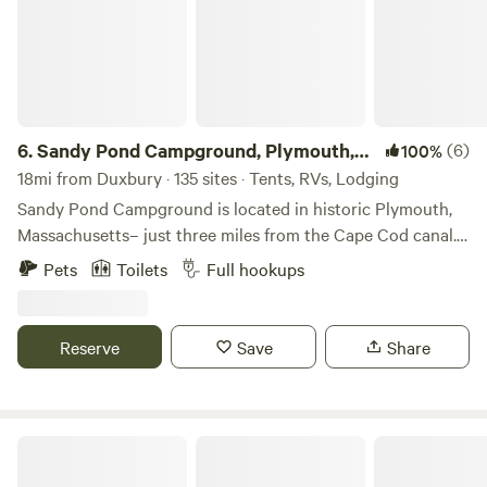
6.
Sandy Pond Campground, Plymouth,
(6)
100%
Massachusetts
18mi from Duxbury · 135 sites · Tents, RVs, Lodging
Sandy Pond Campground is located in historic Plymouth,
Massachusetts– just three miles from the Cape Cod canal.
With over 200 wooded and open sites, a beautiful sandy
Pets
Toilets
Full hookups
beach, and all the amenities of a full-service campground,
this relaxing nature getaway has something the entire
family will enjoy. The crystal clear, spring-fed waters of
Reserve
Save
Share
Sandy Pond feature beautiful beaches for swimming,
boating, and fishing fun. Other activities include hiking
trails, arcade games, a recreation hall, basketball, and
special events. The campground caters to any type of
Oceana Cottages
camper offering full hookup RV sites, tent campsites, rental