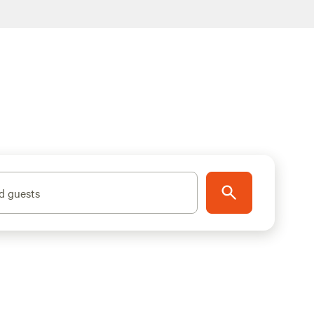
d guests