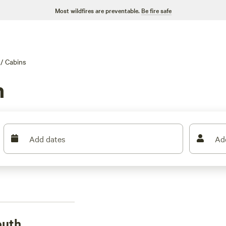
Most wildfires are preventable.
Be fire safe
/
Cabins
h
Add dates
Ad
outh