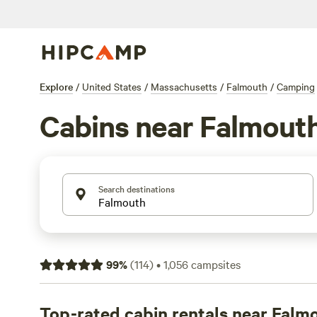
Explore
/
United States
/
Massachusetts
/
Falmouth
/
Camping
Cabins near Falmout
Search destinations
99
%
(
114
)
•
1,056
campsites
Top-rated cabin rentals near Falm