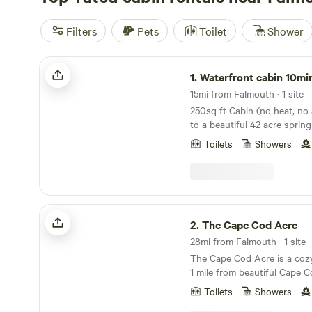
Filters
Pets
Toilet
Shower
Waterfront cabin 10minutes Cape Cod
1.
Waterfront cabin 10minutes C
15mi from Falmouth · 1 site
250sq ft Cabin (no heat, no 
to a beautiful 42 acre sprin
own private sandy beach co
Toilets
Showers
canoe, kayaks and paddle b
platform. Enjoy swimming, boating, fishing and
snorkeling. A fire pit for s’
cabin is a studio style 1 be
area with a small table for 2.
The Cape Cod Acre
And freezer. A bathroom wit
2.
The Cape Cod Acre
unheated water, a portable c
28mi from Falmouth · 1 site
hand washing station.. There
The Cape Cod Acre is a cozy
outlet for your use. A large 
1 mile from beautiful Cape 
propane available for a fee
Shack is a private off grid (n
reading a book or taking a nap. This cabin i
Toilets
Showers
camp, nestled between pine 
close to neighbors in a quie