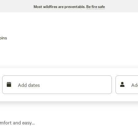
Most wildfires are preventable.
Be fire safe
bins
Add dates
Ad
omfort and easy
 you can skip the
overhead. Expect