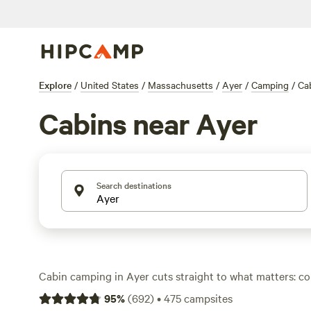
Explore
/
United States
/
Massachusetts
/
Ayer
/
Camping
/
Ca
Cabins near Ayer
Search destinations
Cabin camping in Ayer cuts straight to what matters: c
access to the woods. With over 40 spots offering cabins,
95
%
(
692
)
•
475
campsites
tent hassle and settle in for a weekend with a real roof 