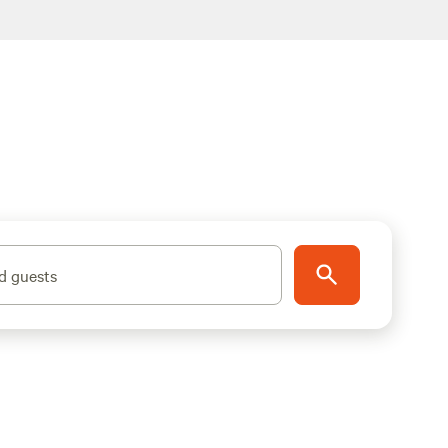
d guests