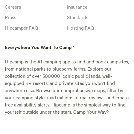
Careers
Insurance
Press
Standards
Hipcamper FAQ
Hosting FAQ
Everywhere You Want To Camp™
Hipcamp is the #1 camping app to find and book campsites,
from national parks to blueberry farms. Explore our
collection of over 500,000 iconic public lands, well-
equipped RV resorts, and private sites you won't find
anywhere else. Browse our comprehensive maps, filter by
your camping style, read millions of real reviews, and create
free availability alerts. Hipcamp is the simplest way to find
yourself outside under the stars. Camp Your Way®