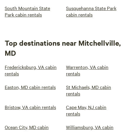
South Mountain State
Susquehanna State Park
Park cabin rentals
cabin rentals
Top destinations near Mitchellville,
MD
Fredericksburg, VA cabin
Warrenton, VA cabin
rentals
rentals
Easton, MD cabin rentals
St Michaels, MD cabin
rentals
Bristow, VA cabin rentals
Cape May, NJ cabin
rentals
Ocean City, MD cabin
Williamsburg, VA cabin