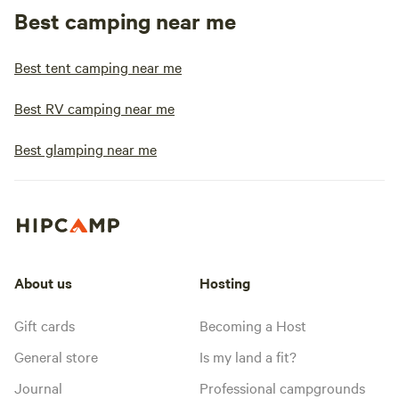
Best camping near me
Best tent camping near me
Best RV camping near me
Best glamping near me
About us
Hosting
Gift cards
Becoming a Host
General store
Is my land a fit?
Journal
Professional campgrounds