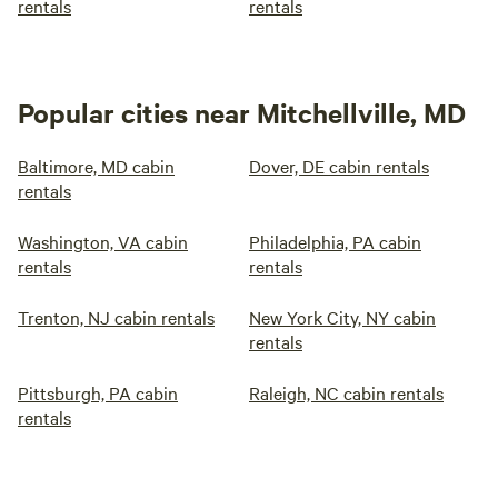
rentals
rentals
Popular cities near Mitchellville, MD
Baltimore, MD cabin
Dover, DE cabin rentals
rentals
Washington, VA cabin
Philadelphia, PA cabin
rentals
rentals
Trenton, NJ cabin rentals
New York City, NY cabin
rentals
Pittsburgh, PA cabin
Raleigh, NC cabin rentals
rentals