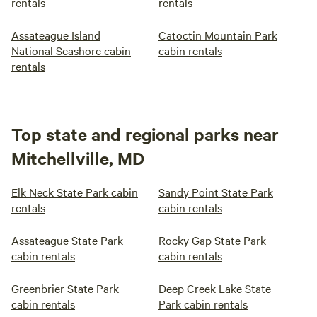
rentals
rentals
Assateague Island
Catoctin Mountain Park
National Seashore cabin
cabin rentals
rentals
Top state and regional parks near
Mitchellville, MD
Elk Neck State Park cabin
Sandy Point State Park
rentals
cabin rentals
Assateague State Park
Rocky Gap State Park
cabin rentals
cabin rentals
Greenbrier State Park
Deep Creek Lake State
cabin rentals
Park cabin rentals