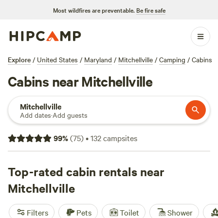
Most wildfires are preventable.
Be fire safe
Explore
/
United States
/
Maryland
/
Mitchellville
/
Camping
/
Cabins
Cabins near Mitchellville
Mitchellville
Add dates
·
Add guests
99
%
(
75
)
•
132
campsites
Top-rated cabin rentals near
Mitchellville
Filters
Pets
Toilet
Shower