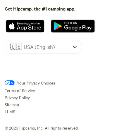
Get Hipcamp, the #1 camping app.
🇺🇸
USA (English)
Your Privacy Choices
Terms of Service
Privacy Policy
Sitemap
LLMS
©
2026
Hipcamp, Inc. All rights reserved.