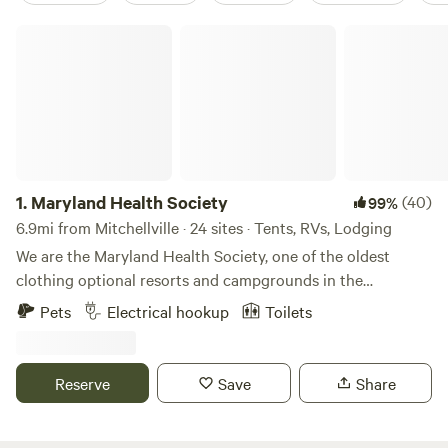
Maryland Health Society
1.
Maryland Health Society
(40)
99%
6.9mi from Mitchellville · 24 sites · Tents, RVs, Lodging
We are the Maryland Health Society, one of the oldest
clothing optional resorts and campgrounds in the
USA.&nbsp; Established in 1934, we are 100% not-for-profit
Pets
Electrical hookup
Toilets
and 100% volunteer run.&nbsp; We have 98 secluded acres
of wooded beauty, including cabins, RV sites with 50amp
service, tent sites, swimming pool, clubhouse with kitchen
Reserve
Save
Share
and full restrooms, BBQ pit, 5 outdoor showers, 7 miles of
hiking trails.&nbsp; Bordering the&nbsp;Patuxent River, we
are 10 minutes from Washington, DC. We host many large