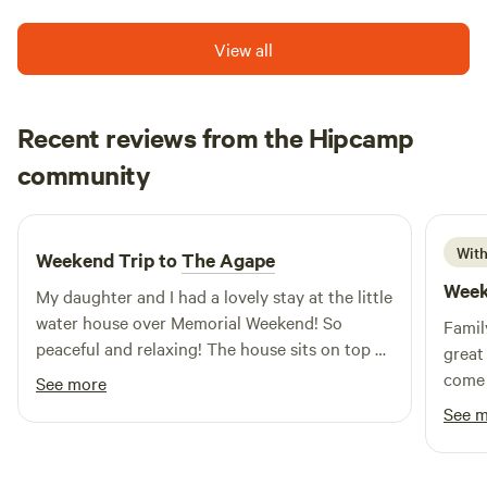
View all
Recent reviews from the Hipcamp
Misty
community
M
J
May 2026
With
Weekend Trip to
The Agape
Week
My daughter and I had a lovely stay at the little
water house over Memorial Weekend! So
Famil
peaceful and relaxing! The house sits on top of
great 
the water, so you get it all! Gorgeous birds of
come 
See more
all kinds! House has the basics, so byobasics.
See 
Loved it, reminded me of home in Texas on the
river. Hosts were perfect. and give you the
privacy you need! Shawna was great!