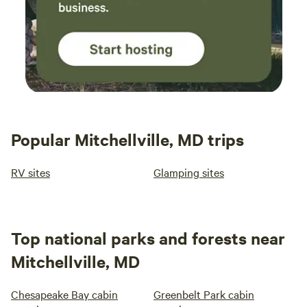
Popular Mitchellville, MD trips
RV sites
Glamping sites
Top national parks and forests near
Mitchellville, MD
Chesapeake Bay cabin
Greenbelt Park cabin