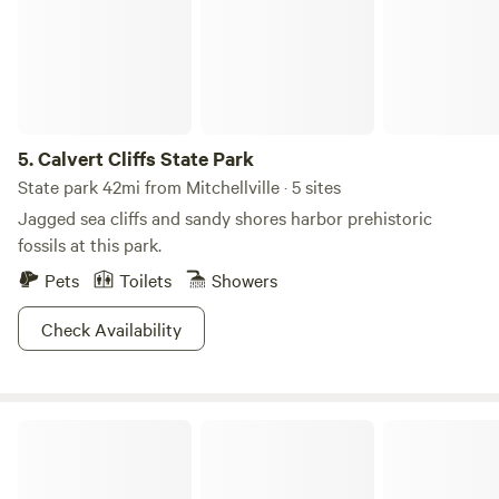
Smallwood’s Retreat House, open on the first and third
Sundays, May through September.
5.
Calvert Cliffs State Park
State park 42mi from Mitchellville · 5 sites
Jagged sea cliffs and sandy shores harbor prehistoric
fossils at this park.
Pets
Toilets
Showers
Check Availability
Robins Nest