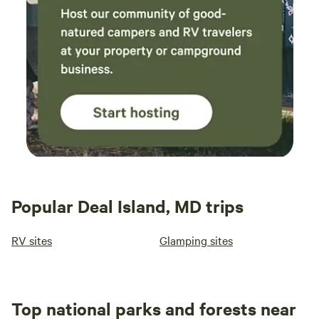
who is ready for breakfast! 13. What are the check-out
procedures? We ask that guests leave the space the way
they found it (neat and tidy.) We also love to brag about
any super clean guests!
Popular Deal Island, MD trips
RV sites
Glamping sites
Top national parks and forests near