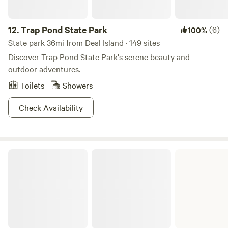
12.
Trap Pond State Park
(6)
100%
State park 36mi from Deal Island · 149 sites
Discover Trap Pond State Park's serene beauty and
outdoor adventures.
Toilets
Showers
Check Availability
Belle Isle State Park