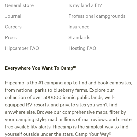
General store
Is my land a fit?
Journal
Professional campgrounds
Careers
Insurance
Press
Standards
Hipcamper FAQ
Hosting FAQ
Everywhere You Want To Camp™
Hipcamp is the #1 camping app to find and book campsites,
from national parks to blueberry farms. Explore our
collection of over 500,000 iconic public lands, well-
equipped RV resorts, and private sites you won't find
anywhere else. Browse our comprehensive maps, filter by
your camping style, read millions of real reviews, and create
free availability alerts. Hipcamp is the simplest way to find
yourself outside under the stars. Camp Your Way®