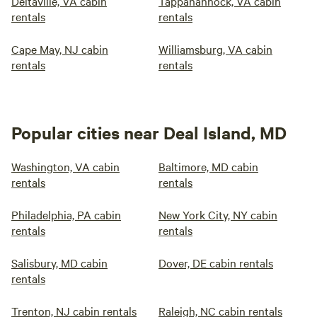
Deltaville, VA cabin
Tappahannock, VA cabin
rentals
rentals
Cape May, NJ cabin
Williamsburg, VA cabin
rentals
rentals
Popular cities near Deal Island, MD
Washington, VA cabin
Baltimore, MD cabin
rentals
rentals
Philadelphia, PA cabin
New York City, NY cabin
rentals
rentals
Salisbury, MD cabin
Dover, DE cabin rentals
rentals
Trenton, NJ cabin rentals
Raleigh, NC cabin rentals