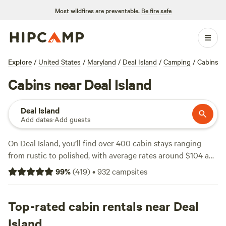
Most wildfires are preventable.
Be fire safe
Explore
/
United States
/
Maryland
/
Deal Island
/
Camping
/
Cabins
Cabins near Deal Island
Deal Island
Add dates
·
Add guests
On Deal Island, you’ll find over 400 cabin stays ranging
from rustic to polished, with average rates around $104 a
night and some as low as $85. Most spots allow campfires
99
%
(
419
)
•
932
campsites
and provide toilets and showers, so you can keep it simple
without roughing it. Fishing, wildlife-watching, and
horseback-riding are the big draws here—expect marsh
Top-rated cabin rentals near Deal
views, tidal creeks, and the kind of quiet only found at the
Island