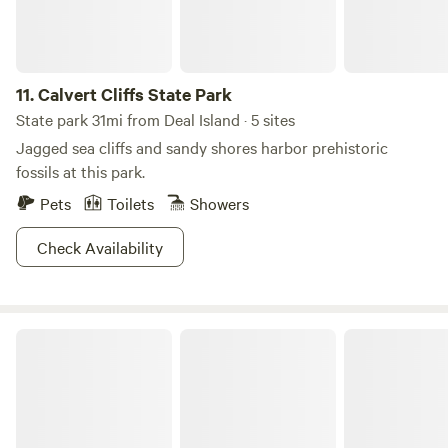
name may mean black water, but that doesn’t mean you
shouldn’t take your baby down to Pocomoke where you
can get there fast and then take it slow.
11.
Calvert Cliffs State Park
State park 31mi from Deal Island · 5 sites
Jagged sea cliffs and sandy shores harbor prehistoric
fossils at this park.
Pets
Toilets
Showers
Check Availability
Trap Pond State Park