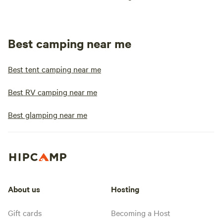
Best camping near me
Best tent camping near me
Best RV camping near me
Best glamping near me
About us
Hosting
Gift cards
Becoming a Host