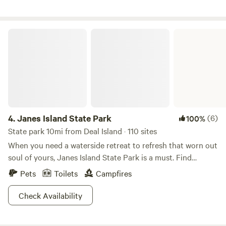
fishing rod to catch popular Snakeheads! 15 minute drive to
Route 50, downtown Cambridge, shopping and dining!
Janes Island State Park
4.
Janes Island State Park
(6)
100%
State park 10mi from Deal Island · 110 sites
When you need a waterside retreat to refresh that worn out
soul of yours, Janes Island State Park is a must. Find
yourself immersed in the unique and picturesque beauty of
Pets
Toilets
Campfires
the Chesapeake Bay, with forested woodlands providing
just the right accent. There are even rustic waterfront
Check Availability
cabins that provide just a touch of quaint charm.The island
portion of the park boasts 2,900 acres of saltmarsh, with 30