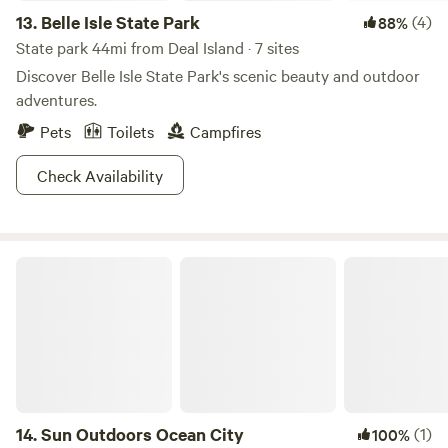
13.
Belle Isle State Park
(4)
88%
State park 44mi from Deal Island · 7 sites
Discover Belle Isle State Park's scenic beauty and outdoor
adventures.
Pets
Toilets
Campfires
Check Availability
Sun Outdoors Ocean City
14.
Sun Outdoors Ocean City
(1)
100%