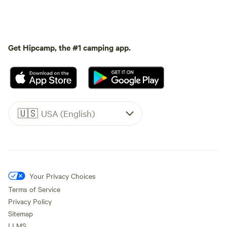
Get Hipcamp, the #1 camping app.
🇺🇸
USA (English)
Your Privacy Choices
Terms of Service
Privacy Policy
Sitemap
LLMS