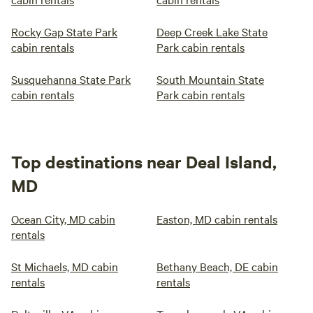
Rocky Gap State Park
Deep Creek Lake State
cabin rentals
Park cabin rentals
Susquehanna State Park
South Mountain State
cabin rentals
Park cabin rentals
Top destinations near Deal Island,
MD
Ocean City, MD cabin
Easton, MD cabin rentals
rentals
St Michaels, MD cabin
Bethany Beach, DE cabin
rentals
rentals