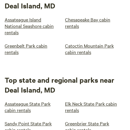
Deal Island, MD
Assateague Island
Chesapeake Bay cabin
National Seashore cabin
rentals
rentals
Greenbelt Park cabin
Catoctin Mountain Park
rentals
cabin rentals
Top state and regional parks near
Deal Island, MD
Assateague State Park
Elk Neck State Park cabin
cabin rentals
rentals
Sandy Point State Park
Greenbrier State Park
cabin rentals
cabin rentals