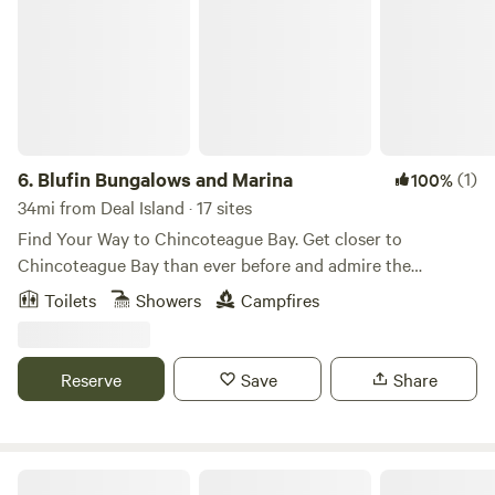
that stay open as long as your local Kwik-E-Mart, including
a 710-foot fishing pier.
6.
Blufin Bungalows and Marina
(1)
100%
34mi from Deal Island · 17 sites
Find Your Way to Chincoteague Bay. Get closer to
Chincoteague Bay than ever before and admire the
stunning sunsets! BluFin Bungalows and Marina is in the
Toilets
Showers
Campfires
heart of Chincoteague Island and is surrounded by local
attractions and amenities. Enjoy the luxury waterfront
accommodations, waterfront waterfront waterfronts,
Reserve
Save
Share
floating bungalows, and access to the island’s best fishing
spots.
Yogi Bear's Jellystone Park™ Camp-Resort: Chincoteague Island