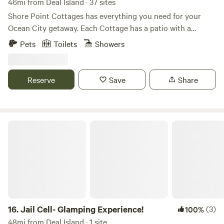
46mi from Deal Island · 37 sites
Shore Point Cottages has everything you need for your
Ocean City getaway. Each Cottage has a patio with a
privacy fence that is curated with privacy walls and fire
Pets
Toilets
Showers
features. Looking to bring your furry friend along? Our
cottages also have a dog washing station to help clean up
after outdoor activities. Bike rentals are available on our
Reserve
Save
Share
property in addition to discounted tickets for Sea Rocket
and Frontier Town Water Park.
Jail Cell- Glamping Experience!
16.
Jail Cell- Glamping Experience!
(3)
100%
48mi from Deal Island · 1 site