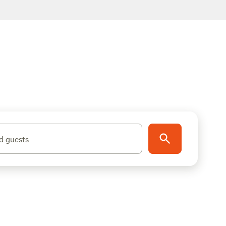
d guests