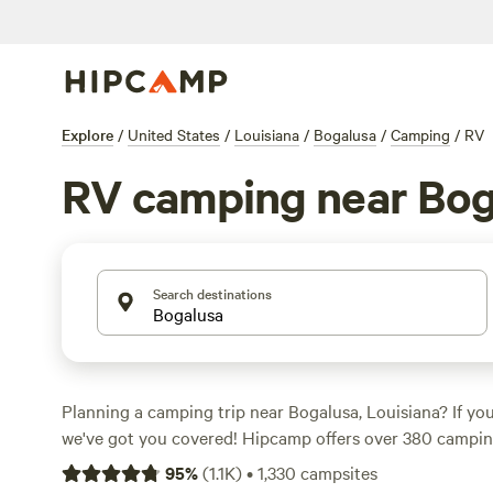
Explore
/
United States
/
Louisiana
/
Bogalusa
/
Camping
/
RV
RV camping near Bog
Search destinations
Planning a camping trip near Bogalusa, Louisiana? If you
we've got you covered! Hipcamp offers over 380 camping
that cater specifically to RVs. Whether you're looking fo
95
%
(
1.1K
)
•
1,330
campsites
creek or a campground with top-notch amenities, you'll fi