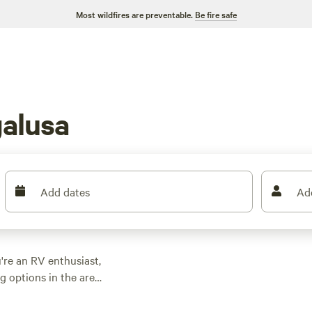
Most wildfires are preventable.
Be fire safe
alusa
Add dates
Ad
're an RV enthusiast,
 options in the area
r a scenic spot by the
nd the perfect fit.