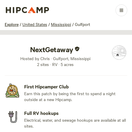
1 / 13
Explore
/
United States
/
Mississippi
/
Gulfport
NextGetaway
Hosted by Chris · Gulfport, Mississippi
2 sites · RV · 5 acres
First Hipcamper Club
Earn this patch by being the first to spend a night
outside at a new Hipcamp.
Full RV hookups
Electrical, water, and sewage hookups are available at all
sites.