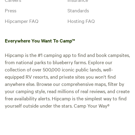
Press
Standards
Hipcamper FAQ
Hosting FAQ
Everywhere You Want To Camp™
Hipcamp is the #1 camping app to find and book campsites,
from national parks to blueberry farms. Explore our
collection of over 500,000 iconic public lands, well-
equipped RV resorts, and private sites you won't find
anywhere else. Browse our comprehensive maps, filter by
your camping style, read millions of real reviews, and create
free availability alerts. Hipcamp is the simplest way to find
yourself outside under the stars. Camp Your Way®