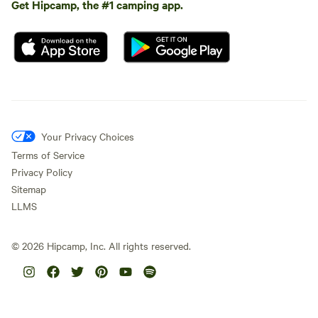
Get Hipcamp, the #1 camping app.
Your Privacy Choices
Terms of Service
Privacy Policy
Sitemap
LLMS
©
2026
Hipcamp, Inc. All rights reserved.