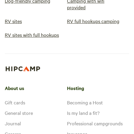
Dog-friendly camping
Camping with wifi
sites on this private 5+ acre
property deliver comfort, space,
provided
and that authentic Mississippi
Gulf Coast feel. Ready to unplug
RV sites
RV full hookups camping
and relax on a shaded private lot?
RV sites with full hookups
About us
Hosting
Gift cards
Becoming a Host
General store
Is my land a fit?
Journal
Professional campgrounds
Careers
Insurance