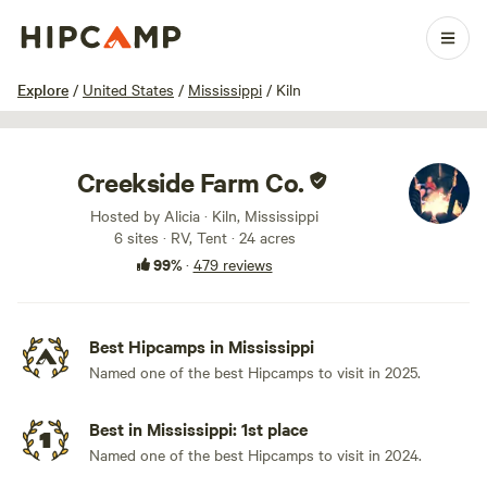
1 / 100
Explore
/
United States
/
Mississippi
/
Kiln
Creekside Farm Co.
Hosted by Alicia · Kiln, Mississippi
6 sites · RV, Tent · 24 acres
99%
·
479 reviews
Best Hipcamps in Mississippi
Named one of the best Hipcamps to visit in 2025.
Best in Mississippi: 1st place
Named one of the best Hipcamps to visit in 2024.