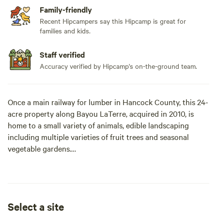
Family-friendly
Recent Hipcampers say this Hipcamp is great for
families and kids.
Staff verified
Accuracy verified by Hipcamp's on-the-ground team.
Once a main railway for lumber in Hancock County, this 24-
acre property along Bayou LaTerre, acquired in 2010, is
home to a small variety of animals, edible landscaping
including multiple varieties of fruit trees and seasonal
vegetable gardens.
Completely wooded at the time of purchase, the farm is still
a work in progress. Daily farm life involves upgrading
fences, clearing the 5-acre pasture, building animal pens,
Select a site
installing rain catchment systems, composting, harvesting,