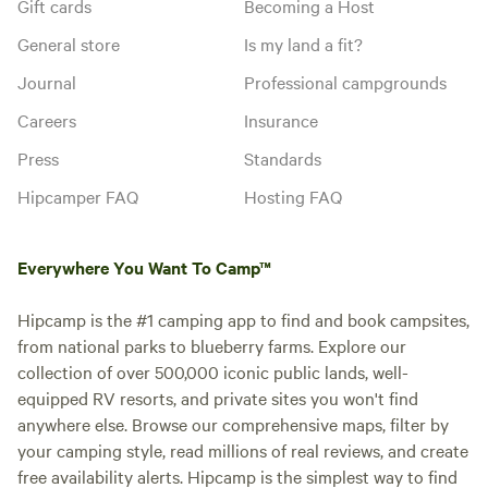
Gift cards
Becoming a Host
General store
Is my land a fit?
Journal
Professional campgrounds
Careers
Insurance
Press
Standards
Hipcamper FAQ
Hosting FAQ
Everywhere You Want To Camp™
Hipcamp is the #1 camping app to find and book campsites,
from national parks to blueberry farms. Explore our
collection of over 500,000 iconic public lands, well-
equipped RV resorts, and private sites you won't find
anywhere else. Browse our comprehensive maps, filter by
your camping style, read millions of real reviews, and create
free availability alerts. Hipcamp is the simplest way to find