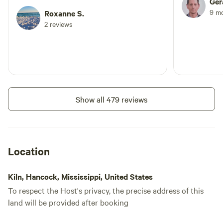
Ger
9 m
Roxanne S.
2 reviews
Show all 479 reviews
Location
Kiln, Hancock, Mississippi, United States
To respect the Host's privacy, the precise address of this
land will be provided after booking