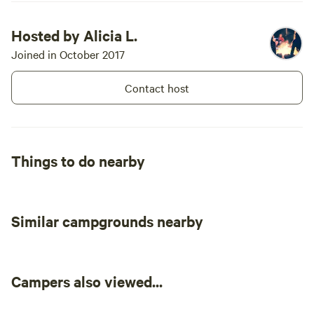
Hosted by Alicia L.
Joined in October 2017
Contact host
Things to do nearby
Similar campgrounds nearby
Campers also viewed...