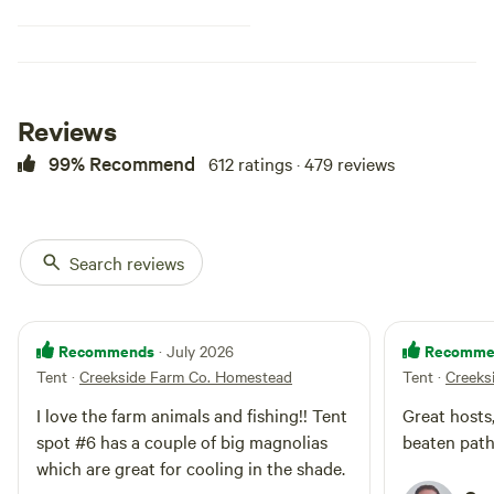
Depending on the season, picking
wild blackberries or some of the
farm produce available gives a
glimpse into the daily life of living
at Creekside Farm. Our goal is to
provide an unplugged experience
Reviews
for you to unwind and get back
to nature so you can release the
99% Recommend
612 ratings · 479 reviews
stress of everyday and enjoy the
nature and serenity of our little
farm.
Search reviews
Recommends
Recomme
· July 2026
Tent
·
Creekside Farm Co. Homestead
Tent
·
Creeks
I love the farm animals and fishing!! Tent
Great hosts
spot #6 has a couple of big magnolias
beaten pat
which are great for cooling in the shade.