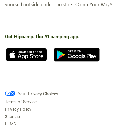
yourself outside under the stars. Camp Your Way®
Get Hipcamp, the #1 camping app.
Your Privacy Choices
Terms of Service
Privacy Policy
Sitemap
LLMS