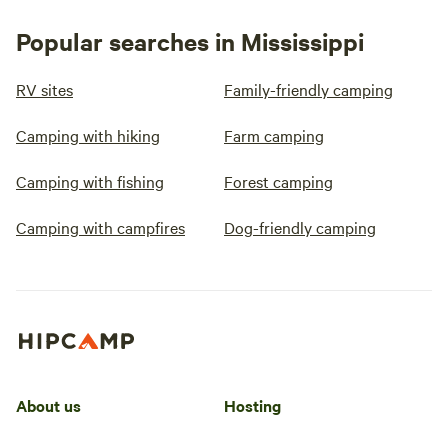
Popular searches in Mississippi
RV sites
Family-friendly camping
Camping with hiking
Farm camping
Camping with fishing
Forest camping
Camping with campfires
Dog-friendly camping
About us
Hosting