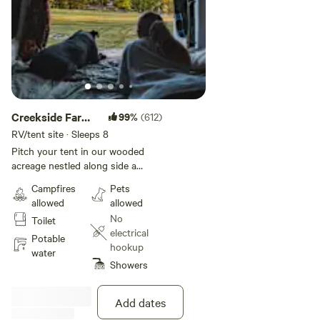
Creekside Farm
99%
(612)
Co. Homestead
RV/tent site · Sleeps 8
Pitch your tent in our wooded
acreage nestled along side a
flowing creek bed. Relax on the
Campfires
Pets
sand and watch the squirrels play
allowed
allowed
or close your eyes to meditate
No
Toilet
with the sounds of nature. A true
electrical
primitive camping experience
Potable
hookup
awaits you. You can fish in the
water
Showers
pond for your own dinner and
gather eggs for breakfast. Try
snacking on farm breads and
Add dates
biscuits with homemade jellies.