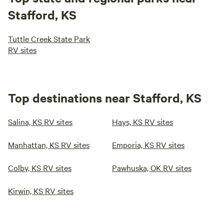
Stafford, KS
Tuttle Creek State Park
RV sites
Top destinations near Stafford, KS
Salina, KS RV sites
Hays, KS RV sites
Manhattan, KS RV sites
Emporia, KS RV sites
Colby, KS RV sites
Pawhuska, OK RV sites
Kirwin, KS RV sites