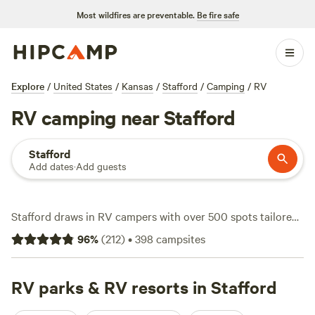
Most wildfires are preventable.
Be fire safe
Explore
/
United States
/
Kansas
/
Stafford
/
Camping
/
RV
RV camping near Stafford
Stafford
Add dates
·
Add guests
Stafford draws in RV campers with over 500 spots tailored
for rigs—think electricity hookups, water on tap, and sites
96
%
(
212
)
•
398
campsites
that welcome even the biggest setups. Most nights average
out at $25, but you can find options starting as low as $20.
Campsites cluster near open prairies, creeks, and quiet
RV parks & RV resorts in Stafford
county roads. You’ll see anglers casting for bass, hikers