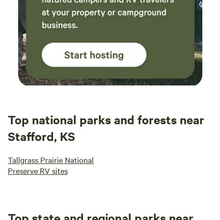
Top national parks and forests near
Stafford, KS
Tallgrass Prairie National
Preserve RV sites
Top state and regional parks near