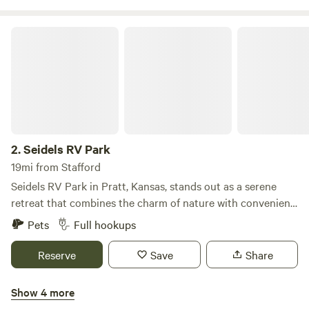
Seidels RV Park
2.
Seidels RV Park
19mi from Stafford
Seidels RV Park in Pratt, Kansas, stands out as a serene
retreat that combines the charm of nature with convenient
amenities. Our campground features a variety of
Pets
Full hookups
accommodations, including primitive, partial, and full 30/50
amp service sites, as well as traditional tent camping
Reserve
Save
Share
options for those who appreciate a more rustic experience.
Guests can enjoy a range of amenities designed for comfort
Show 4 more
and relaxation, such as picnic tables and fire rings with
Bert's RV Park