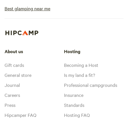
Best glamping near me
About us
Hosting
Gift cards
Becoming a Host
General store
Is my land a fit?
Journal
Professional campgrounds
Careers
Insurance
Press
Standards
Hipcamper FAQ
Hosting FAQ