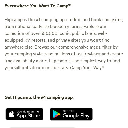
Everywhere You Want To Camp™
Hipcamp is the #1 camping app to find and book campsites,
from national parks to blueberry farms. Explore our
collection of over 500,000 iconic public lands, well-
equipped RV resorts, and private sites you won't find
anywhere else. Browse our comprehensive maps, filter by
your camping style, read millions of real reviews, and create
free availability alerts. Hipcamp is the simplest way to find
yourself outside under the stars. Camp Your Way®
Get Hipcamp, the #1 camping app.