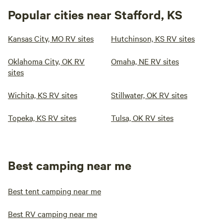
Popular cities near Stafford, KS
Kansas City, MO RV sites
Hutchinson, KS RV sites
Oklahoma City, OK RV
Omaha, NE RV sites
sites
Wichita, KS RV sites
Stillwater, OK RV sites
Topeka, KS RV sites
Tulsa, OK RV sites
Best camping near me
Best tent camping near me
Best RV camping near me