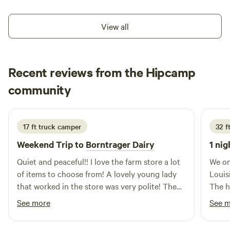
although we're always open to answering questions if you
Farm we have sheep, goats, steers, chickens, ducks, and
see us around. Farm Tours are not included with a booking.
they live out on the pasture. We have fresh farm eggs daily.
View all
Goat milk is available seasonably. It is peaceful, calm, and
quiet here at Hastago. You don't want to miss the sunrises
and sunsets. You might even see some deer and turkeys
Recent reviews from the Hipcamp
pass by in the fields.
Karen
community
K
L
3 weeks ago
17 ft truck camper
32 ft
Weekend Trip to
Borntrager Dairy
1 nig
Quiet and peaceful!! I love the farm store a lot
We on
of items to choose from! A lovely young lady
Louis
that worked in the store was very polite! The
The h
camping spot for my camper was everything
find,
See more
See 
that I need! Very clean and overall very
cool 
delightful! If I’m that way again, I will definitely
prope