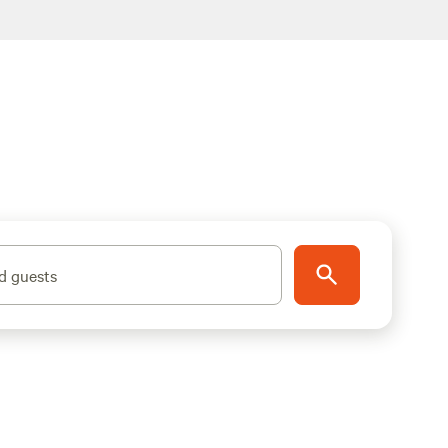
d guests