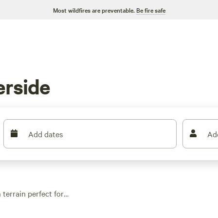
Most wildfires are preventable.
Be fire safe
erside
Add dates
Ad
 terrain perfect for
ites here range from
d water and