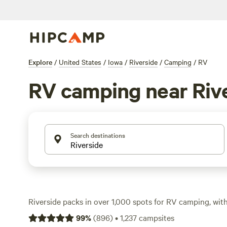
Explore
/
United States
/
Iowa
/
Riverside
/
Camping
/
RV
RV camping near Riv
Search destinations
Riverside packs in over 1,000 spots for RV camping, with
hitting the road and plugging in for a night or a week. S
99
%
(
896
)
•
1,237
campsites
$34 up, with an average around $49 per night. You’ll fin