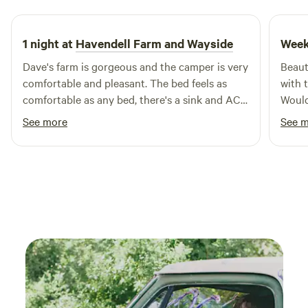
and H Campground is an ideal base for exploring nearby
attractions, including swimming holes and outdoor
activities. With local restaurants and shops just a short
1 night at
Havendell Farm and Wayside
Week
drive away, you can enjoy the best of both nature and
Dave's farm is gorgeous and the camper is very
Beaut
convenience. Come and discover why S and H Campground
comfortable and pleasant. The bed feels as
with 
is the ultimate choice for family fun in Indiana!
comfortable as any bed, there's a sink and AC. I
Would
wish I could have spent more time there!
See more
See 