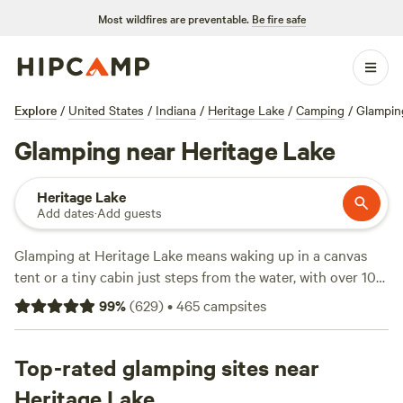
Most wildfires are preventable.
Be fire safe
Explore
/
United States
/
Indiana
/
Heritage Lake
/
Camping
/
Glampin
Glamping near Heritage Lake
Heritage Lake
Add dates
·
Add guests
Glamping at Heritage Lake means waking up in a canvas
tent or a tiny cabin just steps from the water, with over 10
glamping options to choose from in the area. Expect
99
%
(
629
)
•
465
campsites
average rates around $89 a night, and you can snag a spot
for as low as $59. You’ll find toilet access, campfires, and
pet-friendly spots at most sites. Swimming, horseback
Top-rated glamping sites near
riding, and wildlife watching fill your days—this isn’t just
Heritage Lake