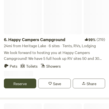
6.
Happy Campers Campground
(219)
99%
24mi from Heritage Lake · 6 sites · Tents, RVs, Lodging
We look forward to hosting you at Happy Campers
Campground! We have 5 full hook up RV sites 50 and 30
amp, free wifi, fishing, swimming and an 1.5 acre pond. Our
Pets
Toilets
Showers
property also has fire rings and picnic tables available for
our campers. We have a dry cabin also available. We have
trash bens available. Seasonal shower house and porta
Reserve
Save
Share
pottys. Please specify RV or tent site when you are
booking! Open now. Class A motorhomes over 40 feet may
encounter dragging entering the driveway, beware!
Urban Farm