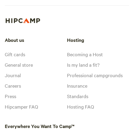
About us
Hosting
Gift cards
Becoming a Host
General store
Is my land a fit?
Journal
Professional campgrounds
Careers
Insurance
Press
Standards
Hipcamper FAQ
Hosting FAQ
Everywhere You Want To Camp™