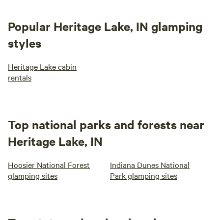
Popular Heritage Lake, IN glamping
styles
Heritage Lake cabin
rentals
Top national parks and forests near
Heritage Lake, IN
Hoosier National Forest
Indiana Dunes National
glamping sites
Park glamping sites