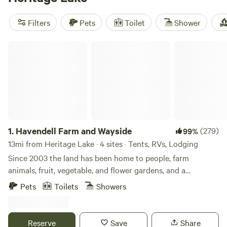
lounging by the lake. Locals keep coming back to
Happy
Campers Campground
(109 reviews),
Heavenly Acres
Filters
Pets
Toilet
Shower
Creekside Camp
(74 reviews), and
Sobremesa Farm
(36
reviews) for a reason—expect clean setups, friendly hosts,
Havendell Farm and Wayside
and plenty of space to unwind.
1.
Havendell Farm and Wayside
(279)
99%
13mi from Heritage Lake · 4 sites · Tents, RVs, Lodging
Since 2003 the land has been home to people, farm
animals, fruit, vegetable, and flower gardens, and a
children’s therapy program on horseback. Enjoy the
Pets
Toilets
Showers
country atmosphere in driving proximity to Indianapolis
amenities. A great place for a unique getaway. Guests may
walk our short, wooded nature trail and mowed paths or
Reserve
Save
Share