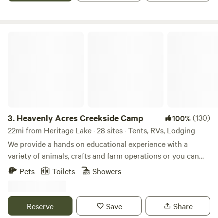
with the barn cats.
Heavenly Acres Creekside Camp
3.
Heavenly Acres Creekside Camp
(130)
100%
22mi from Heritage Lake · 28 sites · Tents, RVs, Lodging
We provide a hands on educational experience with a
variety of animals, crafts and farm operations or you can
simply relax in a quiet farm setting next to the creek and
Pets
Toilets
Showers
enjoy the view. Our site is a short 10 minute drive to town
or the highway (65 and 74) with the exceptional bonus of
peace and tranquility of the country. Farm Experience - $12
Reserve
Save
Share
per person Farm Store - Onsite Firewood - $5 a bundle