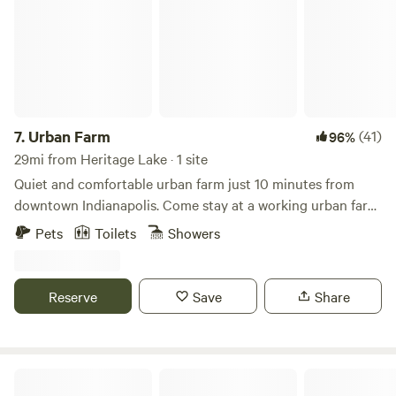
7.
Urban Farm
(41)
96%
29mi from Heritage Lake · 1 site
Quiet and comfortable urban farm just 10 minutes from
downtown Indianapolis. Come stay at a working urban farm
that supplies produce to local restaurants in the city. We
Pets
Toilets
Showers
have sheep, goats, chickens, cats and dogs here for you to
enjoy during your stay along with a very peaceful setting.
There is a firepit, grills, outdoor games and an opportunity
Reserve
Save
Share
to interact with a working farm in the city.
Celtic Glen Farm Stay