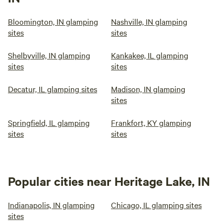
Bloomington, IN glamping
Nashville, IN glamping
sites
sites
Shelbyville, IN glamping
Kankakee, IL glamping
sites
sites
Decatur, IL glamping sites
Madison, IN glamping
sites
Springfield, IL glamping
Frankfort, KY glamping
sites
sites
Popular cities near Heritage Lake, IN
Indianapolis, IN glamping
Chicago, IL glamping sites
sites