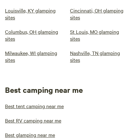
Louisville, KY glamping
Cincinnati, OH glamping
sites
sites
Columbus, OH glamping
St Louis, MO glamping
sites
sites
Milwaukee, WI glamping
Nashville, TN glamping
sites
sites
Best camping near me
Best tent camping near me
Best RV camping near me
Best glamping near me