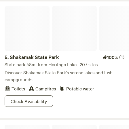
Shakamak State Park
5.
Shakamak State Park
(1)
100%
State park 48mi from Heritage Lake · 207 sites
Discover Shakamak State Park's serene lakes and lush
campgrounds.
Toilets
Campfires
Potable water
Check Availability
Happy Campers Campground