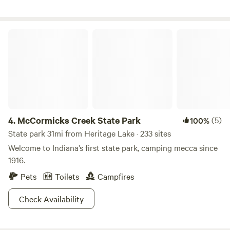
McCormicks Creek State Park
4.
McCormicks Creek State Park
(5)
100%
State park 31mi from Heritage Lake · 233 sites
Welcome to Indiana’s first state park, camping mecca since
1916.
Pets
Toilets
Campfires
Check Availability