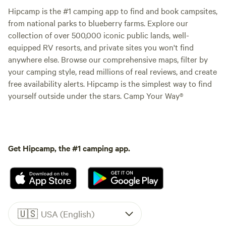
Hipcamp is the #1 camping app to find and book campsites,
from national parks to blueberry farms. Explore our
collection of over 500,000 iconic public lands, well-
equipped RV resorts, and private sites you won't find
anywhere else. Browse our comprehensive maps, filter by
your camping style, read millions of real reviews, and create
free availability alerts. Hipcamp is the simplest way to find
yourself outside under the stars. Camp Your Way®
Get Hipcamp, the #1 camping app.
🇺🇸
USA (English)