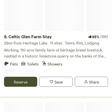
8.
Celtic Glen Farm Stay
(66)
98%
29mi from Heritage Lake · 11 sites · Tents, RVs, Lodging
Working, 110 acre family farm of heritage breed livestock,
nestled in a historic limestone quarry on the banks of the
White River, on one side, and Fall Creek, on another.
Pets
Toilets
Showers
Dispersed with lots of space between campsites and are
often all to yourself. Learn about regenerative farming with
rare breeds on a farm tour, or mining and wetlands
Reserve
Save
Share
restoration on an ecological history tour. Pet and feed the
livestock. Fish and bird-watch. Take a yoga class (at times
with goats or bunnies) in the center of the stone henge.
Have coffee with goats. Take a donkey stroll. Eat farm craft
Swanky Acres
meats, eggs, prepared soups, casseroles, and baked goods,