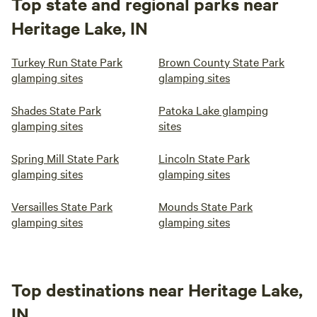
Top state and regional parks near
Heritage Lake, IN
Turkey Run State Park
Brown County State Park
glamping sites
glamping sites
Shades State Park
Patoka Lake glamping
glamping sites
sites
Spring Mill State Park
Lincoln State Park
glamping sites
glamping sites
Versailles State Park
Mounds State Park
glamping sites
glamping sites
Top destinations near Heritage Lake,
IN