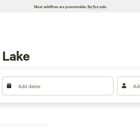
Most wildfires are preventable.
Be fire safe
 Lake
Add dates
Ad