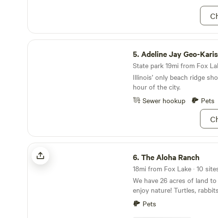
property is a setting with wil
pets, and free range chickens. Owners Sam
Ch
Sylvia also reside on the pro
home. Enjoy your stay and thanks for visiting our
listing!
Adeline Jay Geo-Karis Illinois Beach State Park
5.
Adeline Jay Geo-Karis Illinois Beac
State park 19mi from Fox Lak
Illinois’ only beach ridge sho
hour of the city.
Sewer hookup
Pets
Ch
The Aloha Ranch
6.
The Aloha Ranch
18mi from Fox Lake · 10 site
We have 26 acres of land to
enjoy nature! Turtles, rabbi
snakes are just a few of the
Pets
encounter. The Kishwaukee r