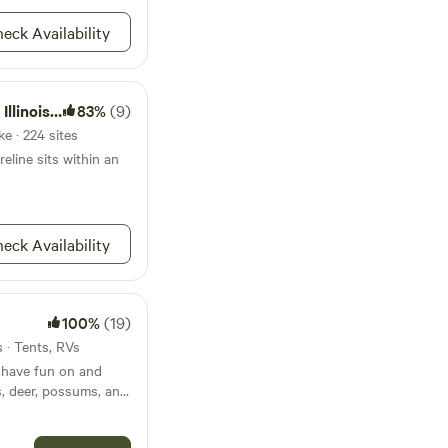
dlife, neighbors,
 and
eck Availability
perty in the red
h State Park
83%
(9)
e · 224 sites
reline sits within an
eck Availability
100%
(19)
s · Tents, RVs
 have fun on and
ts, deer, possums, and
 wildlife that you may
iver runs along the