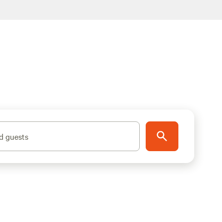
d guests