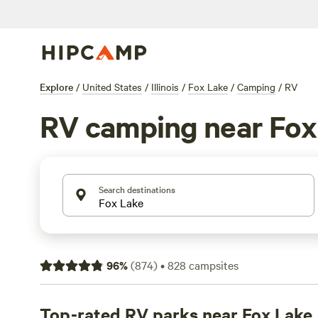
Explore
/
United States
/
Illinois
/
Fox Lake
/
Camping
/
RV
RV camping near Fox
Search destinations
96
%
(
874
)
•
828
campsites
Top-rated RV parks near Fox Lake