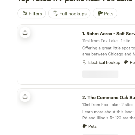
Filters
Full hookups
Pets
Rehm Acres - Self Service
1.
Rehm Acres - Self Ser
11mi from Fox Lake · 1 site
Offering a great little spot t
area between Chicago and M
miles off of 294. Nothing special but a low-cost
Electrical hookup
Pe
option to park and relax. We do have donkeys
and roosters that can make
morning traffic, but the area
the property is relaxing. Only can support tents,
vans, or small RV pull behin
The Commons Oak Savanna
Total of 5 acres with a coup
2.
The Commons Oak Sa
depending on what your pre
13mi from Fox Lake · 2 sites 
more remote in the back of t
Learn more about this land: (NOTE) Greenwood
the house close to the out
Rd and Illinois Rt 120 are t
of water in outhouse to fre
Greenwood Rd, and the State 
with camping toilet. No show
Pets
120) Site 1&2 are south of t