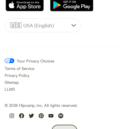
🇺🇸
USA (English)
Your Privacy Choices
Terms of Service
Privacy Policy
Sitemap
LLMS
©
2026
Hipcamp, Inc. All rights reserved.