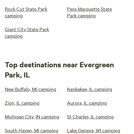
Rock Cut State Park
Pere Marquette State
camping
Park camping
Giant City State Park
camping
Top destinations near Evergreen
Park, IL
New Buffalo, MI camping
Kankakee, IL camping
Zion, IL camping
Aurora, IL camping
Michigan City, IN camping
St Charles, IL camping
South Haven, MI camping
Lake Geneva, WI camping