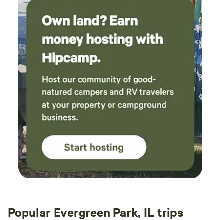
Popular Evergreen Park, IL trips