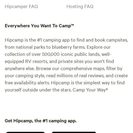
Hipcamper FAQ
Hosting FAQ
Everywhere You Want To Camp™
Hipcamp is the #1 camping app to find and book campsites,
from national parks to blueberry farms. Explore our
collection of over 500,000 iconic public lands, well-
equipped RV resorts, and private sites you won't find
anywhere else. Browse our comprehensive maps, filter by
your camping style, read millions of real reviews, and create
free availability alerts. Hipcamp is the simplest way to find
yourself outside under the stars. Camp Your Way®
Get Hipcamp, the #1 camping app.