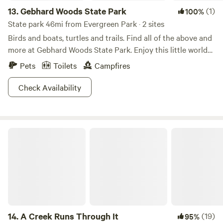
13.
Gebhard Woods State Park
(1)
100%
State park 46mi from Evergreen Park · 2 sites
Birds and boats, turtles and trails. Find all of the above and
more at Gebhard Woods State Park. Enjoy this little world
as you picnic by the shady lake, take a boat out to fish, and
Pets
Toilets
Campfires
explore the trails weaving through the park. No matter the
season, no matter the weather, the park is open and raring
Check Availability
to go! Check out the variety of birds, bring your horse
around for a trot, there is a million ways to have fun at
Gebhard Woods!
A Creek Runs Through It
14.
A Creek Runs Through It
(19)
95%