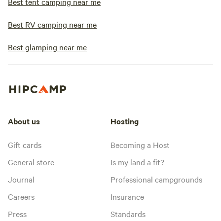
Best tent camping near me
Best RV camping near me
Best glamping near me
About us
Hosting
Gift cards
Becoming a Host
General store
Is my land a fit?
Journal
Professional campgrounds
Careers
Insurance
Press
Standards