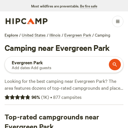
Most wildfires are preventable.
Be fire safe
Explore
/
United States
/
Illinois
/
Evergreen Park
/
Camping
Camping near Evergreen Park
Evergreen Park
Add dates
·
Add guests
Looking for the best camping near Evergreen Park? The
area features dozens of top-rated campgrounds and places
to park your RV for the night, many within a short distance
96
%
(
1K
)
•
877
campsites
of Illinois hiking, biking, and other outdoor activities.
Whether you want a pet-friendly campsite or a family cabin
rental with wifi, check out campsite photos, tips, and
Top-rated campgrounds near
reviews from other outdoor enthusiasts to plan your next
Evergreen Park