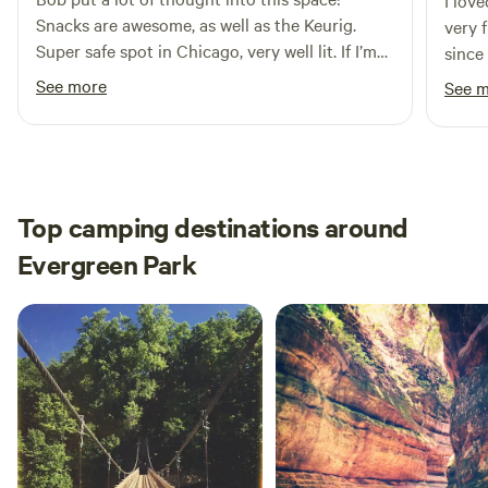
I lov
Snacks are awesome, as well as the Keurig.
very 
Super safe spot in Chicago, very well lit. If I’m
since
ever back in Chicago, I’ll be sure to book this
See more
See 
again!
Top camping destinations around
Evergreen Park