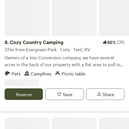
west. It has the best burgers! No electrical hookup, no
plumbing. (Yet) Porta potty provided, water hose available
at the house.
8.
Cozy Country Camping
(31)
95%
37mi from Evergreen Park · 1 site · Tent, RV
Owners of a Van Conversion company, we have several
acres in the back of our property with a flat area to pull in
your van or camper and tuck yourself against a tree line or
Pets
Campfires
Picnic table
tent camping in the woods. Whether you're passing
through Northern Indiana, or just need to get away for a
camping weekend, we can accommodate you. Currently, we
Reserve
Save
Share
don't offer any formal amenities, however can supply water
or a power station upon request.
The Man's Annex AKA the MANNEX!