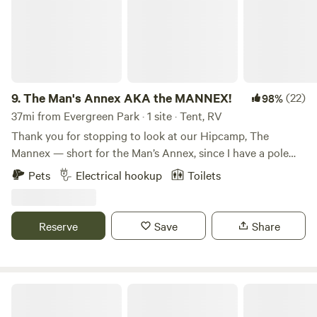
9.
The Man's Annex AKA the MANNEX!
(22)
98%
37mi from Evergreen Park · 1 site · Tent, RV
Thank you for stopping to look at our Hipcamp, The
Mannex — short for the Man’s Annex, since I have a pole
barn with my tools and toys on this property. This is my
Pets
Electrical hookup
Toilets
second year hosting campers, and my first year was such a
hit that I decided to raise the bar for our guests. We really
enjoyed meeting everyone who came through and helping
Reserve
Save
Share
them visit the beautiful Indiana Dunes National Park, which
this campsite sits right inside of. Because of our prime
location inside the Dunes National Park boundaries and
how nicely this camp is set up, I’m confident this is one of
Des Plaines State Fish & Wildlife Area
the best Hipcamps in Northwest Indiana by a long shot!