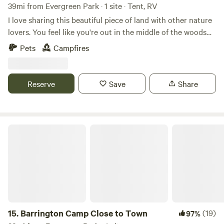
39mi from Evergreen Park · 1 site · Tent, RV
I love sharing this beautiful piece of land with other nature
lovers. You feel like you're out in the middle of the woods
yet if you drive 5 minutes to Randall road there's any
Pets
Campfires
restaurant or store you could ever need. I look forward to
sharing this space with you!
Reserve
Save
Share
Barrington Camp Close to Town
15.
Barrington Camp Close to Town
(19)
97%