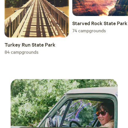
Starved Rock State Park
74
campgrounds
Turkey Run State Park
84
campgrounds