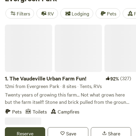
camping trip near Evergreen Park.
Filters
RV
Lodging
Pets
F
The Vaudeville Urban Farm Fun!
1.
The Vaudeville Urban Farm Fun!
(327)
92%
12mi from Evergreen Park · 8 sites · Tents, RVs
Twenty years of growing this farm... Not what grows here
but the farm itself! Stone and brick pulled from the ground
till we found the beautiful earth beneath and built an
Pets
Toilets
Campfires
incredible community around it. Or rather, it grew itself
from the energy that surrounds it. It's a special spot where
you may happen upon a fire in the sugar shack while we
Reserve
Save
Share