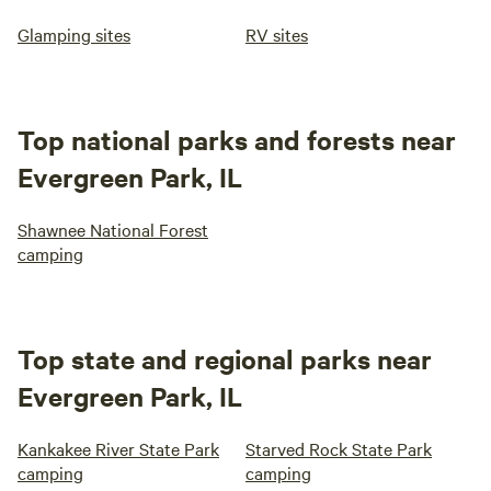
Glamping sites
RV sites
Top national parks and forests near
Evergreen Park, IL
Shawnee National Forest
camping
Top state and regional parks near
Evergreen Park, IL
Kankakee River State Park
Starved Rock State Park
camping
camping