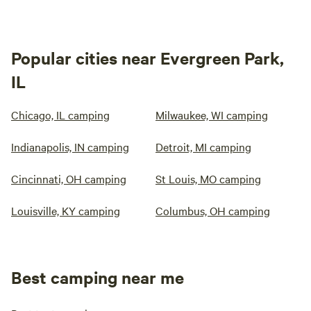
Popular cities near Evergreen Park,
IL
Chicago, IL camping
Milwaukee, WI camping
Indianapolis, IN camping
Detroit, MI camping
Cincinnati, OH camping
St Louis, MO camping
Louisville, KY camping
Columbus, OH camping
Best camping near me