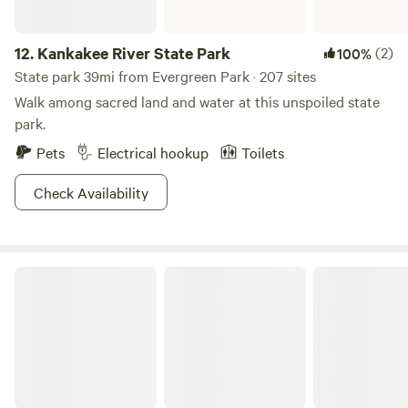
12.
Kankakee River State Park
(2)
100%
State park 39mi from Evergreen Park · 207 sites
Walk among sacred land and water at this unspoiled state
park.
Pets
Electrical hookup
Toilets
Check Availability
Gebhard Woods State Park