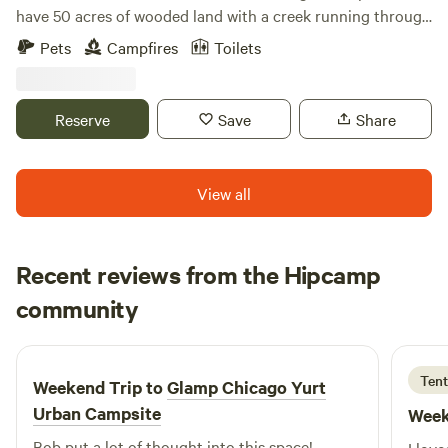
have 50 acres of wooded land with a creek running through
it. We have plenty of space and we are happy to provide
Pets
Campfires
Toilets
you with a fun camping experience! Our campsite is private
and convenient. Please be warned that a loud train goes
through at night!
Reserve
Save
Share
View all
Recent reviews from the Hipcamp
Jared
community
J
A
5 days ago
Tent
Weekend Trip to
Glamp Chicago Yurt
Urban Campsite
Week
Bob put a lot of thought into this space!