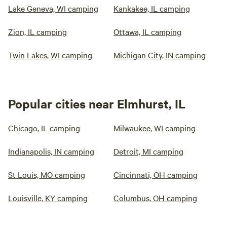
Lake Geneva, WI camping
Kankakee, IL camping
Zion, IL camping
Ottawa, IL camping
Twin Lakes, WI camping
Michigan City, IN camping
Popular cities near Elmhurst, IL
Chicago, IL camping
Milwaukee, WI camping
Indianapolis, IN camping
Detroit, MI camping
St Louis, MO camping
Cincinnati, OH camping
Louisville, KY camping
Columbus, OH camping