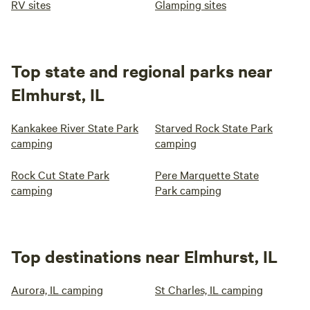
RV sites
Glamping sites
Top state and regional parks near
Elmhurst, IL
Kankakee River State Park
Starved Rock State Park
camping
camping
Rock Cut State Park
Pere Marquette State
camping
Park camping
Top destinations near Elmhurst, IL
Aurora, IL camping
St Charles, IL camping