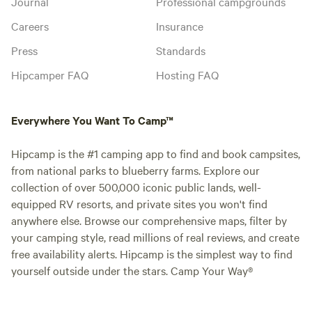
Journal
Professional campgrounds
Careers
Insurance
Press
Standards
Hipcamper FAQ
Hosting FAQ
Everywhere You Want To Camp™
Hipcamp is the #1 camping app to find and book campsites,
from national parks to blueberry farms. Explore our
collection of over 500,000 iconic public lands, well-
equipped RV resorts, and private sites you won't find
anywhere else. Browse our comprehensive maps, filter by
your camping style, read millions of real reviews, and create
free availability alerts. Hipcamp is the simplest way to find
yourself outside under the stars. Camp Your Way®