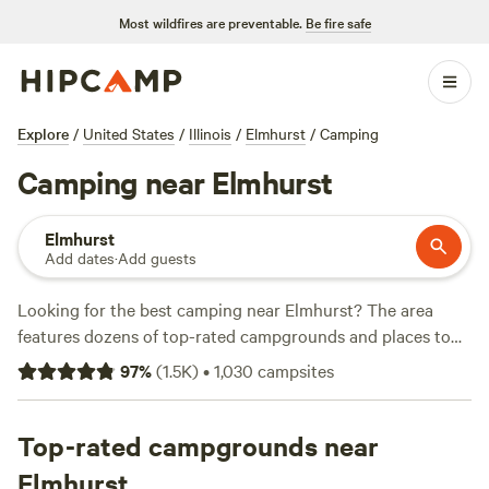
Most wildfires are preventable.
Be fire safe
Explore
/
United States
/
Illinois
/
Elmhurst
/
Camping
Camping near Elmhurst
Elmhurst
Add dates
·
Add guests
Looking for the best camping near Elmhurst? The area
features dozens of top-rated campgrounds and places to
park your RV for the night, many within a short distance of
97
%
(
1.5K
)
•
1,030
campsites
Illinois hiking, biking, and other outdoor activities. Whether
you want a pet-friendly campsite or a family cabin rental
with wifi, check out campsite photos, tips, and reviews from
Top-rated campgrounds near
other outdoor enthusiasts to plan your next camping trip
Elmhurst