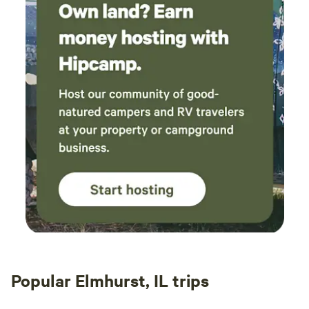
Popular Elmhurst, IL trips