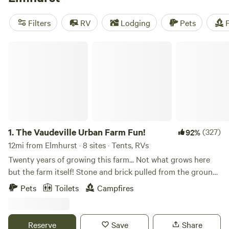
near Elmhurst.
Filters
RV
Lodging
Pets
F
The Vaudeville Urban Farm Fun!
1.
The Vaudeville Urban Farm Fun!
(327)
92%
12mi from Elmhurst · 8 sites · Tents, RVs
Twenty years of growing this farm... Not what grows here
but the farm itself! Stone and brick pulled from the ground
till we found the beautiful earth beneath and built an
Pets
Toilets
Campfires
incredible community around it. Or rather, it grew itself
from the energy that surrounds it. It's a special spot where
you may happen upon a fire in the sugar shack while we
Reserve
Save
Share