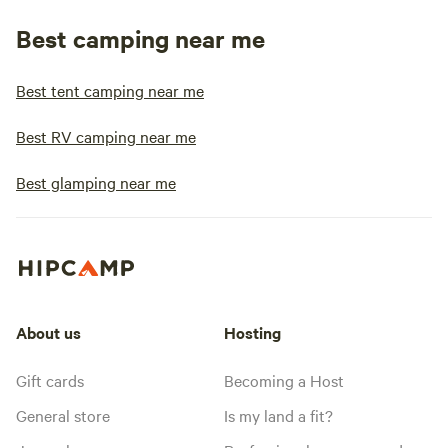
Best camping near me
Best tent camping near me
Best RV camping near me
Best glamping near me
About us
Hosting
Gift cards
Becoming a Host
General store
Is my land a fit?