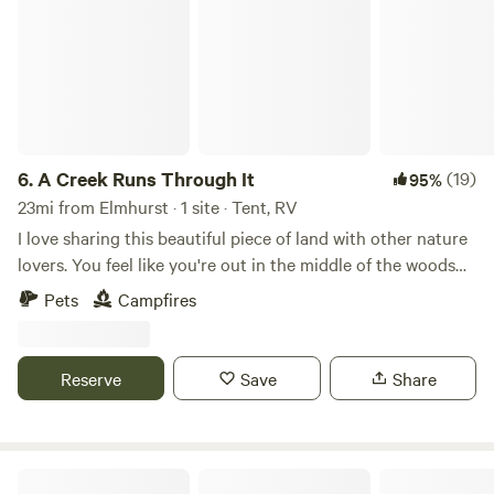
6.
A Creek Runs Through It
(19)
95%
23mi from Elmhurst · 1 site · Tent, RV
I love sharing this beautiful piece of land with other nature
lovers. You feel like you're out in the middle of the woods
yet if you drive 5 minutes to Randall road there's any
Pets
Campfires
restaurant or store you could ever need. I look forward to
sharing this space with you!
Reserve
Save
Share
Paradise Quarry