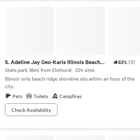
Adeline Jay Geo-Karis Illinois Beach State Park
5.
Adeline Jay Geo-Karis Illinois Beach
(9)
83%
State Park
State park 38mi from Elmhurst · 224 sites
Illinois’ only beach ridge shoreline sits within an hour of the
city.
Pets
Toilets
Campfires
Check Availability
A Creek Runs Through It