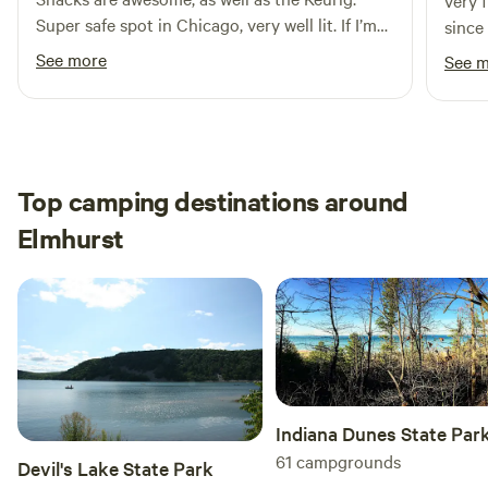
very 
Super safe spot in Chicago, very well lit. If I’m
since
ever back in Chicago, I’ll be sure to book this
See more
See 
again!
Top camping destinations around
Elmhurst
Indiana Dunes State Par
61
campgrounds
Devil's Lake State Park