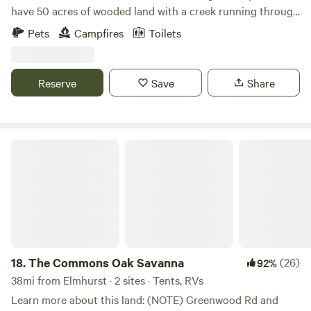
have 50 acres of wooded land with a creek running through
it. We have plenty of space and we are happy to provide
Pets
Campfires
Toilets
you with a fun camping experience! Our campsite is private
and convenient. Please be warned that a loud train goes
through at night!
Reserve
Save
Share
The Commons Oak Savanna
18.
The Commons Oak Savanna
(26)
92%
38mi from Elmhurst · 2 sites · Tents, RVs
Learn more about this land: (NOTE) Greenwood Rd and