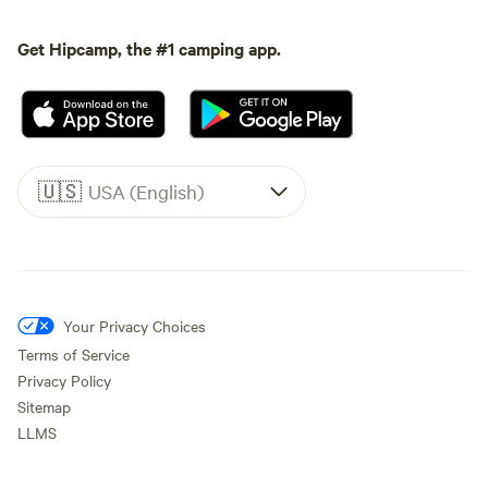
Get Hipcamp, the #1 camping app.
🇺🇸
USA (English)
Your Privacy Choices
Terms of Service
Privacy Policy
Sitemap
LLMS