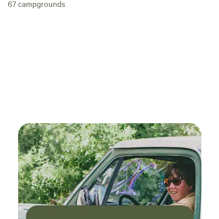
67
campgrounds