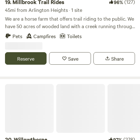
19.
Millbrook Trail Rides
(127)
96%
45mi from Arlington Heights · 1 site
We are a horse farm that offers trail riding to the public. We
have 50 acres of wooded land with a creek running through
it. We have plenty of space and we are happy to provide
Pets
Campfires
Toilets
you with a fun camping experience! Our campsite is private
and convenient. Please be warned that a loud train goes
through at night!
Reserve
Save
Share
Willowthorne
20.
Willowthorne
(278)
97%