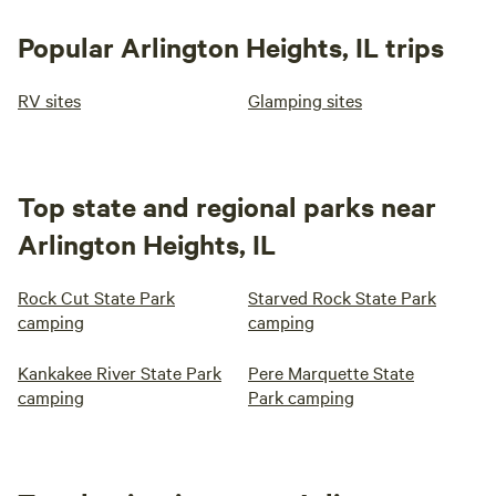
Popular Arlington Heights, IL trips
RV sites
Glamping sites
Top state and regional parks near
Arlington Heights, IL
Rock Cut State Park
Starved Rock State Park
camping
camping
Kankakee River State Park
Pere Marquette State
camping
Park camping