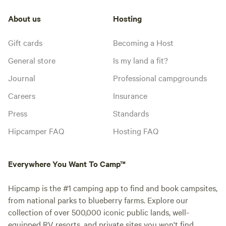
About us
Hosting
Gift cards
Becoming a Host
General store
Is my land a fit?
Journal
Professional campgrounds
Careers
Insurance
Press
Standards
Hipcamper FAQ
Hosting FAQ
Everywhere You Want To Camp™
Hipcamp is the #1 camping app to find and book campsites,
from national parks to blueberry farms. Explore our
collection of over 500,000 iconic public lands, well-
equipped RV resorts, and private sites you won't find