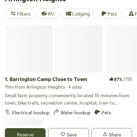
camping trip near Arlington Heights.
Filters
RV
Lodging
Pets
F
Barrington Camp Close to Town
1.
Barrington Camp Close to Town
(19)
97%
11mi from Arlington Heights · 4 sites
Small farm property conveniently located 10 minutes from
town, bike trails, recreation center, hospital, train to
downtown Chicago, and restaurants including a popular
Electrical hookup
Water hookup
Pets
marina bar/grill/ music venue called the Broken Oar.
Property includes access to large shared fire pit, bicycles,
and electric/water hook ups (no sewage). Hipcampers are
Reserve
Save
Share