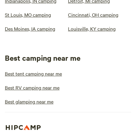
Indianapolis, IN camping
Detroit, MI camping
St Louis, MO camping
Cincinnati, OH camping
Des Moines, IA camping
Louisville, KY camping
Best camping near me
Best tent camping near me
Best RV camping near me
Best glamping near me