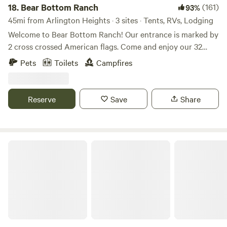
18.
Bear Bottom Ranch
(161)
93%
45mi from Arlington Heights · 3 sites · Tents, RVs, Lodging
Welcome to Bear Bottom Ranch! Our entrance is marked by
2 cross crossed American flags. Come and enjoy our 32
acres of wooded property where a creek runs through. We
Pets
Toilets
Campfires
have gorgeous oak trees and walnut trees all throughout
the property. If you looking for a private camping
experience, this place is for you. We usually have a couple
Reserve
Save
Share
horses on the property and I have 3 unleashed dogs that
are friendly with people and dogs. We will be at the top of
the property. We hope you’ll enjoy our place!
Millbrook Trail Rides