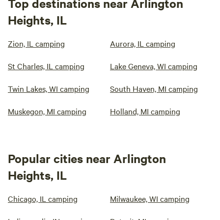
Top destinations near Arlington
Heights, IL
Zion, IL camping
Aurora, IL camping
St Charles, IL camping
Lake Geneva, WI camping
Twin Lakes, WI camping
South Haven, MI camping
Muskegon, MI camping
Holland, MI camping
Popular cities near Arlington
Heights, IL
Chicago, IL camping
Milwaukee, WI camping