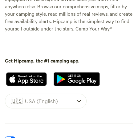
anywhere else. Browse our comprehensive maps, filter by
your camping style, read millions of real reviews, and create
free availability alerts. Hipcamp is the simplest way to find
yourself outside under the stars. Camp Your Way®
Get Hipcamp, the #1 camping app.
🇺🇸
USA (English)