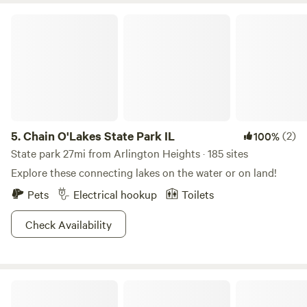
if you feel amazingly capable with your backing in skills in
Chain O'Lakes State Park IL
your rig and you're super patient, laid back and extra cool,
let us know and we may be able to make it work!! :)
5.
Chain O'Lakes State Park IL
(2)
100%
State park 27mi from Arlington Heights · 185 sites
Explore these connecting lakes on the water or on land!
Pets
Electrical hookup
Toilets
Check Availability
A Creek Runs Through It