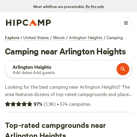
Most wildfires are preventable.
Be fire safe
Explore
/
United States
/
Illinois
/
Arlington Heights
/
Camping
Camping near Arlington Heights
Arlington Heights
Add dates
·
Add guests
Looking for the best camping near Arlington Heights? The
area features dozens of top-rated campgrounds and places
to park your RV for the night, many within a short distance
97
%
(
1.3K
)
•
574
campsites
of Illinois hiking, biking, and other outdoor activities.
Whether you want a pet-friendly campsite or a family cabin
rental with wifi, check out campsite photos, tips, and
Top-rated campgrounds near
reviews from other outdoor enthusiasts to plan your next
Arlington Heights