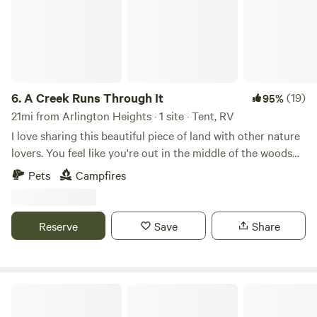
6.
A Creek Runs Through It
(19)
95%
21mi from Arlington Heights · 1 site · Tent, RV
I love sharing this beautiful piece of land with other nature
lovers. You feel like you're out in the middle of the woods
yet if you drive 5 minutes to Randall road there's any
Pets
Campfires
restaurant or store you could ever need. I look forward to
sharing this space with you!
Reserve
Save
Share
Escape to Nature