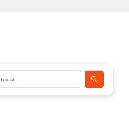
d guests