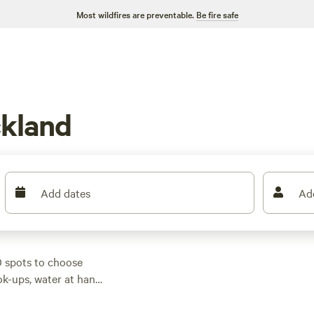
Most wildfires are preventable.
Be fire safe
kland
Add dates
Ad
0 spots to choose
ok-ups, water at hand,
if you’re watching
wildlife-watching, and