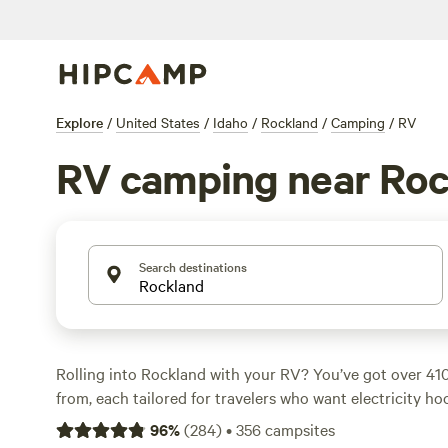
Explore
/
United States
/
Idaho
/
Rockland
/
Camping
/
RV
RV camping near Roc
Search destinations
Rolling into Rockland with your RV? You’ve got over 41
from, each tailored for travelers who want electricity ho
and space for big rigs. Most sites sit at $45 a night, but 
96
%
(
284
)
•
356
campsites
your wallet, you’ll find options as low as $20. Climbing, 