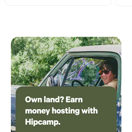
Idaho Falls, ID. Join us for endless amounts of fun!