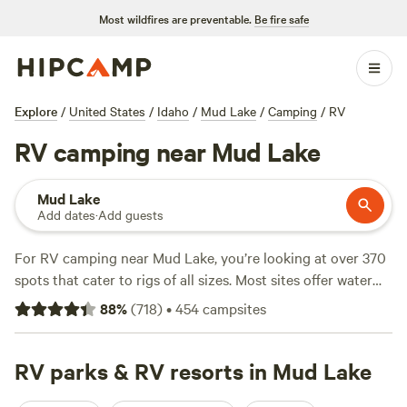
Most wildfires are preventable.
Be fire safe
Explore
/
United States
/
Idaho
/
Mud Lake
/
Camping
/
RV
RV camping near Mud Lake
Mud Lake
Add dates
·
Add guests
For RV camping near Mud Lake, you’re looking at over 370
spots that cater to rigs of all sizes. Most sites offer water
and electricity hookups, and you’ll rarely struggle to find a
88
%
(
718
)
•
454
campsites
big-rig-friendly pull-through. Prices average $42 per night,
but if you’re watching your budget, you can land a spot for
as little as $15. The terrain around Mud Lake is open and
RV parks & RV resorts in Mud Lake
flat, making for easy parking and sweeping views. Top picks