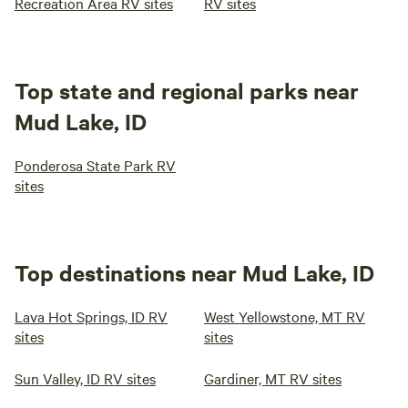
Recreation Area RV sites
RV sites
Top state and regional parks near
Mud Lake, ID
Ponderosa State Park RV
sites
Top destinations near Mud Lake, ID
Lava Hot Springs, ID RV
West Yellowstone, MT RV
sites
sites
Sun Valley, ID RV sites
Gardiner, MT RV sites