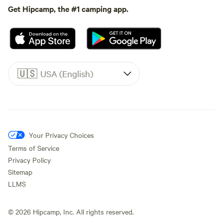
Get Hipcamp, the #1 camping app.
🇺🇸
USA (English)
Your Privacy Choices
Terms of Service
Privacy Policy
Sitemap
LLMS
©
2026
Hipcamp, Inc. All rights reserved.