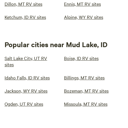
Dillon, MT RV sites
Ennis, MT RV sites
Ketchum, ID RV sites
Alpine, WY RV sites
Popular cities near Mud Lake, ID
Salt Lake City, UT RV
Boise, ID RV sites
sites
Idaho Falls, ID RV sites
Billings, MT RV sites
Jackson, WY RV sites
Bozeman, MT RV sites
Ogden, UT RV sites
Missoula, MT RV sites