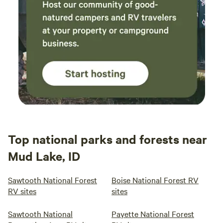
Top national parks and forests near
Mud Lake, ID
Sawtooth National Forest
Boise National Forest RV
RV sites
sites
Sawtooth National
Payette National Forest