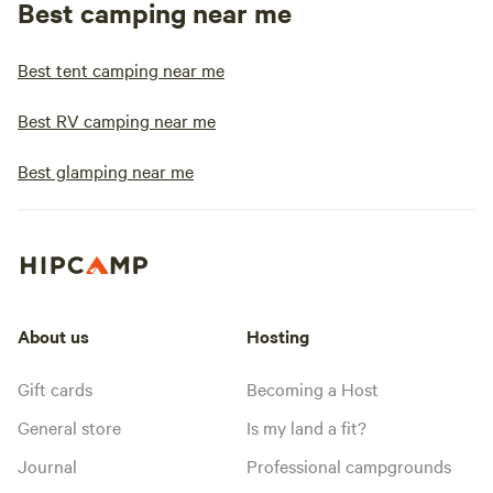
Best camping near me
Best tent camping near me
Best RV camping near me
Best glamping near me
About us
Hosting
Gift cards
Becoming a Host
General store
Is my land a fit?
Journal
Professional campgrounds