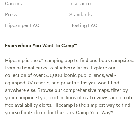
Careers
Insurance
Press
Standards
Hipcamper FAQ
Hosting FAQ
Everywhere You Want To Camp™
Hipcamp is the #1 camping app to find and book campsites,
from national parks to blueberry farms. Explore our
collection of over 500,000 iconic public lands, well-
equipped RV resorts, and private sites you won't find
anywhere else. Browse our comprehensive maps, filter by
your camping style, read millions of real reviews, and create
free availability alerts. Hipcamp is the simplest way to find
yourself outside under the stars. Camp Your Way®